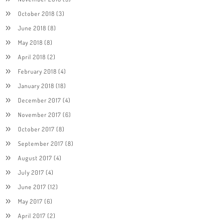
October 2018
(3)
June 2018
(8)
May 2018
(8)
April 2018
(2)
February 2018
(4)
January 2018
(18)
December 2017
(4)
November 2017
(6)
October 2017
(8)
September 2017
(8)
August 2017
(4)
July 2017
(4)
June 2017
(12)
May 2017
(6)
April 2017
(2)