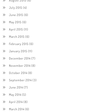
August 2015
(6)
July 2015
(4)
June 2015
(6)
May 2015
(6)
April 2015
(11)
March 2015
(6)
February 2015
(6)
January 2015
(11)
December 2014
(7)
November 2014
(8)
October 2014
(8)
September 2014
(3)
June 2014
(7)
May 2014
(5)
April 2014
(8)
March 2014
(6)