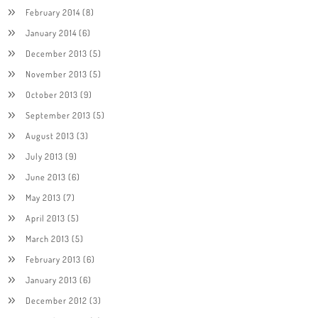
February 2014
(8)
January 2014
(6)
December 2013
(5)
November 2013
(5)
October 2013
(9)
September 2013
(5)
August 2013
(3)
July 2013
(9)
June 2013
(6)
May 2013
(7)
April 2013
(5)
March 2013
(5)
February 2013
(6)
January 2013
(6)
December 2012
(3)