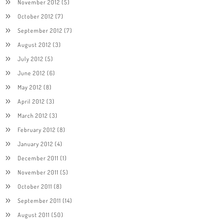
November 2012
(5)
October 2012
(7)
September 2012
(7)
August 2012
(3)
July 2012
(5)
June 2012
(6)
May 2012
(8)
April 2012
(3)
March 2012
(3)
February 2012
(8)
January 2012
(4)
December 2011
(1)
November 2011
(5)
October 2011
(8)
September 2011
(14)
August 2011
(50)