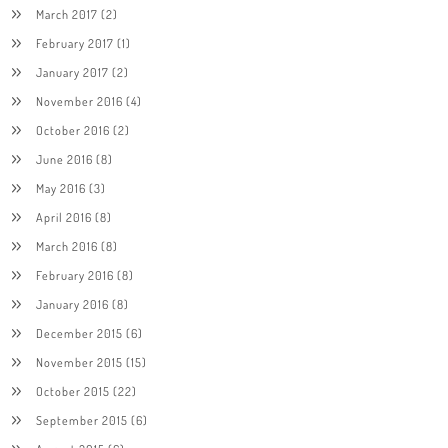
March 2017
(2)
February 2017
(1)
January 2017
(2)
November 2016
(4)
October 2016
(2)
June 2016
(8)
May 2016
(3)
April 2016
(8)
March 2016
(8)
February 2016
(8)
January 2016
(8)
December 2015
(6)
November 2015
(15)
October 2015
(22)
September 2015
(6)