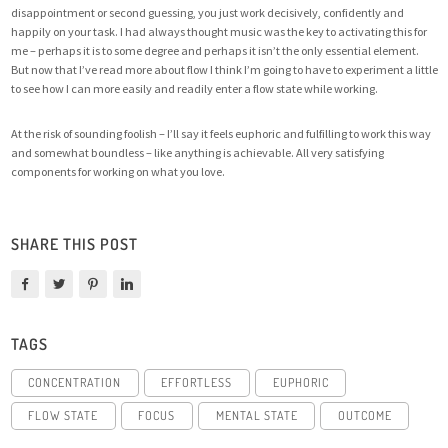
disappointment or second guessing, you just work decisively, confidently and
happily on your task. I had always thought music was the key to activating this for
me – perhaps it is to some degree and perhaps it isn’t the only essential element.
But now that I’ve read more about flow I think I’m going to have to experiment a little
to see how I can more easily and readily enter a flow state while working.
At the risk of sounding foolish – I’ll say it feels euphoric and fulfilling to work this way
and somewhat boundless – like anything is achievable. All very satisfying
components for working on what you love.
SHARE THIS POST
TAGS
CONCENTRATION
EFFORTLESS
EUPHORIC
FLOW STATE
FOCUS
MENTAL STATE
OUTCOME