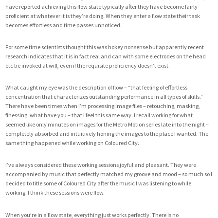
have reported achieving this flow state typically after they have become fairly
proficient at whatever it is they’re doing. When they enter a flow state their task
becomes effortless and time passes unnoticed.
For some time scientists thought this was hokey nonsense but apparently recent
research indicates that it is in fact real and can with some electrodes on the head
etc be invoked at will, even if the requisite proficiency doesn’t exist.
What caught my eye was the description of flow – “that feeling of effortless
concentration that characterizes outstanding performance in all types of skills.”
There have been times when I’m processing image files – retouching, masking,
finessing, what have you – that I feel this same way. I recall working for what
seemed like only minutes on images for the Metro Motion series late into the night –
completely absorbed and intuitively honing the images to the place I wanted. The
same thing happened while working on Coloured City.
I’ve always considered these working sessions joyful and pleasant. They were
accompanied by music that perfectly matched my groove and mood – so much so I
decided to title some of Coloured City after the music I was listening to while
working. I think these sessions were flow.
When you’re in a flow state, everything just works perfectly. There is no