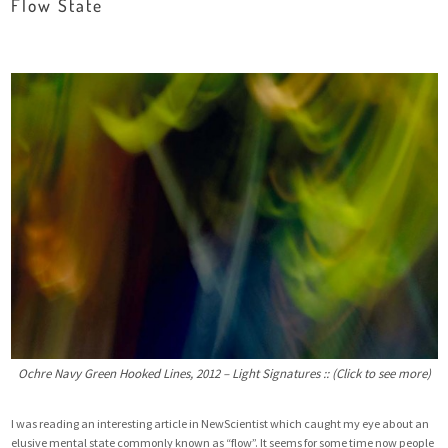
Flow State
Ochre Navy Green Hooked Lines, 2012 – Light Signatures :: (Click to see more)
I was reading an
interesting article
in NewScientist which caught my eye about an
elusive mental state commonly known as “flow”. It seems for some time now people