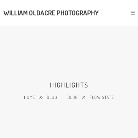
WILLIAM OLDACRE PHOTOGRAPHY
HIGHLIGHTS
HOME
BLOG
-
BLOG
FLOW STATE