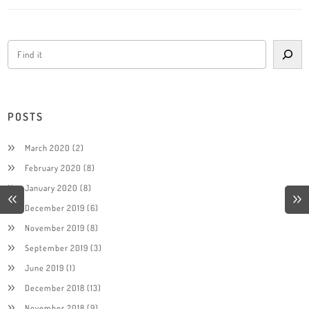
POSTS
March 2020
(2)
February 2020
(8)
January 2020
(8)
December 2019
(6)
November 2019
(8)
September 2019
(3)
June 2019
(1)
December 2018
(13)
November 2018
(9)