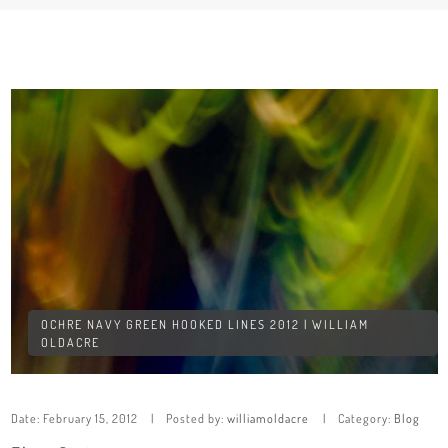
OCHRE NAVY GREEN HOOKED LINES 2012 | WILLIAM
OLDACRE
Date:
February 15, 2012
Posted by:
williamoldacre
Category:
Blog