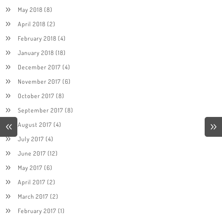
May 2018
(8)
April 2018
(2)
February 2018
(4)
January 2018
(18)
December 2017
(4)
November 2017
(6)
October 2017
(8)
September 2017
(8)
August 2017
(4)
July 2017
(4)
June 2017
(12)
May 2017
(6)
April 2017
(2)
March 2017
(2)
February 2017
(1)