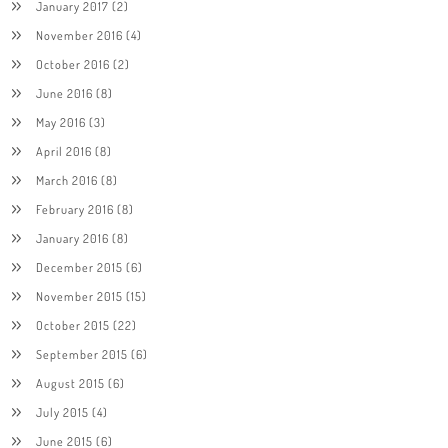
January 2017
(2)
November 2016
(4)
October 2016
(2)
June 2016
(8)
May 2016
(3)
April 2016
(8)
March 2016
(8)
February 2016
(8)
January 2016
(8)
December 2015
(6)
November 2015
(15)
October 2015
(22)
September 2015
(6)
August 2015
(6)
July 2015
(4)
June 2015
(6)