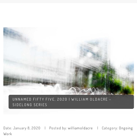
UNNAMED FIFTY FIVE, 2020 | WILLIAM OLDACRE –
SIDELONG SERIES
Date:
January 8, 2020
Posted by:
williamoldacre
Category:
Ongoing
Work