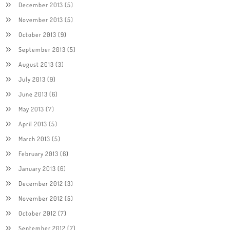
December 2013
(5)
November 2013
(5)
October 2013
(9)
September 2013
(5)
August 2013
(3)
July 2013
(9)
June 2013
(6)
May 2013
(7)
April 2013
(5)
March 2013
(5)
February 2013
(6)
January 2013
(6)
December 2012
(3)
November 2012
(5)
October 2012
(7)
September 2012
(7)