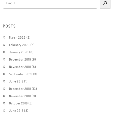
POSTS
March 2020
(2)
February 2020
(8)
January 2020
(8)
December 2019
(6)
November 2019
(8)
September 2019
(3)
June 2019
(1)
December 2018
(13)
November 2018
(9)
October 2018
(3)
June 2018
(8)