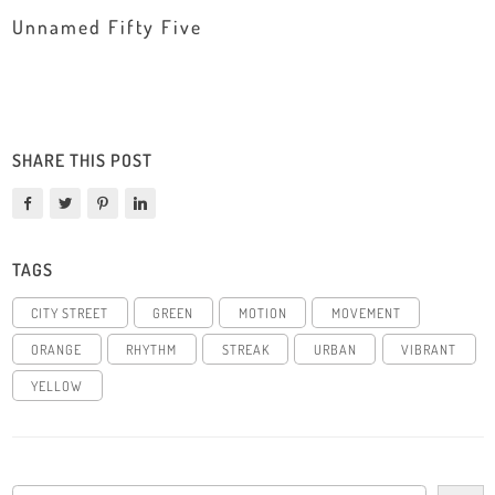
Unnamed Fifty Five
SHARE THIS POST
TAGS
CITY STREET
GREEN
MOTION
MOVEMENT
ORANGE
RHYTHM
STREAK
URBAN
VIBRANT
YELLOW