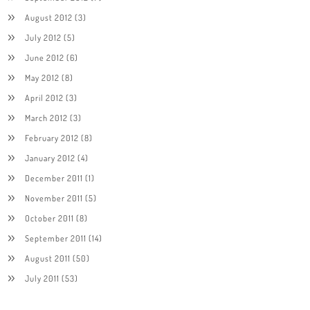
August 2012
(3)
July 2012
(5)
June 2012
(6)
May 2012
(8)
April 2012
(3)
March 2012
(3)
February 2012
(8)
January 2012
(4)
December 2011
(1)
November 2011
(5)
October 2011
(8)
September 2011
(14)
August 2011
(50)
July 2011
(53)