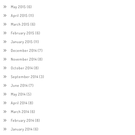
May 2015
(6)
April 2015
(11)
March 2015
(6)
February 2015
(6)
January 2015
(11)
December 2014
(7)
November 2014
(8)
October 2014
(8)
September 2014
(3)
June 2014
(7)
May 2014
(5)
April 2014
(8)
March 2014
(6)
February 2014
(8)
January 2014
(6)