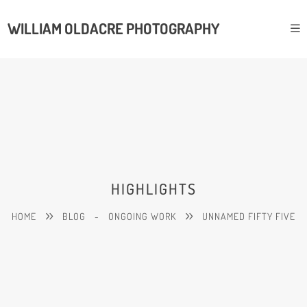
WILLIAM OLDACRE PHOTOGRAPHY
HIGHLIGHTS
HOME
BLOG
-
ONGOING WORK
UNNAMED FIFTY FIVE