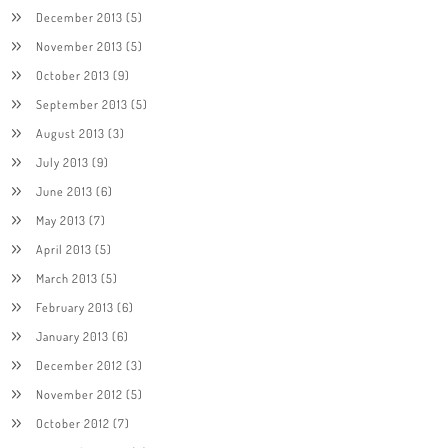
December 2013
(5)
November 2013
(5)
October 2013
(9)
September 2013
(5)
August 2013
(3)
July 2013
(9)
June 2013
(6)
May 2013
(7)
April 2013
(5)
March 2013
(5)
February 2013
(6)
January 2013
(6)
December 2012
(3)
November 2012
(5)
October 2012
(7)