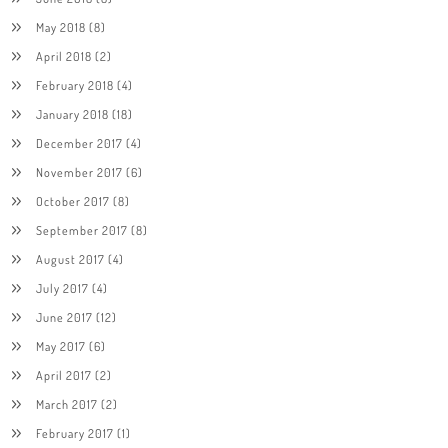
May 2018
(8)
April 2018
(2)
February 2018
(4)
January 2018
(18)
December 2017
(4)
November 2017
(6)
October 2017
(8)
September 2017
(8)
August 2017
(4)
July 2017
(4)
June 2017
(12)
May 2017
(6)
April 2017
(2)
March 2017
(2)
February 2017
(1)