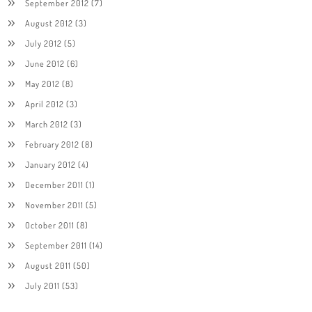
September 2012
(7)
August 2012
(3)
July 2012
(5)
June 2012
(6)
May 2012
(8)
April 2012
(3)
March 2012
(3)
February 2012
(8)
January 2012
(4)
December 2011
(1)
November 2011
(5)
October 2011
(8)
September 2011
(14)
August 2011
(50)
July 2011
(53)