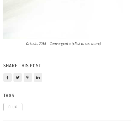
Drizzle, 2015 – Convergent :: (click to see more)
SHARE THIS POST
TAGS
FLUX