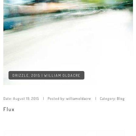
DRIZZLE, 2015 | WILLIAM OLDACRE
Date:
August 19, 2015
Posted by:
williamoldacre
Category:
Blog
Flux