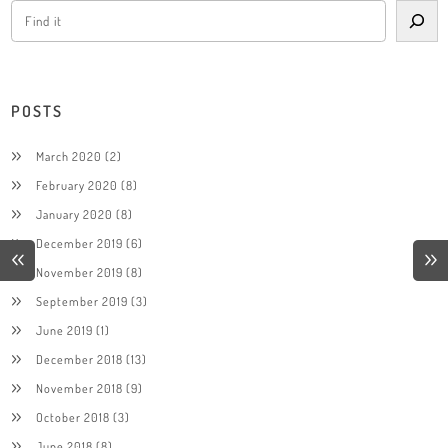
POSTS
March 2020
(2)
February 2020
(8)
January 2020
(8)
December 2019
(6)
November 2019
(8)
September 2019
(3)
June 2019
(1)
December 2018
(13)
November 2018
(9)
October 2018
(3)
June 2018
(8)