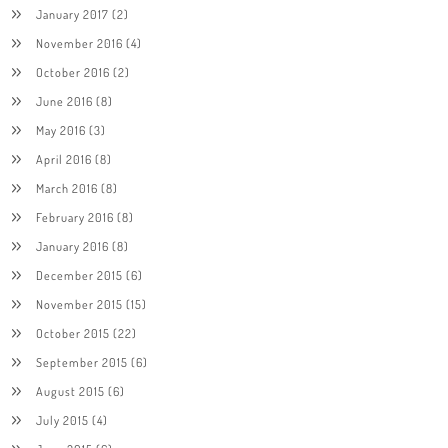
January 2017
(2)
November 2016
(4)
October 2016
(2)
June 2016
(8)
May 2016
(3)
April 2016
(8)
March 2016
(8)
February 2016
(8)
January 2016
(8)
December 2015
(6)
November 2015
(15)
October 2015
(22)
September 2015
(6)
August 2015
(6)
July 2015
(4)