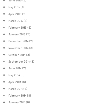
June 2015
(6)
May 2015
(6)
April 2015
(11)
March 2015
(6)
February 2015
(6)
January 2015
(11)
December 2014
(7)
November 2014
(8)
October 2014
(8)
September 2014
(3)
June 2014
(7)
May 2014
(5)
April 2014
(8)
March 2014
(6)
February 2014
(8)
January 2014
(6)