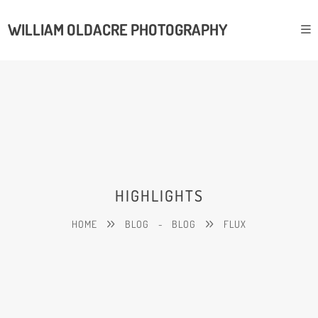
WILLIAM OLDACRE PHOTOGRAPHY
HIGHLIGHTS
HOME
BLOG
-
BLOG
FLUX