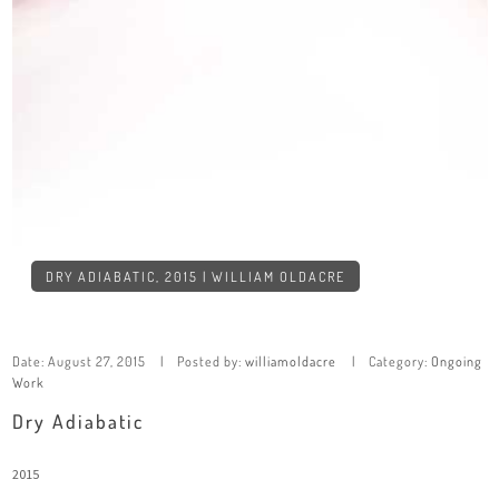
DRY ADIABATIC, 2015 | WILLIAM OLDACRE
Date:
August 27, 2015
Posted by:
williamoldacre
Category:
Ongoing
Work
Dry Adiabatic
2015