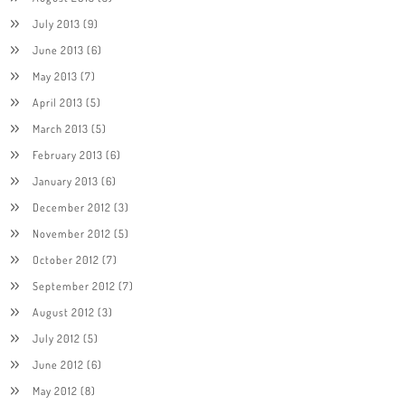
July 2013
(9)
June 2013
(6)
May 2013
(7)
April 2013
(5)
March 2013
(5)
February 2013
(6)
January 2013
(6)
December 2012
(3)
November 2012
(5)
October 2012
(7)
September 2012
(7)
August 2012
(3)
July 2012
(5)
June 2012
(6)
May 2012
(8)