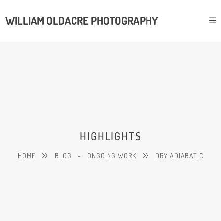
WILLIAM OLDACRE PHOTOGRAPHY
HIGHLIGHTS
HOME
BLOG
-
ONGOING WORK
DRY ADIABATIC