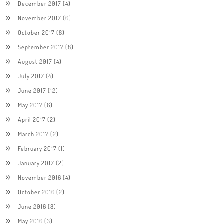
December 2017
(4)
November 2017
(6)
October 2017
(8)
September 2017
(8)
August 2017
(4)
July 2017
(4)
June 2017
(12)
May 2017
(6)
April 2017
(2)
March 2017
(2)
February 2017
(1)
January 2017
(2)
November 2016
(4)
October 2016
(2)
June 2016
(8)
May 2016
(3)