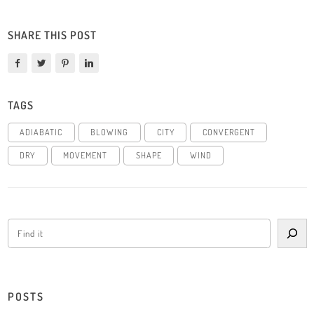
SHARE THIS POST
TAGS
ADIABATIC
BLOWING
CITY
CONVERGENT
DRY
MOVEMENT
SHAPE
WIND
POSTS