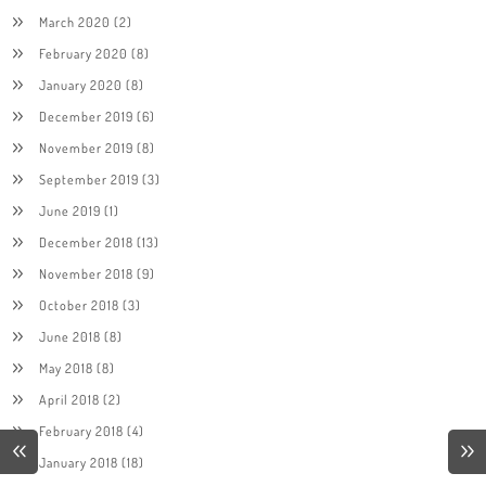
March 2020
(2)
February 2020
(8)
January 2020
(8)
December 2019
(6)
November 2019
(8)
September 2019
(3)
June 2019
(1)
December 2018
(13)
November 2018
(9)
October 2018
(3)
June 2018
(8)
May 2018
(8)
April 2018
(2)
February 2018
(4)
January 2018
(18)