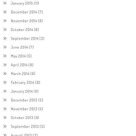
January 2015
(11)
December 2014
(7)
November 2014
(8)
October 2014
(8)
September 2014
(3)
June 2014
(7)
May 2014
(5)
April 2014
(8)
March 2014
(6)
February 2014
(8)
January 2014
(6)
December 2013
(5)
November 2013
(5)
October 2013
(9)
September 2013
(5)
August 2013
(3)