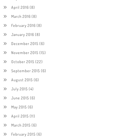
April 2016
(8)
March 2016
(8)
February 2016
(8)
January 2016
(8)
December 2015
(6)
November 2015
(15)
October 2015
(22)
September 2015
(6)
August 2015
(6)
July 2015
(4)
June 2015
(6)
May 2015
(6)
April 2015
(11)
March 2015
(6)
February 2015
(6)