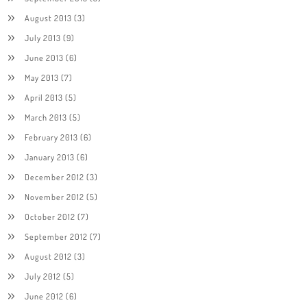
August 2013
(3)
July 2013
(9)
June 2013
(6)
May 2013
(7)
April 2013
(5)
March 2013
(5)
February 2013
(6)
January 2013
(6)
December 2012
(3)
November 2012
(5)
October 2012
(7)
September 2012
(7)
August 2012
(3)
July 2012
(5)
June 2012
(6)