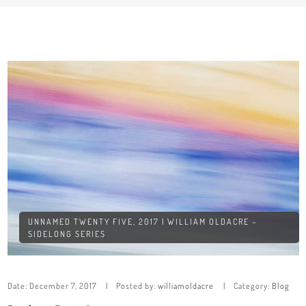
UNNAMED TWENTY FIVE, 2017 | WILLIAM OLDACRE –
SIDELONG SERIES
Date:
December 7, 2017
Posted by:
williamoldacre
Category:
Blog