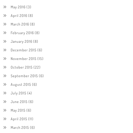
May 2016
(3)
April 2016
(8)
March 2016
(8)
February 2016
(8)
January 2016
(8)
December 2015
(6)
November 2015
(15)
October 2015
(22)
September 2015
(6)
August 2015
(6)
July 2015
(4)
June 2015
(6)
May 2015
(6)
April 2015
(11)
March 2015
(6)