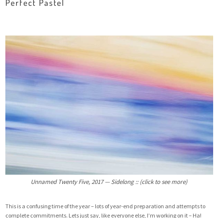
Perfect Pastel
Unnamed Twenty Five, 2017 — Sidelong :: (click to see more)
This is a confusing time of the year – lots of year-end preparation and attempts to
complete commitments. Lets just say, like everyone else, I’m working on it – Ha!