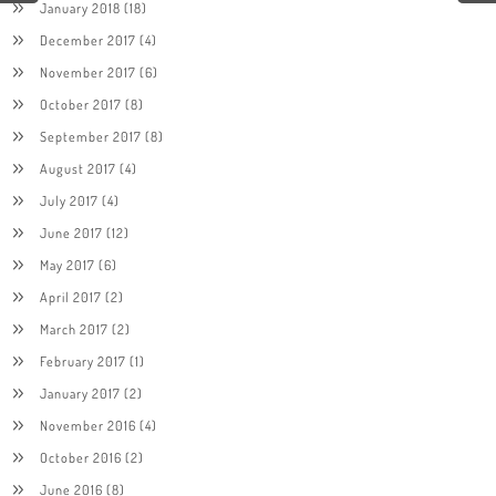
January 2018
(18)
December 2017
(4)
November 2017
(6)
October 2017
(8)
September 2017
(8)
August 2017
(4)
July 2017
(4)
June 2017
(12)
May 2017
(6)
April 2017
(2)
March 2017
(2)
February 2017
(1)
January 2017
(2)
November 2016
(4)
October 2016
(2)
June 2016
(8)