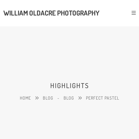
WILLIAM OLDACRE PHOTOGRAPHY
HIGHLIGHTS
HOME
BLOG
-
BLOG
PERFECT PASTEL