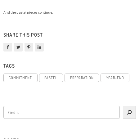
And the pastel pieces continue.
SHARE THIS POST
TAGS
COMMITMENT
PASTEL
PREPARATION
YEAR-END