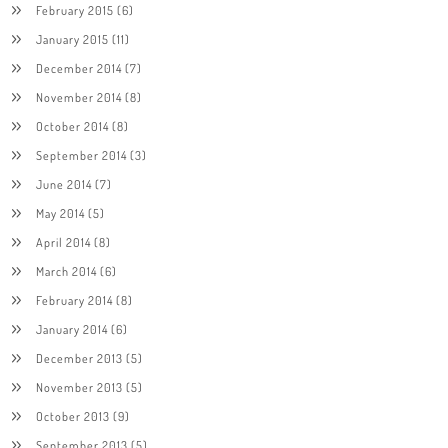
February 2015
(6)
January 2015
(11)
December 2014
(7)
November 2014
(8)
October 2014
(8)
September 2014
(3)
June 2014
(7)
May 2014
(5)
April 2014
(8)
March 2014
(6)
February 2014
(8)
January 2014
(6)
December 2013
(5)
November 2013
(5)
October 2013
(9)
September 2013
(5)