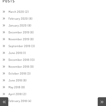
POSTS
March 2020
(2)
February 2020
(8)
January 2020
(8)
December 2019
(6)
November 2019
(8)
September 2019
(3)
June 2019
(1)
December 2018
(13)
November 2018
(9)
October 2018
(3)
June 2018
(8)
May 2018
(8)
April 2018
(2)
February 2018
(4)