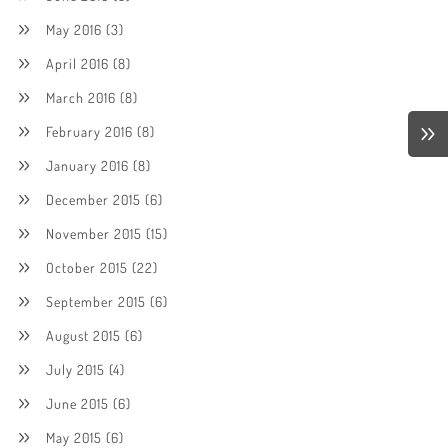
May 2016
(3)
April 2016
(8)
March 2016
(8)
February 2016
(8)
January 2016
(8)
December 2015
(6)
November 2015
(15)
October 2015
(22)
September 2015
(6)
August 2015
(6)
July 2015
(4)
June 2015
(6)
May 2015
(6)