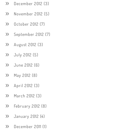
December 2012
(3)
November 2012
(5)
October 2012
(7)
September 2012
(7)
August 2012
(3)
July 2012
(5)
June 2012
(6)
May 2012
(8)
April 2012
(3)
March 2012
(3)
February 2012
(8)
January 2012
(4)
December 2011
(1)