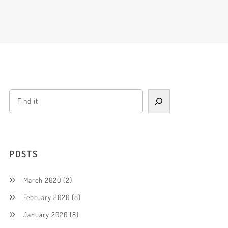
POSTS
March 2020
(2)
February 2020
(8)
January 2020
(8)