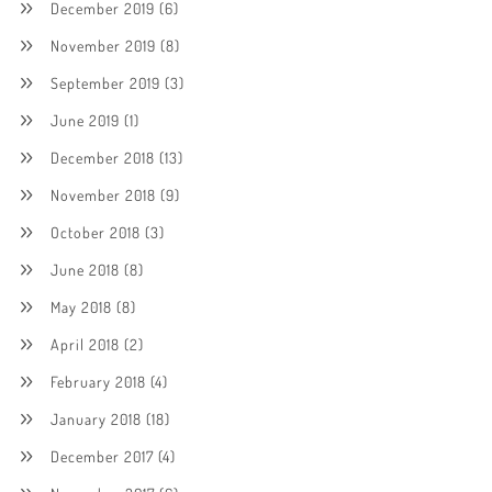
December 2019
(6)
November 2019
(8)
September 2019
(3)
June 2019
(1)
December 2018
(13)
November 2018
(9)
October 2018
(3)
June 2018
(8)
May 2018
(8)
April 2018
(2)
February 2018
(4)
January 2018
(18)
December 2017
(4)