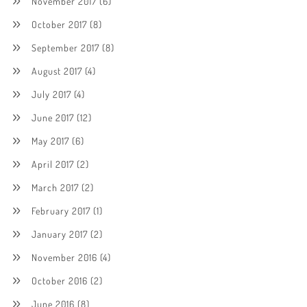
November 2017
(6)
October 2017
(8)
September 2017
(8)
August 2017
(4)
July 2017
(4)
June 2017
(12)
May 2017
(6)
April 2017
(2)
March 2017
(2)
February 2017
(1)
January 2017
(2)
November 2016
(4)
October 2016
(2)
June 2016
(8)