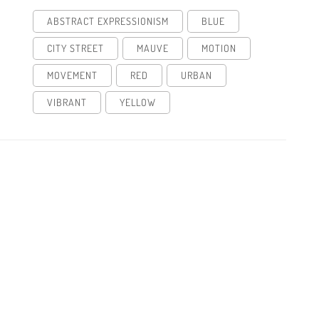
ABSTRACT EXPRESSIONISM
BLUE
CITY STREET
MAUVE
MOTION
MOVEMENT
RED
URBAN
VIBRANT
YELLOW