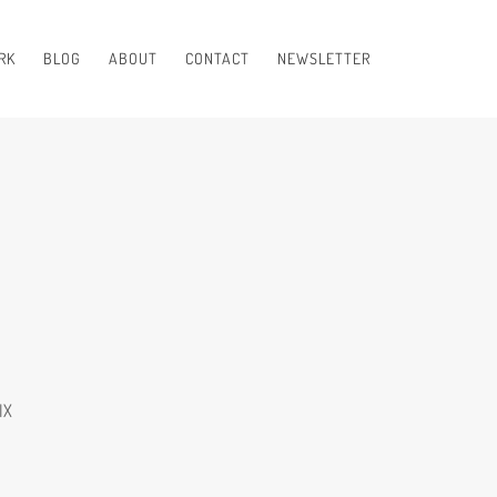
RK
BLOG
ABOUT
CONTACT
NEWSLETTER
IX