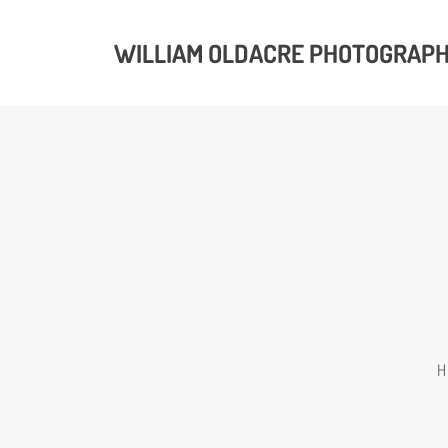
WILLIAM OLDACRE PHOTOGRAP
H