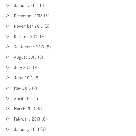
January 2014
(6)
December 2013
(5)
November 2013
(5)
October 2013
(9)
September 2013
(5)
August 2013
(3)
July 2013
(9)
June 2013
(6)
May 2013
(7)
April 2013
(5)
March 2013
(5)
February 2013
(6)
January 2013
(6)