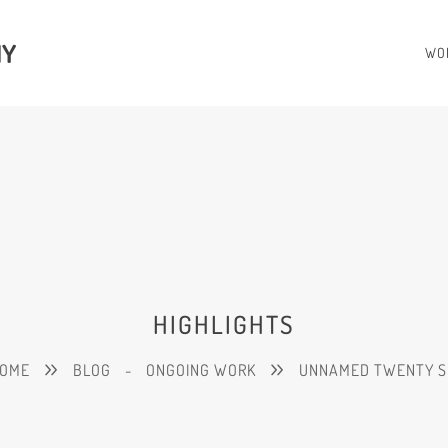
HY
WO
HIGHLIGHTS
OME
BLOG
-
ONGOING WORK
UNNAMED TWENTY S