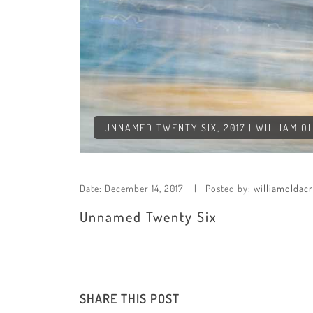
UNNAMED TWENTY SIX, 2017 | WILLIAM O
Date:
December 14, 2017
Posted by:
williamoldac
Unnamed Twenty Six
SHARE THIS POST