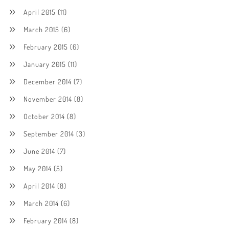
April 2015
(11)
March 2015
(6)
February 2015
(6)
January 2015
(11)
December 2014
(7)
November 2014
(8)
October 2014
(8)
September 2014
(3)
June 2014
(7)
May 2014
(5)
April 2014
(8)
March 2014
(6)
February 2014
(8)