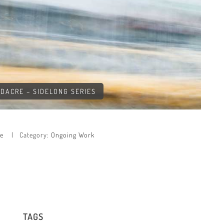
LDACRE – SIDELONG SERIES
re
Category:
Ongoing Work
TAGS