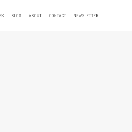
RK
BLOG
ABOUT
CONTACT
NEWSLETTER