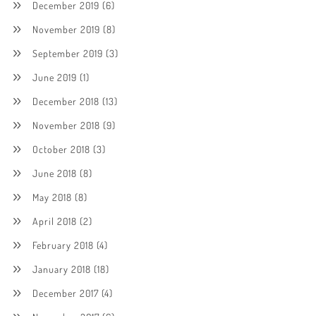
December 2019
(6)
November 2019
(8)
September 2019
(3)
June 2019
(1)
December 2018
(13)
November 2018
(9)
October 2018
(3)
June 2018
(8)
May 2018
(8)
April 2018
(2)
February 2018
(4)
January 2018
(18)
December 2017
(4)