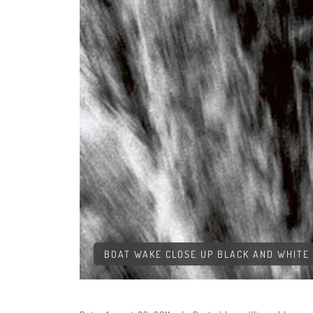
BOAT WAKE CLOSE UP BLACK AND WHITE 