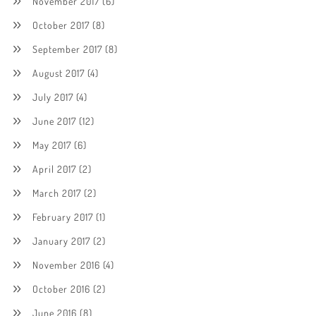
November 2017
(6)
October 2017
(8)
September 2017
(8)
August 2017
(4)
July 2017
(4)
June 2017
(12)
May 2017
(6)
April 2017
(2)
March 2017
(2)
February 2017
(1)
January 2017
(2)
November 2016
(4)
October 2016
(2)
June 2016
(8)