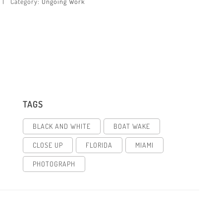
Category:
Ongoing Work
TAGS
BLACK AND WHITE
BOAT WAKE
CLOSE UP
FLORIDA
MIAMI
PHOTOGRAPH