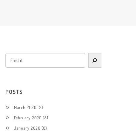
POSTS
March 2020
(2)
February 2020
(8)
January 2020
(8)