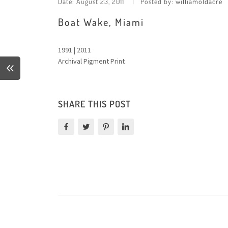
Date:
August 23, 2011
Posted by:
williamoldacre
Boat Wake, Miami
1991 | 2011
Archival Pigment Print
SHARE THIS POST