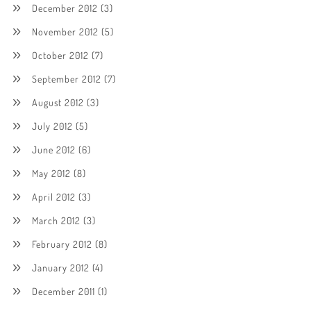
December 2012
(3)
November 2012
(5)
October 2012
(7)
September 2012
(7)
August 2012
(3)
July 2012
(5)
June 2012
(6)
May 2012
(8)
April 2012
(3)
March 2012
(3)
February 2012
(8)
January 2012
(4)
December 2011
(1)