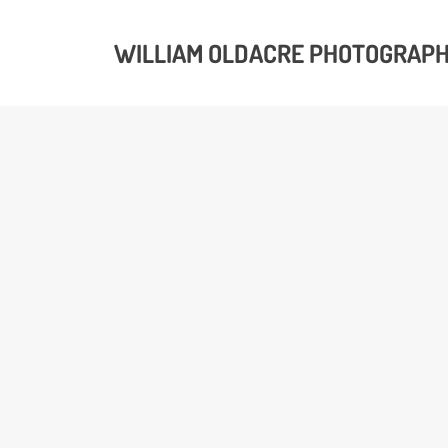
WILLIAM OLDACRE PHOTOGRAP