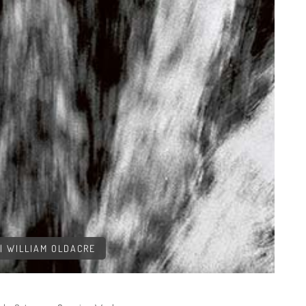
| WILLIAM OLDACRE