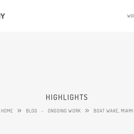
HY
WO
HIGHLIGHTS
HOME
BLOG
-
ONGOING WORK
BOAT WAKE, MIAMI