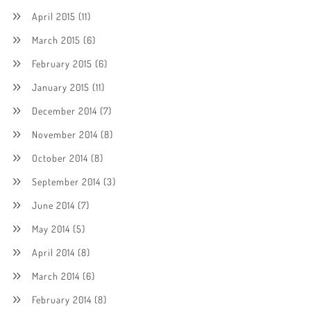
April 2015
(11)
March 2015
(6)
February 2015
(6)
January 2015
(11)
December 2014
(7)
November 2014
(8)
October 2014
(8)
September 2014
(3)
June 2014
(7)
May 2014
(5)
April 2014
(8)
March 2014
(6)
February 2014
(8)