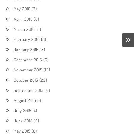
May 2016
(3)
April 2016
(8)
March 2016
(8)
February 2016
(8)
January 2016
(8)
December 2015
(6)
November 2015
(15)
October 2015
(22)
September 2015
(6)
August 2015
(6)
July 2015
(4)
June 2015
(6)
May 2015
(6)