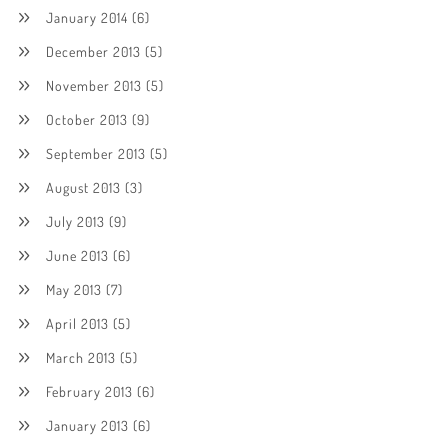
January 2014
(6)
December 2013
(5)
November 2013
(5)
October 2013
(9)
September 2013
(5)
August 2013
(3)
July 2013
(9)
June 2013
(6)
May 2013
(7)
April 2013
(5)
March 2013
(5)
February 2013
(6)
January 2013
(6)