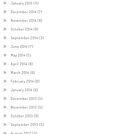
January 2015
(11)
December 2014
(7)
November 2014
(8)
October 2014
(8)
September 2014
(3)
June 2014
(7)
May 2014
(5)
April 2014
(8)
March 2014
(6)
February 2014
(8)
January 2014
(6)
December 2013
(5)
November 2013
(5)
October 2013
(9)
September 2013
(5)
August 2013
(3)