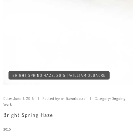
BRIGHT SPRING HAZE, 2015 | WILLIAM OLDACRE
Date:
June 4, 2015
Posted by:
williamoldacre
Category:
Ongoing
Work
Bright Spring Haze
2015