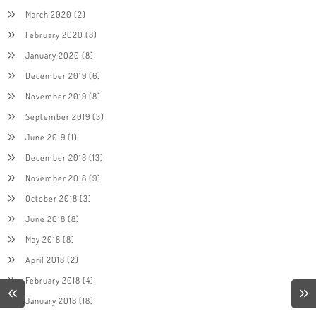
March 2020
(2)
February 2020
(8)
January 2020
(8)
December 2019
(6)
November 2019
(8)
September 2019
(3)
June 2019
(1)
December 2018
(13)
November 2018
(9)
October 2018
(3)
June 2018
(8)
May 2018
(8)
April 2018
(2)
February 2018
(4)
January 2018
(18)