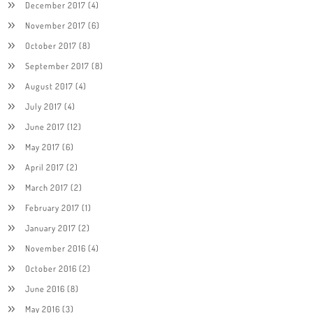
December 2017
(4)
November 2017
(6)
October 2017
(8)
September 2017
(8)
August 2017
(4)
July 2017
(4)
June 2017
(12)
May 2017
(6)
April 2017
(2)
March 2017
(2)
February 2017
(1)
January 2017
(2)
November 2016
(4)
October 2016
(2)
June 2016
(8)
May 2016
(3)