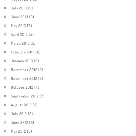
July 2013
(9)
June 2013
(6)
May 2013
(7)
April 2013
(5)
March 2013
(5)
February 2013
(6)
January 2013
(6)
December 2012
(3)
November 2012
(5)
October 2012
(7)
September 2012
(7)
August 2012
(3)
July 2012
(5)
June 2012
(6)
May 2012
(8)