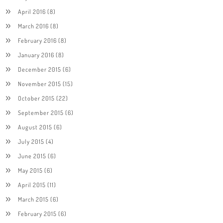
April 2016
(8)
March 2016
(8)
February 2016
(8)
January 2016
(8)
December 2015
(6)
November 2015
(15)
October 2015
(22)
September 2015
(6)
August 2015
(6)
July 2015
(4)
June 2015
(6)
May 2015
(6)
April 2015
(11)
March 2015
(6)
February 2015
(6)