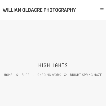
WILLIAM OLDACRE PHOTOGRAPHY
HIGHLIGHTS
HOME
BLOG
-
ONGOING WORK
BRIGHT SPRING HAZE