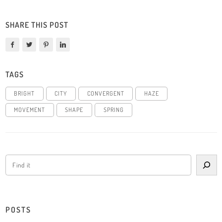
SHARE THIS POST
TAGS
BRIGHT
CITY
CONVERGENT
HAZE
MOVEMENT
SHAPE
SPRING
POSTS