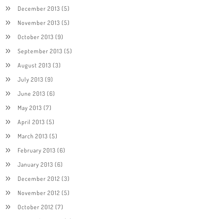
December 2013
(5)
November 2013
(5)
October 2013
(9)
September 2013
(5)
August 2013
(3)
July 2013
(9)
June 2013
(6)
May 2013
(7)
April 2013
(5)
March 2013
(5)
February 2013
(6)
January 2013
(6)
December 2012
(3)
November 2012
(5)
October 2012
(7)