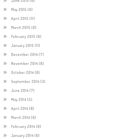
June 2015
(6)
May 2015
(6)
April 2015
(11)
March 2015
(6)
February 2015
(6)
January 2015
(11)
December 2014
(7)
November 2014
(8)
October 2014
(8)
September 2014
(3)
June 2014
(7)
May 2014
(5)
April 2014
(8)
March 2014
(6)
February 2014
(8)
January 2014
(6)