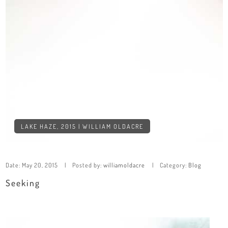
LAKE HAZE, 2015 | WILLIAM OLDACRE
Date:
May 20, 2015
Posted by:
williamoldacre
Category:
Blog
Seeking