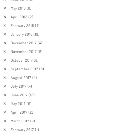
May 2018
(8)
April 2018
(2)
February 2018
(4)
January 2018
(18)
December 2017
(4)
November 2017
(6)
October 2017
(8)
September 2017
(8)
August 2017
(4)
July 2017
(4)
June 2017
(12)
May 2017
(6)
April 2017
(2)
March 2017
(2)
February 2017
(1)