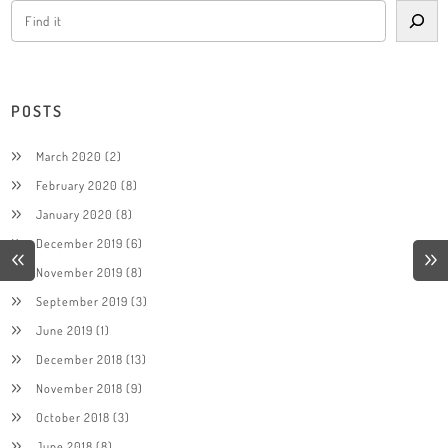
POSTS
March 2020
(2)
February 2020
(8)
January 2020
(8)
December 2019
(6)
November 2019
(8)
September 2019
(3)
June 2019
(1)
December 2018
(13)
November 2018
(9)
October 2018
(3)
June 2018
(8)