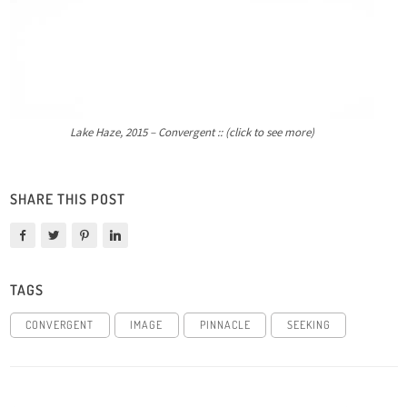
Lake Haze, 2015 – Convergent :: (click to see more)
SHARE THIS POST
TAGS
CONVERGENT
IMAGE
PINNACLE
SEEKING