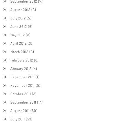
September 2012
(7)
August 2012
(3)
July 2012
(5)
June 2012
(6)
May 2012
(8)
April 2012
(3)
March 2012
(3)
February 2012
(8)
January 2012
(4)
December 2011
(1)
November 2011
(5)
October 2011
(8)
September 2011
(14)
August 2011
(50)
July 2011
(53)