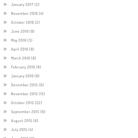
January 2017
(2)
November 2016
(4)
October 2016
(2)
June 2016
(8)
May 2016
(3)
April 2016
(8)
March 2016
(8)
February 2016
(8)
January 2016
(8)
December 2015
(6)
November 2015
(15)
October 2015
(22)
September 2015
(6)
August 2015
(6)
July 2015
(4)