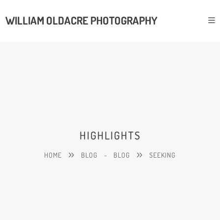
WILLIAM OLDACRE PHOTOGRAPHY
HIGHLIGHTS
HOME
BLOG
-
BLOG
SEEKING