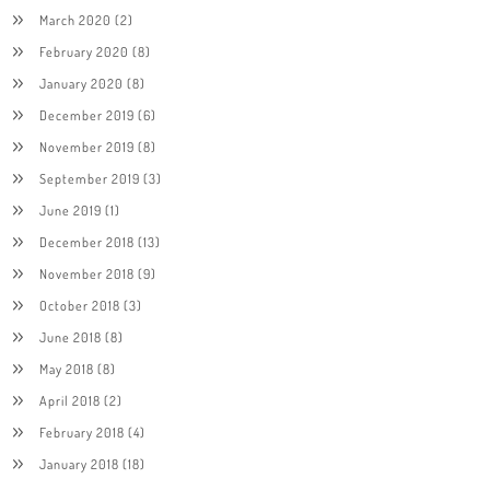
March 2020
(2)
February 2020
(8)
January 2020
(8)
December 2019
(6)
November 2019
(8)
September 2019
(3)
June 2019
(1)
December 2018
(13)
November 2018
(9)
October 2018
(3)
June 2018
(8)
May 2018
(8)
April 2018
(2)
February 2018
(4)
January 2018
(18)