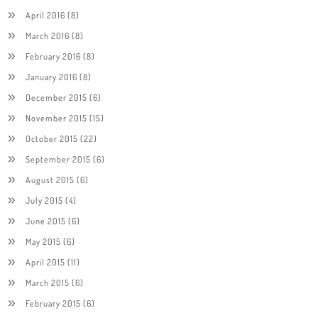
April 2016
(8)
March 2016
(8)
February 2016
(8)
January 2016
(8)
December 2015
(6)
November 2015
(15)
October 2015
(22)
September 2015
(6)
August 2015
(6)
July 2015
(4)
June 2015
(6)
May 2015
(6)
April 2015
(11)
March 2015
(6)
February 2015
(6)