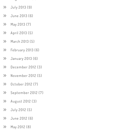
July 2013
(9)
June 2013
(6)
May 2013
(7)
April 2013
(5)
March 2013
(5)
February 2013
(6)
January 2013
(6)
December 2012
(3)
November 2012
(5)
October 2012
(7)
September 2012
(7)
August 2012
(3)
July 2012
(5)
June 2012
(6)
May 2012
(8)