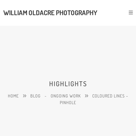
WILLIAM OLDACRE PHOTOGRAPHY
HIGHLIGHTS
HOME
BLOG
-
ONGOING WORK
COLOURED LINES –
PINHOLE