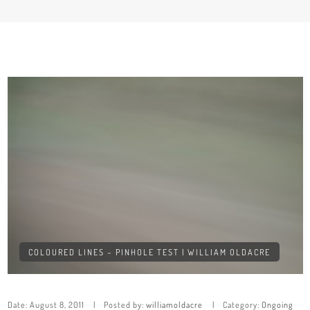
COLOURED LINES – PINHOLE TEST | WILLIAM OLDACRE
Date:
August 8, 2011
Posted by:
williamoldacre
Category:
Ongoing