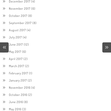
December 2017
(4)
November 2017
(6)
October 2017
(8)
September 2017
(8)
August 2017
(4)
July 2017
(4)
June 2017
(12)
May 2017
(6)
April 2017
(2)
March 2017
(2)
February 2017
(1)
January 2017
(2)
November 2016
(4)
October 2016
(2)
June 2016
(8)
May 2016
(3)