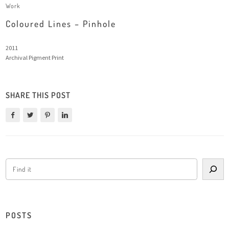
Work
Coloured Lines – Pinhole
2011
Archival Pigment Print
SHARE THIS POST
POSTS