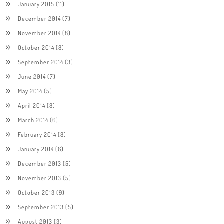
January 2015
(11)
December 2014
(7)
November 2014
(8)
October 2014
(8)
September 2014
(3)
June 2014
(7)
May 2014
(5)
April 2014
(8)
March 2014
(6)
February 2014
(8)
January 2014
(6)
December 2013
(5)
November 2013
(5)
October 2013
(9)
September 2013
(5)
August 2013
(3)