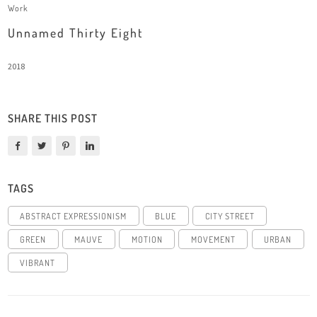
Work
Unnamed Thirty Eight
2018
SHARE THIS POST
TAGS
ABSTRACT EXPRESSIONISM
BLUE
CITY STREET
GREEN
MAUVE
MOTION
MOVEMENT
URBAN
VIBRANT