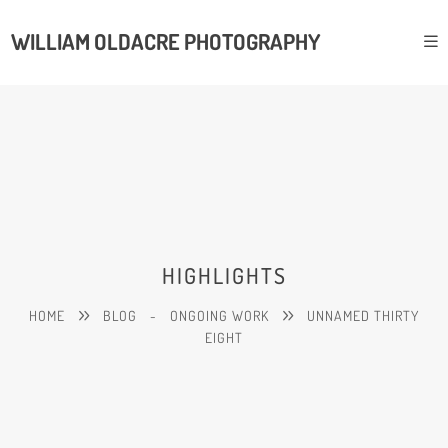
WILLIAM OLDACRE PHOTOGRAPHY
HIGHLIGHTS
HOME
BLOG
-
ONGOING WORK
UNNAMED THIRTY
EIGHT