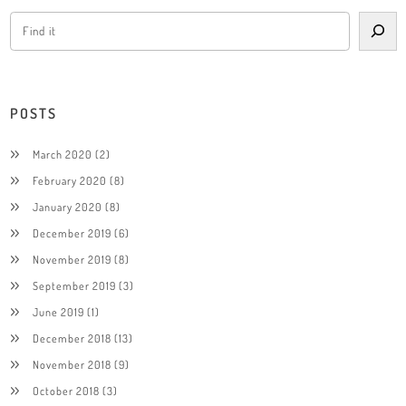
POSTS
March 2020
(2)
February 2020
(8)
January 2020
(8)
December 2019
(6)
November 2019
(8)
September 2019
(3)
June 2019
(1)
December 2018
(13)
November 2018
(9)
October 2018
(3)