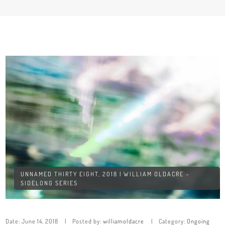
UNNAMED THIRTY EIGHT, 2018 | WILLIAM OLDACRE –
SIDELONG SERIES
Date:
June 14, 2018
Posted by:
williamoldacre
Category:
Ongoing