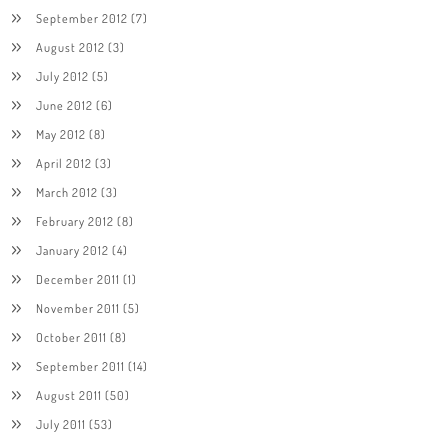
September 2012
(7)
August 2012
(3)
July 2012
(5)
June 2012
(6)
May 2012
(8)
April 2012
(3)
March 2012
(3)
February 2012
(8)
January 2012
(4)
December 2011
(1)
November 2011
(5)
October 2011
(8)
September 2011
(14)
August 2011
(50)
July 2011
(53)