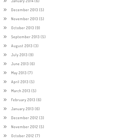
January 2014
(6)
December 2013
(5)
November 2013
(5)
October 2013
(9)
September 2013
(5)
August 2013
(3)
July 2013
(9)
June 2013
(6)
May 2013
(7)
April 2013
(5)
March 2013
(5)
February 2013
(6)
January 2013
(6)
December 2012
(3)
November 2012
(5)
October 2012
(7)