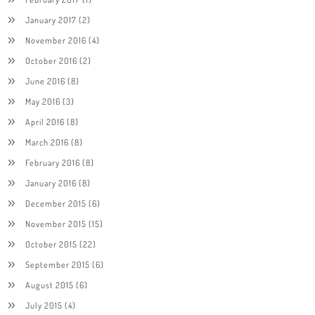
January 2017
(2)
November 2016
(4)
October 2016
(2)
June 2016
(8)
May 2016
(3)
April 2016
(8)
March 2016
(8)
February 2016
(8)
January 2016
(8)
December 2015
(6)
November 2015
(15)
October 2015
(22)
September 2015
(6)
August 2015
(6)
July 2015
(4)