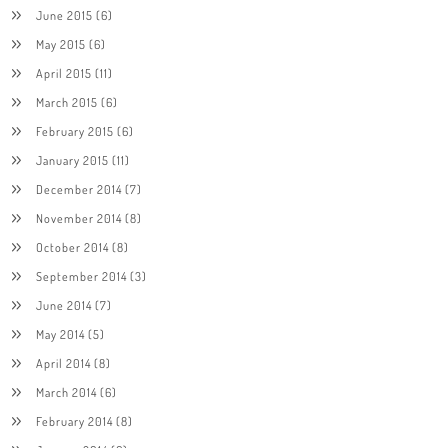
June 2015
(6)
May 2015
(6)
April 2015
(11)
March 2015
(6)
February 2015
(6)
January 2015
(11)
December 2014
(7)
November 2014
(8)
October 2014
(8)
September 2014
(3)
June 2014
(7)
May 2014
(5)
April 2014
(8)
March 2014
(6)
February 2014
(8)