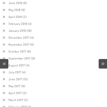
June 2018
(8)
May 2018
(8)
April 2018
(2)
February 2018
(4)
January 2018
(18)
December 2017
(4)
November 2017
(6)
October 2017
(8)
September 2017
(8)
August 2017
(4)
July 2017
(4)
June 2017
(12)
May 2017
(6)
April 2017
(2)
March 2017
(2)
February 2017
(1)