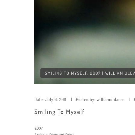
SMILING TO MYSELF, 2007 | WILLIAM OLD
Date:
July 6, 2011
Posted by:
williamoldacre
Smiling To Myself
2007
Archival Pigment Print