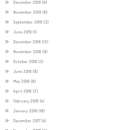
December 2019
(6)
November 2019
(8)
September 2019
(3)
June 2019
(1)
December 2018
(13)
November 2018
(9)
October 2018
(3)
June 2018
(8)
May 2018
(8)
April 2018
(2)
February 2018
(4)
January 2018
(18)
December 2017
(4)