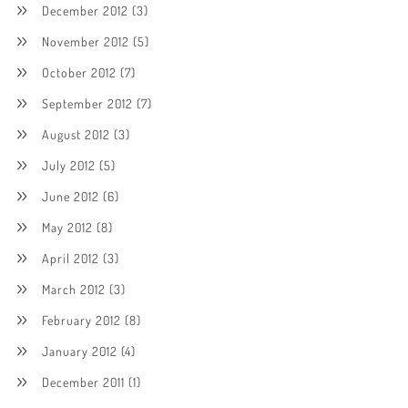
December 2012
(3)
November 2012
(5)
October 2012
(7)
September 2012
(7)
August 2012
(3)
July 2012
(5)
June 2012
(6)
May 2012
(8)
April 2012
(3)
March 2012
(3)
February 2012
(8)
January 2012
(4)
December 2011
(1)