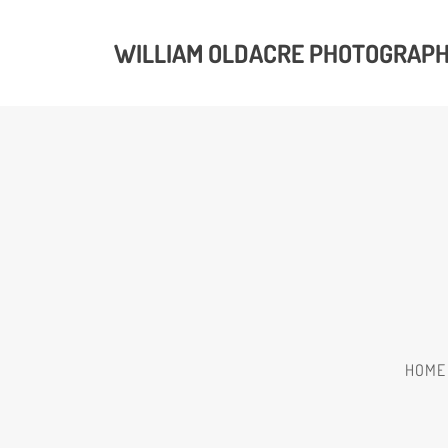
WILLIAM OLDACRE PHOTOGRAP
HOME