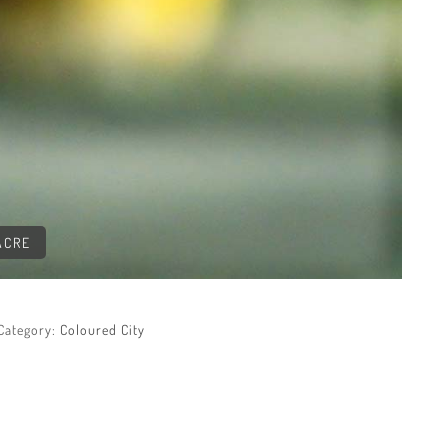
ACRE
Category:
Coloured City