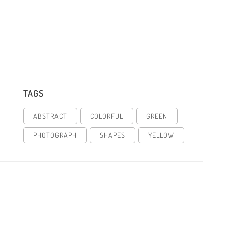
TAGS
ABSTRACT
COLORFUL
GREEN
PHOTOGRAPH
SHAPES
YELLOW