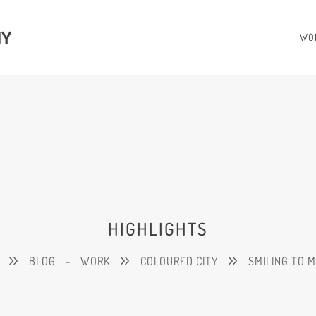
HY
WO
HIGHLIGHTS
BLOG
-
WORK
COLOURED CITY
SMILING TO 