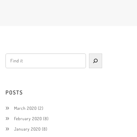
POSTS
March 2020
(2)
February 2020
(8)
January 2020
(8)