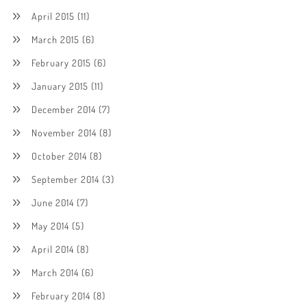
April 2015
(11)
March 2015
(6)
February 2015
(6)
January 2015
(11)
December 2014
(7)
November 2014
(8)
October 2014
(8)
September 2014
(3)
June 2014
(7)
May 2014
(5)
April 2014
(8)
March 2014
(6)
February 2014
(8)