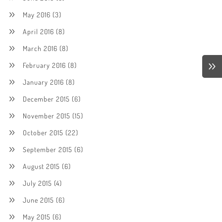
May 2016
(3)
April 2016
(8)
March 2016
(8)
February 2016
(8)
January 2016
(8)
December 2015
(6)
November 2015
(15)
October 2015
(22)
September 2015
(6)
August 2015
(6)
July 2015
(4)
June 2015
(6)
May 2015
(6)