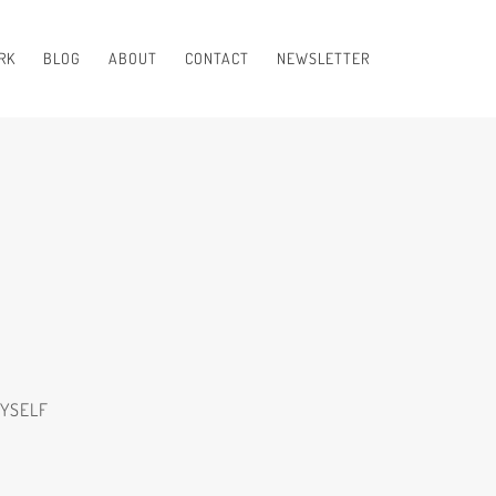
RK
BLOG
ABOUT
CONTACT
NEWSLETTER
MYSELF