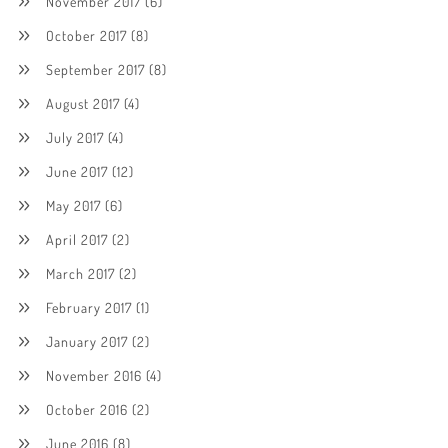
November 2017
(6)
October 2017
(8)
September 2017
(8)
August 2017
(4)
July 2017
(4)
June 2017
(12)
May 2017
(6)
April 2017
(2)
March 2017
(2)
February 2017
(1)
January 2017
(2)
November 2016
(4)
October 2016
(2)
June 2016
(8)