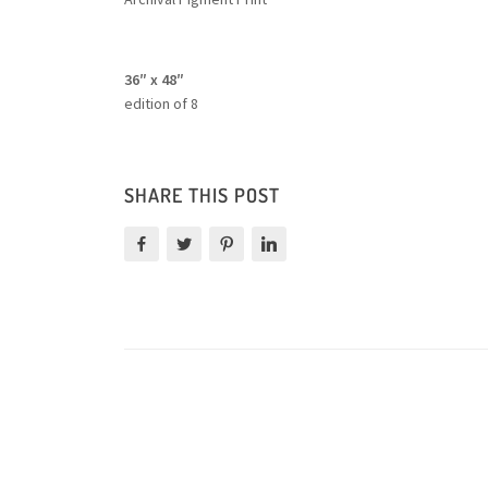
36″ x 48″
edition of 8
SHARE THIS POST