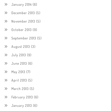
January 2014
(6)
December 2013
(5)
November 2013
(5)
October 2013
(9)
September 2013
(5)
August 2013
(3)
July 2013
(9)
June 2013
(6)
May 2013
(7)
April 2013
(5)
March 2013
(5)
February 2013
(6)
January 2013
(6)