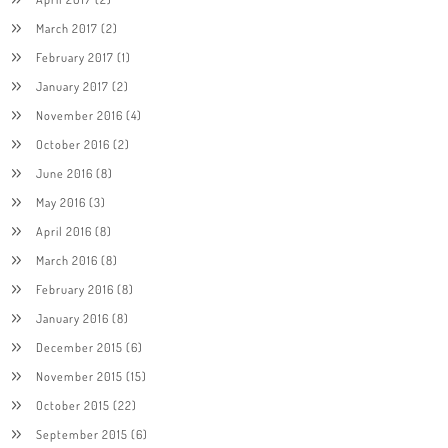
March 2017
(2)
February 2017
(1)
January 2017
(2)
November 2016
(4)
October 2016
(2)
June 2016
(8)
May 2016
(3)
April 2016
(8)
March 2016
(8)
February 2016
(8)
January 2016
(8)
December 2015
(6)
November 2015
(15)
October 2015
(22)
September 2015
(6)