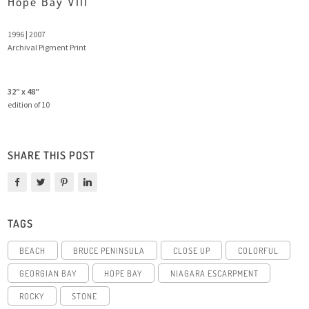
Hope Bay VIII
1996 | 2007
Archival Pigment Print
32″ x 48″
edition of 10
SHARE THIS POST
TAGS
BEACH
BRUCE PENINSULA
CLOSE UP
COLORFUL
GEORGIAN BAY
HOPE BAY
NIAGARA ESCARPMENT
ROCKY
STONE