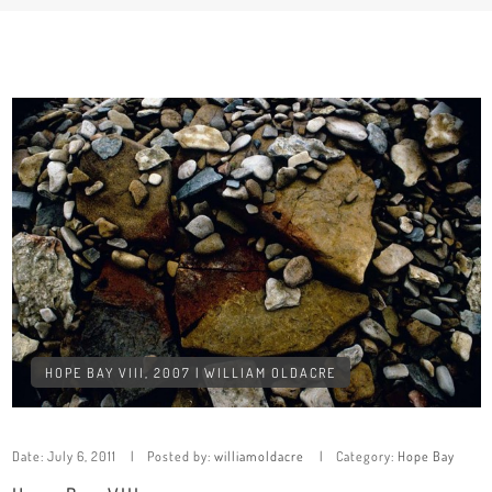
HOPE BAY VIII, 2007 | WILLIAM OLDACRE
Date:
July 6, 2011
Posted by:
williamoldacre
Category:
Hope Bay