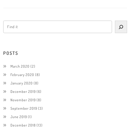
POSTS
March 2020
(2)
February 2020
(8)
January 2020
(8)
December 2019
(6)
November 2019
(8)
September 2019
(3)
June 2019
(1)
December 2018
(13)