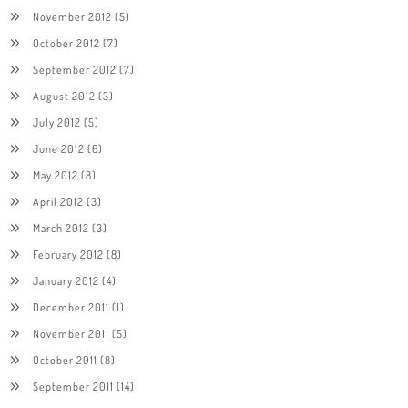
November 2012
(5)
October 2012
(7)
September 2012
(7)
August 2012
(3)
July 2012
(5)
June 2012
(6)
May 2012
(8)
April 2012
(3)
March 2012
(3)
February 2012
(8)
January 2012
(4)
December 2011
(1)
November 2011
(5)
October 2011
(8)
September 2011
(14)