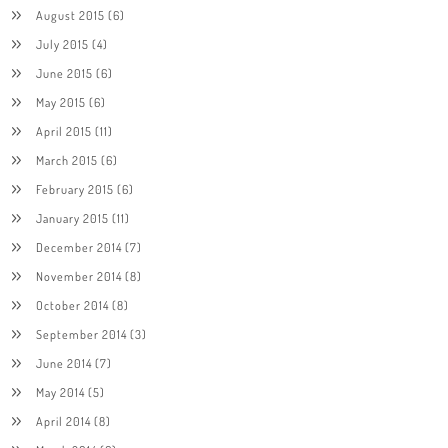
August 2015
(6)
July 2015
(4)
June 2015
(6)
May 2015
(6)
April 2015
(11)
March 2015
(6)
February 2015
(6)
January 2015
(11)
December 2014
(7)
November 2014
(8)
October 2014
(8)
September 2014
(3)
June 2014
(7)
May 2014
(5)
April 2014
(8)