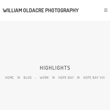
WILLIAM OLDACRE PHOTOGRAPHY
HIGHLIGHTS
HOME
BLOG
-
WORK
HOPE BAY
HOPE BAY VIII