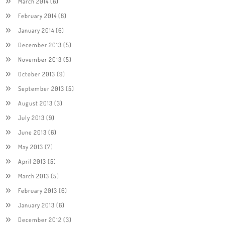
March 2014
(6)
February 2014
(8)
January 2014
(6)
December 2013
(5)
November 2013
(5)
October 2013
(9)
September 2013
(5)
August 2013
(3)
July 2013
(9)
June 2013
(6)
May 2013
(7)
April 2013
(5)
March 2013
(5)
February 2013
(6)
January 2013
(6)
December 2012
(3)