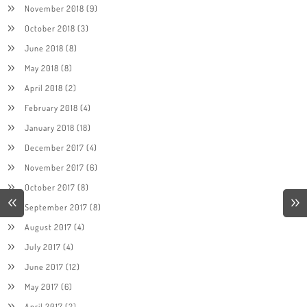
November 2018
(9)
October 2018
(3)
June 2018
(8)
May 2018
(8)
April 2018
(2)
February 2018
(4)
January 2018
(18)
December 2017
(4)
November 2017
(6)
October 2017
(8)
September 2017
(8)
August 2017
(4)
July 2017
(4)
June 2017
(12)
May 2017
(6)
April 2017
(2)