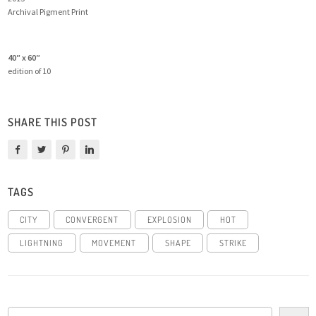
Archival Pigment Print
40″ x 60″
edition of 10
SHARE THIS POST
TAGS
CITY
CONVERGENT
EXPLOSION
HOT
LIGHTNING
MOVEMENT
SHAPE
STRIKE