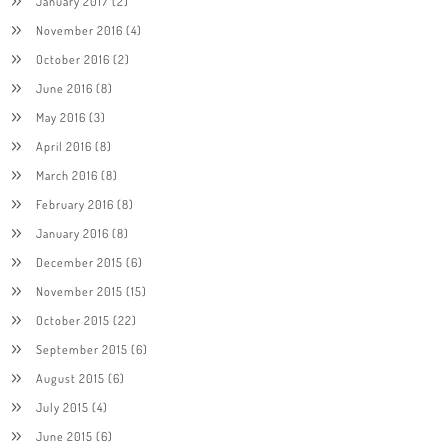
January 2017
(2)
November 2016
(4)
October 2016
(2)
June 2016
(8)
May 2016
(3)
April 2016
(8)
March 2016
(8)
February 2016
(8)
January 2016
(8)
December 2015
(6)
November 2015
(15)
October 2015
(22)
September 2015
(6)
August 2015
(6)
July 2015
(4)
June 2015
(6)