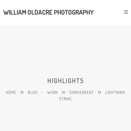
WILLIAM OLDACRE PHOTOGRAPHY
HIGHLIGHTS
HOME
BLOG
-
WORK
CONVERGENT
LIGHTNING
STRIKE