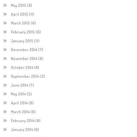
May 2015
(6)
April 2015
(11)
March 2015
(6)
February 2015
(6)
January 2015
(11)
December 2014
(7)
November 2014
(8)
October 2014
(8)
September 2014
(3)
June 2014
(7)
May 2014
(5)
April 2014
(8)
March 2014
(6)
February 2014
(8)
January 2014
(6)