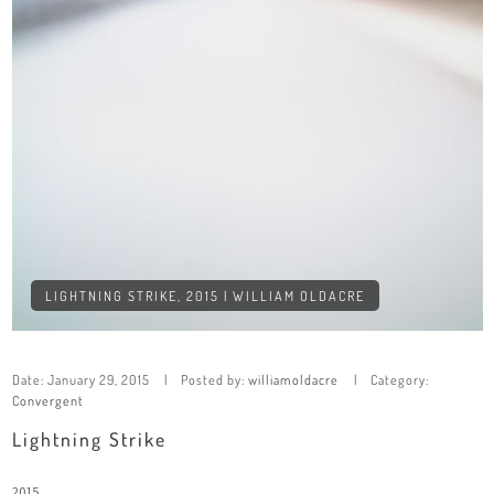
LIGHTNING STRIKE, 2015 | WILLIAM OLDACRE
Date:
January 29, 2015
Posted by:
williamoldacre
Category:
Convergent
Lightning Strike
2015