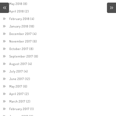
May 2018
(8)
April 2018
(2)
February 2018
(4)
January 2018
(18)
December 2017
(4)
November 2017
(6)
October 2017
(8)
September 2017
(8)
August 2017
(4)
July 2017
(4)
June 2017
(12)
May 2017
(6)
April 2017
(2)
March 2017
(2)
February 2017
(1)