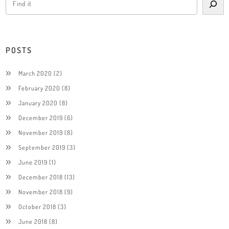
POSTS
March 2020
(2)
February 2020
(8)
January 2020
(8)
December 2019
(6)
November 2019
(8)
September 2019
(3)
June 2019
(1)
December 2018
(13)
November 2018
(9)
October 2018
(3)
June 2018
(8)