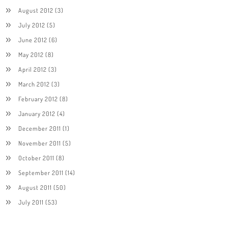
August 2012
(3)
July 2012
(5)
June 2012
(6)
May 2012
(8)
April 2012
(3)
March 2012
(3)
February 2012
(8)
January 2012
(4)
December 2011
(1)
November 2011
(5)
October 2011
(8)
September 2011
(14)
August 2011
(50)
July 2011
(53)