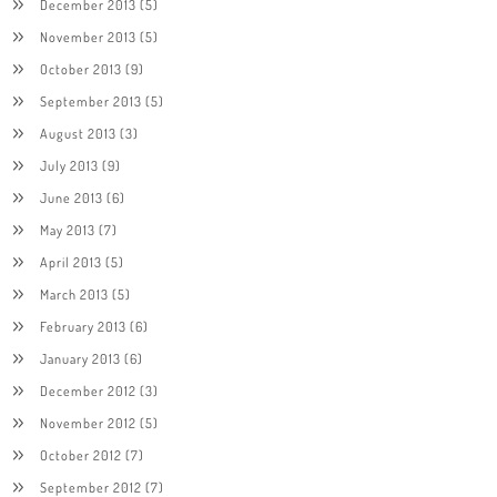
December 2013
(5)
November 2013
(5)
October 2013
(9)
September 2013
(5)
August 2013
(3)
July 2013
(9)
June 2013
(6)
May 2013
(7)
April 2013
(5)
March 2013
(5)
February 2013
(6)
January 2013
(6)
December 2012
(3)
November 2012
(5)
October 2012
(7)
September 2012
(7)