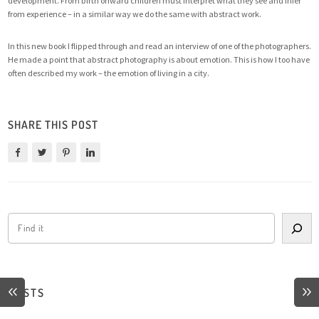
development. From birth onward children must interpret what they see and infer
from experience – in a similar way we do the same with abstract work.
In this new book I flipped through and read an interview of one of the photographers.
He made a point that abstract photography is about emotion. This is how I too have
often described my work – the emotion of living in a city.
SHARE THIS POST
POSTS