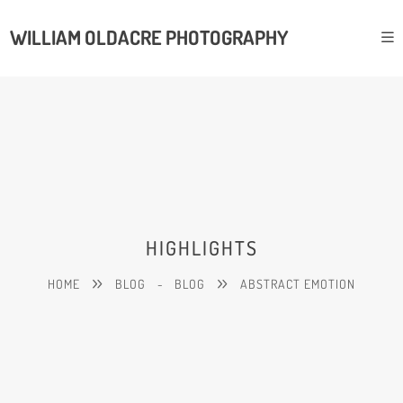
WILLIAM OLDACRE PHOTOGRAPHY
HIGHLIGHTS
HOME
BLOG
-
BLOG
ABSTRACT EMOTION