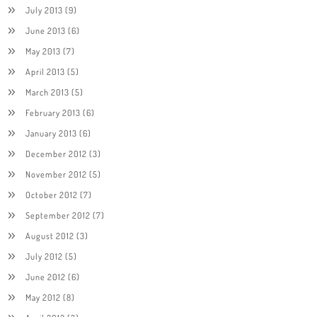
July 2013
(9)
June 2013
(6)
May 2013
(7)
April 2013
(5)
March 2013
(5)
February 2013
(6)
January 2013
(6)
December 2012
(3)
November 2012
(5)
October 2012
(7)
September 2012
(7)
August 2012
(3)
July 2012
(5)
June 2012
(6)
May 2012
(8)