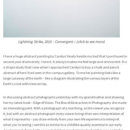
Lightning Strike, 2015 – Convergent :: (click to see more)
I have a huge abstract painting by
Carolyn Vesely
beside my bed that I purchased in
second year of university. I love it. It always makes me feel large and omniscient. It is
a shape study that I saw when I approached Carolyn to buy a chalk and pencil
abstract of hers I had seen in the campus gallery. To me her painting looks like a
large cutaway of the earth – like a diagram illustrating the various layers of the
Earth’s crust with trees on top.
In discussing abstract photographs yesterday with my grandmother and showing
her my latest book –
Edge of Vision: The Rise of Abstraction In Photography
she made
an interesting point. With a photograph of a real thing, as the viewer you recognize
it, but with an abstract photograph every viewer brings their own interpretation of
what it represents – you draw entirely from your own life experience to interpret
what you’re seeing. I see this as similar to a childlike quality essential in our early