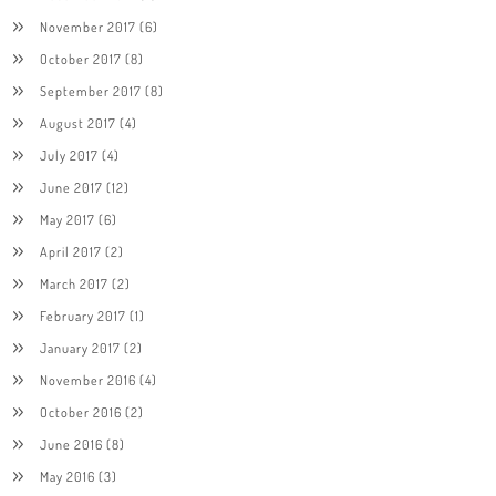
November 2017
(6)
October 2017
(8)
September 2017
(8)
August 2017
(4)
July 2017
(4)
June 2017
(12)
May 2017
(6)
April 2017
(2)
March 2017
(2)
February 2017
(1)
January 2017
(2)
November 2016
(4)
October 2016
(2)
June 2016
(8)
May 2016
(3)