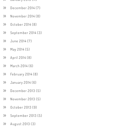
December 2014
(7)
November 2014
(8)
October 2014
(8)
September 2014
(3)
June 2014
(7)
May 2014
(5)
April 2014
(8)
March 2014
(6)
February 2014
(8)
January 2014
(6)
December 2013
(5)
November 2013
(5)
October 2013
(9)
September 2013
(5)
August 2013
(3)