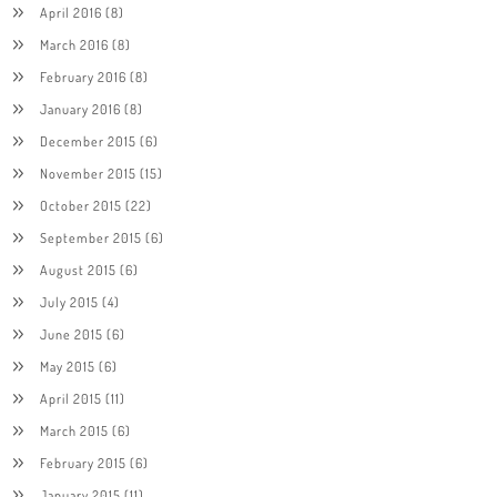
April 2016
(8)
March 2016
(8)
February 2016
(8)
January 2016
(8)
December 2015
(6)
November 2015
(15)
October 2015
(22)
September 2015
(6)
August 2015
(6)
July 2015
(4)
June 2015
(6)
May 2015
(6)
April 2015
(11)
March 2015
(6)
February 2015
(6)
January 2015
(11)