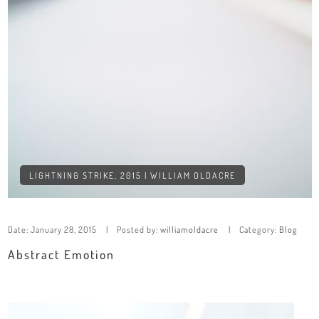
LIGHTNING STRIKE, 2015 | WILLIAM OLDACRE
Date:
January 28, 2015
Posted by:
williamoldacre
Category:
Blog
Abstract Emotion