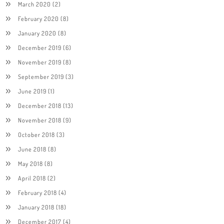
March 2020
(2)
February 2020
(8)
January 2020
(8)
December 2019
(6)
November 2019
(8)
September 2019
(3)
June 2019
(1)
December 2018
(13)
November 2018
(9)
October 2018
(3)
June 2018
(8)
May 2018
(8)
April 2018
(2)
February 2018
(4)
January 2018
(18)
December 2017
(4)