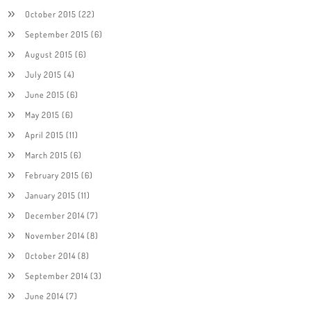
October 2015
(22)
September 2015
(6)
August 2015
(6)
July 2015
(4)
June 2015
(6)
May 2015
(6)
April 2015
(11)
March 2015
(6)
February 2015
(6)
January 2015
(11)
December 2014
(7)
November 2014
(8)
October 2014
(8)
September 2014
(3)
June 2014
(7)