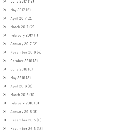
June 2017
(12)
May 2017
(6)
April 2017
(2)
March 2017
(2)
February 2017
(1)
January 2017
(2)
November 2016
(4)
October 2016
(2)
June 2016
(8)
May 2016
(3)
April 2016
(8)
March 2016
(8)
February 2016
(8)
January 2016
(8)
December 2015
(6)
November 2015
(15)