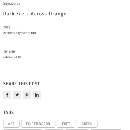
Signatures
Dark Frets Across Orange
2012
Archival Pigment Print
40″ x 60″
edition of 10
SHARE THIS POST
TAGS
ART
FINGER BOARD
FRET
GREEN