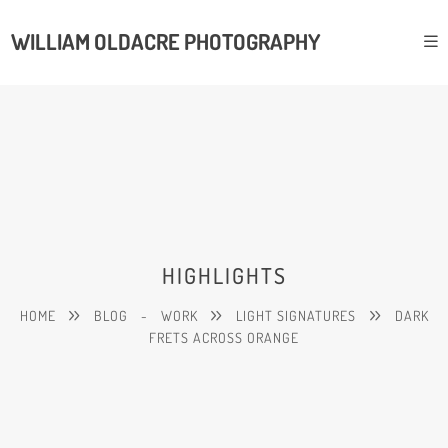
WILLIAM OLDACRE PHOTOGRAPHY
HIGHLIGHTS
HOME
BLOG
-
WORK
LIGHT SIGNATURES
DARK
FRETS ACROSS ORANGE