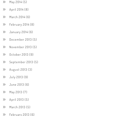
May 2014
(5)
April 2014
(8)
March 2014
(6)
February 2014
(8)
January 2014
(6)
December 2013
(5)
November 2013
(5)
October 2013
(9)
September 2013
(5)
August 2013
(3)
July 2013
(9)
June 2013
(6)
May 2013
(7)
April 2013
(5)
March 2013
(5)
February 2013
(6)