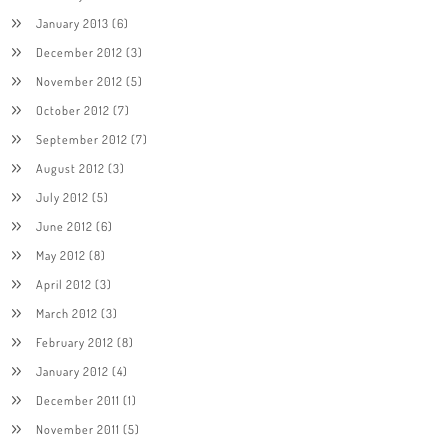
January 2013
(6)
December 2012
(3)
November 2012
(5)
October 2012
(7)
September 2012
(7)
August 2012
(3)
July 2012
(5)
June 2012
(6)
May 2012
(8)
April 2012
(3)
March 2012
(3)
February 2012
(8)
January 2012
(4)
December 2011
(1)
November 2011
(5)