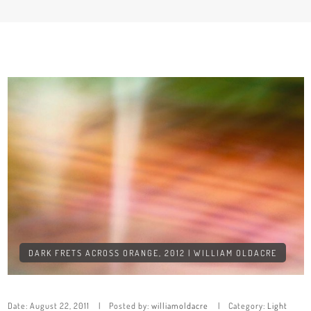
DARK FRETS ACROSS ORANGE, 2012 | WILLIAM OLDACRE
Date:
August 22, 2011
Posted by:
williamoldacre
Category:
Light