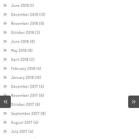
June 2019
(1)
December 2018
(13)
November 2018
(9)
October 2018
(3)
June 2018
(8)
May 2018
(8)
April 2018
(2)
February 2018
(4)
January 2018
(18)
December 2017
(4)
November 2017
(6)
October 2017
(8)
September 2017
(8)
August 2017
(4)
July 2017
(4)