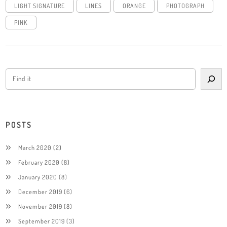
LIGHT SIGNATURE
LINES
ORANGE
PHOTOGRAPH
PINK
POSTS
March 2020
(2)
February 2020
(8)
January 2020
(8)
December 2019
(6)
November 2019
(8)
September 2019
(3)