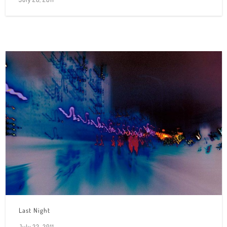
Last Night
July 22, 2011