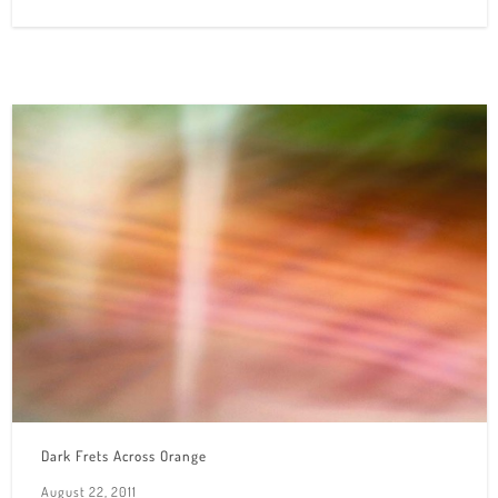
Dark Frets Across Orange
August 22, 2011