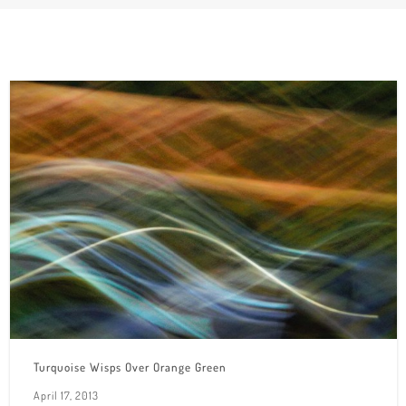
Turquoise Wisps Over Orange Green
April 17, 2013