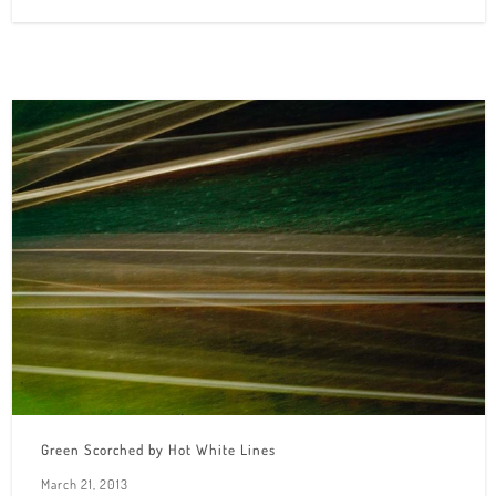
Green Scorched by Hot White Lines
March 21, 2013