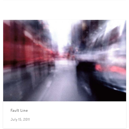
Fault Line
July 15, 2011