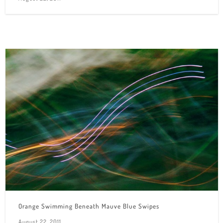
Orange Swimming Beneath Mauve Blue Swipes
August 22, 2011