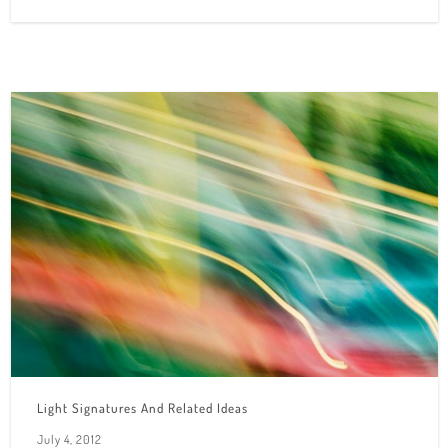
Light Signatures And Related Ideas
July 4, 2012