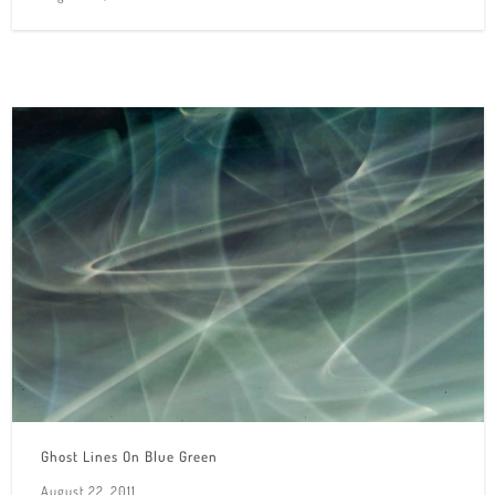
Ghost Lines On Blue Green
August 22, 2011