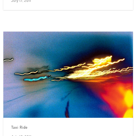
July 17, 2011
Taxi Ride