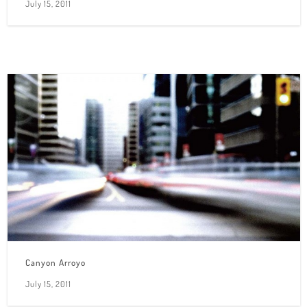
July 15, 2011
Canyon Arroyo
July 15, 2011