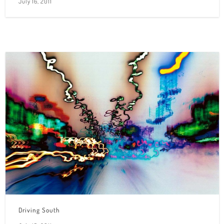
July 16, 2011
Driving South