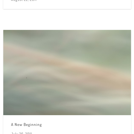
A New Beginning
July 26, 2011