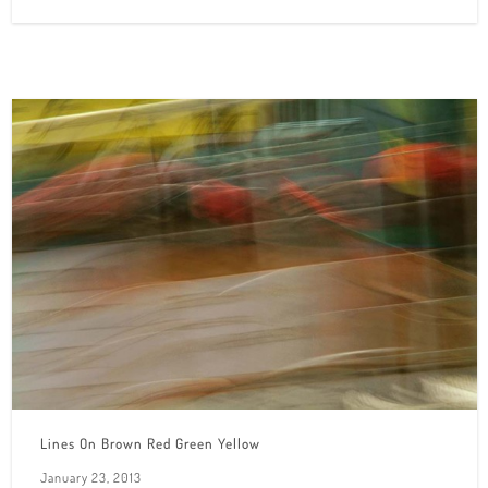
Lines On Brown Red Green Yellow
January 23, 2013