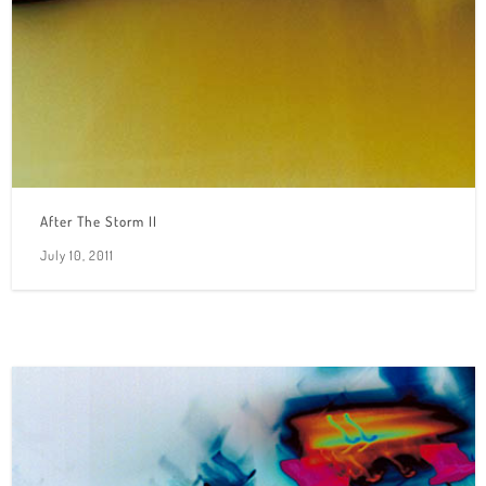
After The Storm II
July 10, 2011