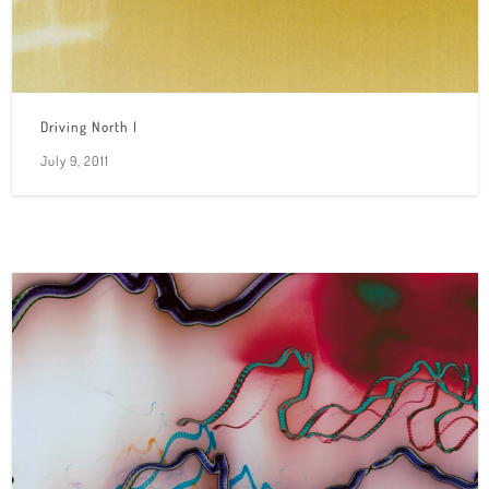
Driving North I
July 9, 2011