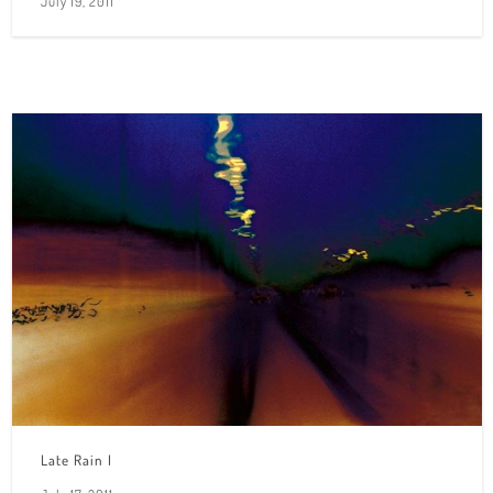
July 19, 2011
Late Rain I