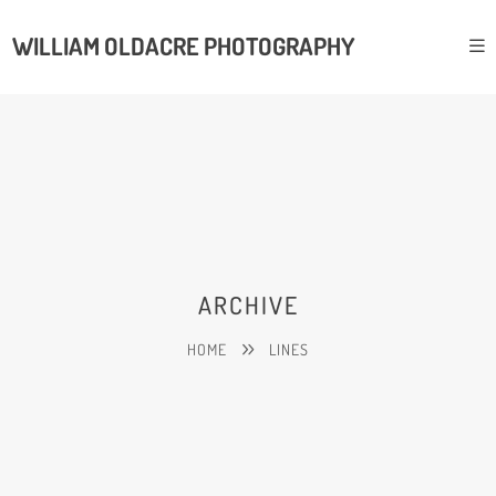
WILLIAM OLDACRE PHOTOGRAPHY
ARCHIVE
HOME
LINES