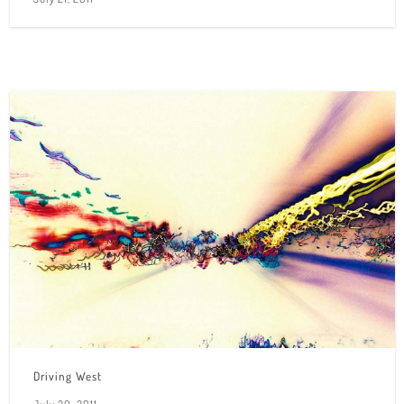
Driving West