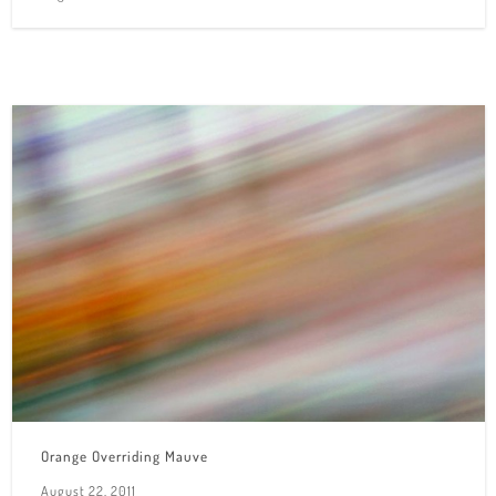
Orange Overriding Mauve
August 22, 2011