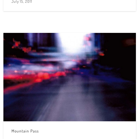
July 15, 2011
Mountain Pass