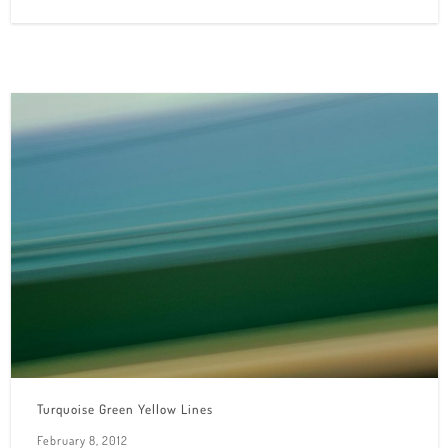
Turquoise Green Yellow Lines
February 8, 2012