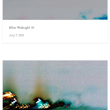
After Midnight III
July 7, 2011