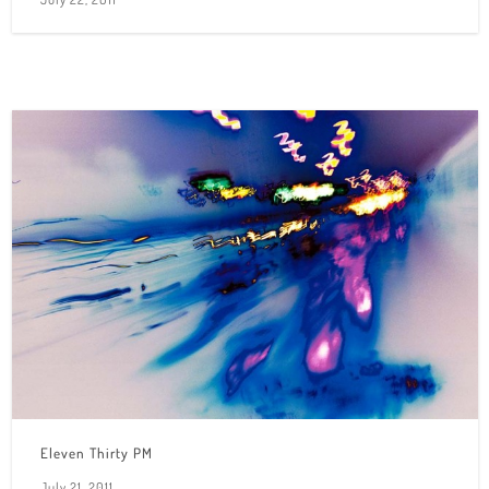
Eleven Thirty PM
July 21, 2011