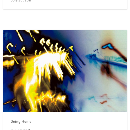
July 20, 2011
Going Home