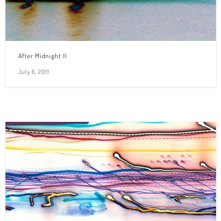
After Midnight II
July 6, 2011