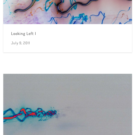
Looking Left I
July 9, 2011