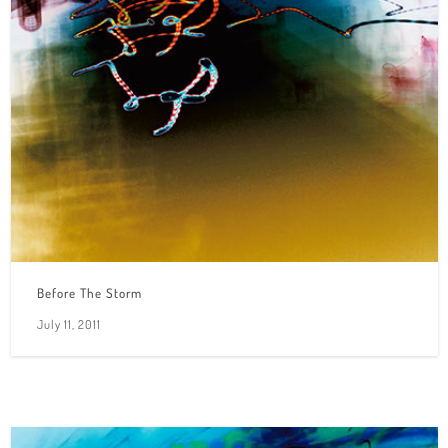
Before The Storm
July 11, 2011