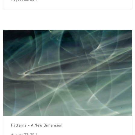
Patterns – A New Dimension
August 22, 2011