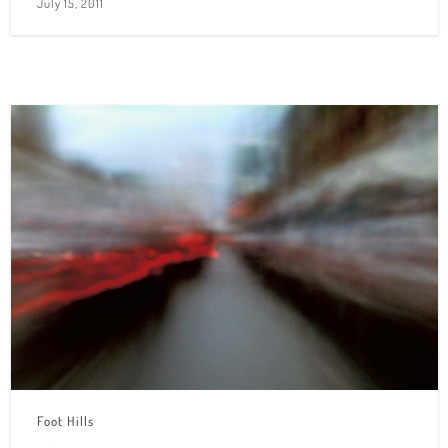
July 15, 2011
Foot Hills