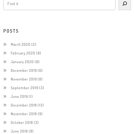
POSTS
March 2020
(2)
February 2020
(8)
January 2020
(8)
December 2019
(6)
November 2019
(8)
September 2019
(3)
June 2019
(1)
December 2018
(13)
November 2018
(9)
October 2018
(3)
June 2018
(8)