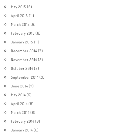
May 2015
(6)
April 2015
(11)
March 2015
(6)
February 2015
(6)
January 2015
(11)
December 2014
(7)
November 2014
(8)
October 2014
(8)
September 2014
(3)
June 2014
(7)
May 2014
(5)
April 2014
(8)
March 2014
(6)
February 2014
(8)
January 2014
(6)