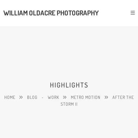
WILLIAM OLDACRE PHOTOGRAPHY
HIGHLIGHTS
HOME
BLOG
-
WORK
METRO MOTION
AFTER THE
STORM II