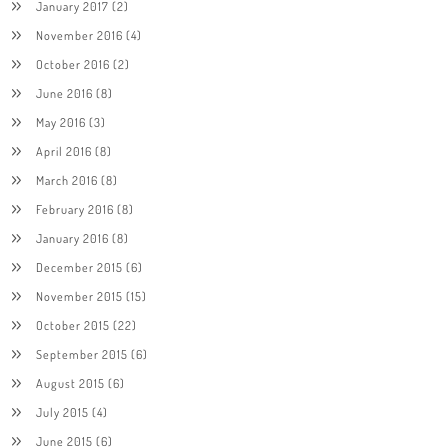
January 2017
(2)
November 2016
(4)
October 2016
(2)
June 2016
(8)
May 2016
(3)
April 2016
(8)
March 2016
(8)
February 2016
(8)
January 2016
(8)
December 2015
(6)
November 2015
(15)
October 2015
(22)
September 2015
(6)
August 2015
(6)
July 2015
(4)
June 2015
(6)