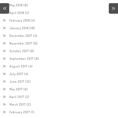
May 2018
(8)
April 2018
(2)
February 2018
(4)
January 2018
(18)
December 2017
(4)
November 2017
(6)
October 2017
(8)
September 2017
(8)
August 2017
(4)
July 2017
(4)
June 2017
(12)
May 2017
(6)
April 2017
(2)
March 2017
(2)
February 2017
(1)