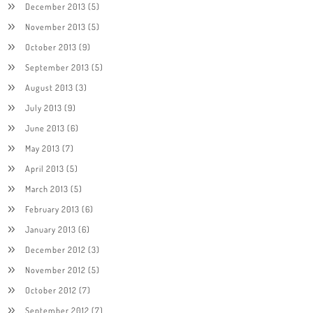
December 2013
(5)
November 2013
(5)
October 2013
(9)
September 2013
(5)
August 2013
(3)
July 2013
(9)
June 2013
(6)
May 2013
(7)
April 2013
(5)
March 2013
(5)
February 2013
(6)
January 2013
(6)
December 2012
(3)
November 2012
(5)
October 2012
(7)
September 2012
(7)