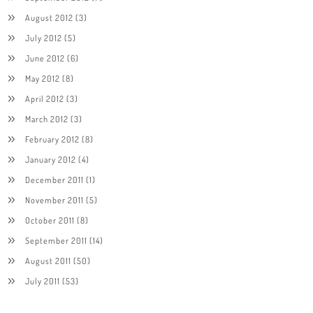
August 2012
(3)
July 2012
(5)
June 2012
(6)
May 2012
(8)
April 2012
(3)
March 2012
(3)
February 2012
(8)
January 2012
(4)
December 2011
(1)
November 2011
(5)
October 2011
(8)
September 2011
(14)
August 2011
(50)
July 2011
(53)