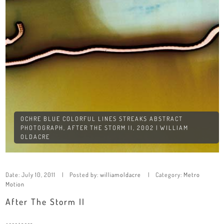
OCHRE BLUE COLORFUL LINES STREAKS ABSTRACT
PHOTOGRAPH, AFTER THE STORM II, 2002 | WILLIAM
OLDACRE
Date:
July 10, 2011
Posted by:
williamoldacre
Category:
Metro
Motion
After The Storm II