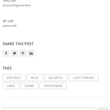
1999 | 2002
Archival Pigment Print
40″ x 60″
edition of 8
SHARE THIS POST
TAGS
ABSTRACT
BLUE
COLORFUL
LIGHT STREAKS
LINES
OCHRE
PHOTOGRAPH