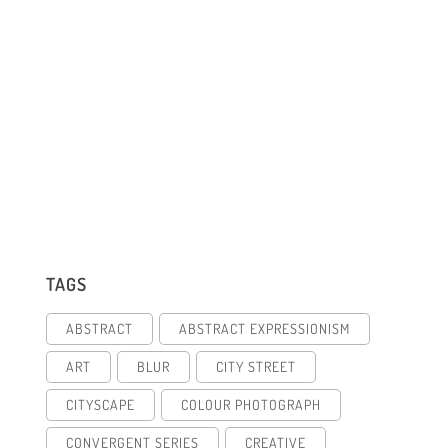
TAGS
ABSTRACT
ABSTRACT EXPRESSIONISM
ART
BLUR
CITY STREET
CITYSCAPE
COLOUR PHOTOGRAPH
CONVERGENT SERIES
CREATIVE