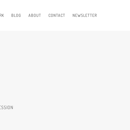
RK
BLOG
ABOUT
CONTACT
NEWSLETTER
ESSION