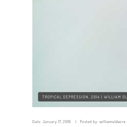
TROPICAL DEPRESSION, 2014 | WILLIAM 
Date:
January 17, 2018
Posted by:
williamoldacre