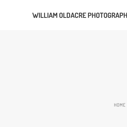
WILLIAM OLDACRE PHOTOGRAP
HOME