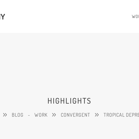
HY
WO
HIGHLIGHTS
BLOG
-
WORK
CONVERGENT
TROPICAL DEPR