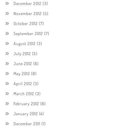
December 2012
(3)
November 2012
(5)
October 2012
(7)
September 2012
(7)
August 2012
(3)
July 2012
(5)
June 2012
(6)
May 2012
(8)
April 2012
(3)
March 2012
(3)
February 2012
(8)
January 2012
(4)
December 2011
(1)