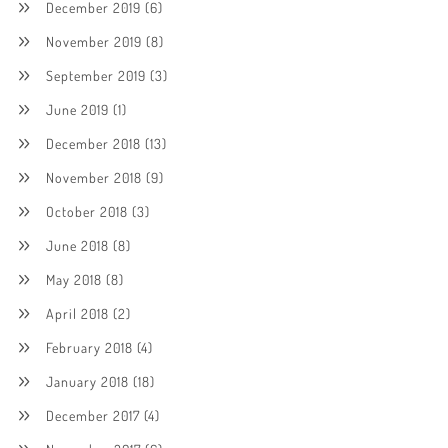
December 2019
(6)
November 2019
(8)
September 2019
(3)
June 2019
(1)
December 2018
(13)
November 2018
(9)
October 2018
(3)
June 2018
(8)
May 2018
(8)
April 2018
(2)
February 2018
(4)
January 2018
(18)
December 2017
(4)