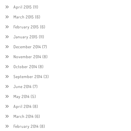
April 2015
(11)
March 2015
(6)
February 2015
(6)
January 2015
(11)
December 2014
(7)
November 2014
(8)
October 2014
(8)
September 2014
(3)
June 2014
(7)
May 2014
(5)
April 2014
(8)
March 2014
(6)
February 2014
(8)