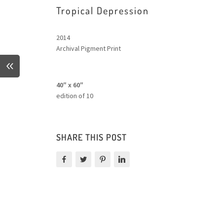
Tropical Depression
2014
Archival Pigment Print
40″ x 60″
edition of 10
SHARE THIS POST