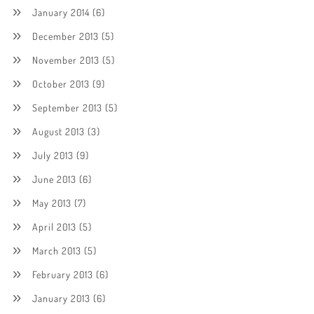
January 2014
(6)
December 2013
(5)
November 2013
(5)
October 2013
(9)
September 2013
(5)
August 2013
(3)
July 2013
(9)
June 2013
(6)
May 2013
(7)
April 2013
(5)
March 2013
(5)
February 2013
(6)
January 2013
(6)