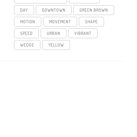
DAY
DOWNTOWN
GREEN BROWN
MOTION
MOVEMENT
SHAPE
SPEED
URBAN
VIBRANT
WEDGE
YELLOW