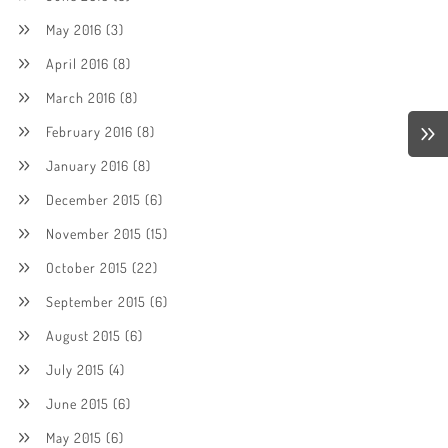
May 2016
(3)
April 2016
(8)
March 2016
(8)
February 2016
(8)
January 2016
(8)
December 2015
(6)
November 2015
(15)
October 2015
(22)
September 2015
(6)
August 2015
(6)
July 2015
(4)
June 2015
(6)
May 2015
(6)