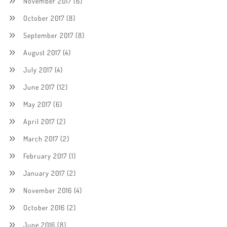
November 2017
(6)
October 2017
(8)
September 2017
(8)
August 2017
(4)
July 2017
(4)
June 2017
(12)
May 2017
(6)
April 2017
(2)
March 2017
(2)
February 2017
(1)
January 2017
(2)
November 2016
(4)
October 2016
(2)
June 2016
(8)