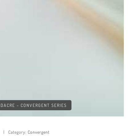
OLDACRE – CONVERGENT SERIES
Category:
Convergent