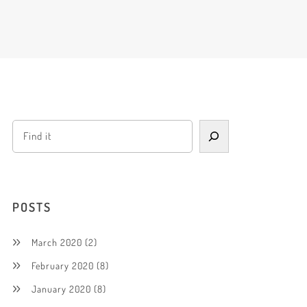
POSTS
March 2020
(2)
February 2020
(8)
January 2020
(8)