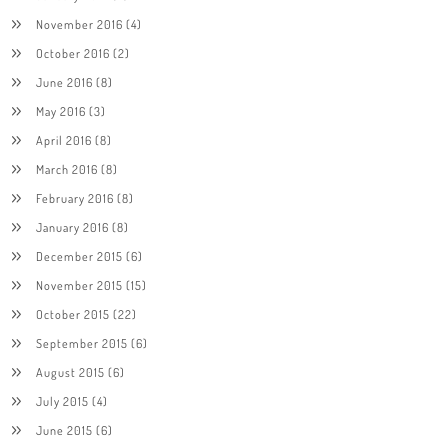
November 2016
(4)
October 2016
(2)
June 2016
(8)
May 2016
(3)
April 2016
(8)
March 2016
(8)
February 2016
(8)
January 2016
(8)
December 2015
(6)
November 2015
(15)
October 2015
(22)
September 2015
(6)
August 2015
(6)
July 2015
(4)
June 2015
(6)