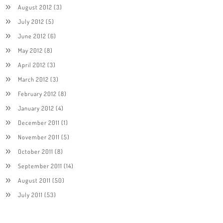
August 2012
(3)
July 2012
(5)
June 2012
(6)
May 2012
(8)
April 2012
(3)
March 2012
(3)
February 2012
(8)
January 2012
(4)
December 2011
(1)
November 2011
(5)
October 2011
(8)
September 2011
(14)
August 2011
(50)
July 2011
(53)