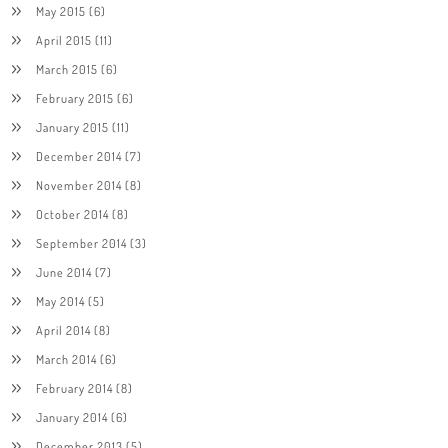
May 2015
(6)
April 2015
(11)
March 2015
(6)
February 2015
(6)
January 2015
(11)
December 2014
(7)
November 2014
(8)
October 2014
(8)
September 2014
(3)
June 2014
(7)
May 2014
(5)
April 2014
(8)
March 2014
(6)
February 2014
(8)
January 2014
(6)
December 2013
(5)