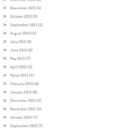
November 2013
(5)
October 2013
(9)
September 2013
(5)
August 2013
(3)
July 2013
(9)
June 2013
(6)
May 2013
(7)
April 2013
(5)
March 2013
(5)
February 2013
(6)
January 2013
(6)
December 2012
(3)
November 2012
(5)
October 2012
(7)
September 2012
(7)