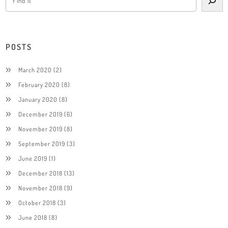
POSTS
March 2020
(2)
February 2020
(8)
January 2020
(8)
December 2019
(6)
November 2019
(8)
September 2019
(3)
June 2019
(1)
December 2018
(13)
November 2018
(9)
October 2018
(3)
June 2018
(8)