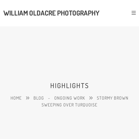
WILLIAM OLDACRE PHOTOGRAPHY
HIGHLIGHTS
HOME
BLOG
-
ONGOING WORK
STORMY BROWN
SWEEPING OVER TURQUOISE