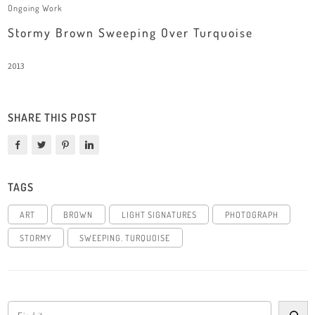
Ongoing Work
Stormy Brown Sweeping Over Turquoise
2013
SHARE THIS POST
TAGS
ART
BROWN
LIGHT SIGNATURES
PHOTOGRAPH
STORMY
SWEEPING. TURQUOISE