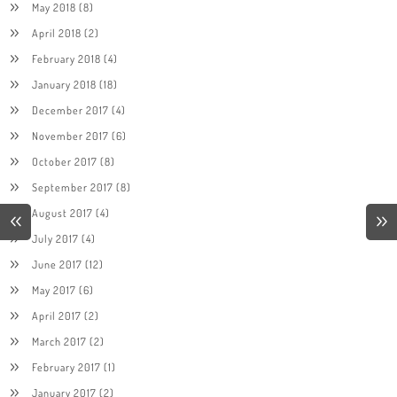
May 2018
(8)
April 2018
(2)
February 2018
(4)
January 2018
(18)
December 2017
(4)
November 2017
(6)
October 2017
(8)
September 2017
(8)
August 2017
(4)
July 2017
(4)
June 2017
(12)
May 2017
(6)
April 2017
(2)
March 2017
(2)
February 2017
(1)
January 2017
(2)