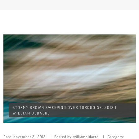
STORMY BROWN SWEEPING OVER TURQUOISE, 2013 |
WILLIAM OLDACRE
Date:
November 21, 2013
Posted by:
williamoldacre
Category: