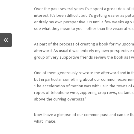
Over the past several years I’ve spent a great deal of ti
interest. It’s been difficult but it’s getting easier as pa
entirely my own perspective. Up until a few weeks ago 
see what they mean to you – other than the visceral resp
As part of the process of creating a book for my upcomin
afterword. As usual it was entirely my own perspective o
group of very supportive friends review the book as I w
One of them generously rewrote the afterword and in t
but in particular something about our common experience 
‘The acceleration of motion was with us in the towns of 
ropes of telephone wire, zippering crop rows, distant s
above the curving overpass.’
Now I have a glimpse of our common past and can tie 
what I make.