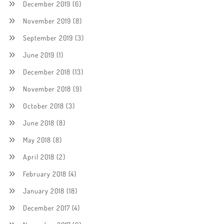
December 2019
(6)
November 2019
(8)
September 2019
(3)
June 2019
(1)
December 2018
(13)
November 2018
(9)
October 2018
(3)
June 2018
(8)
May 2018
(8)
April 2018
(2)
February 2018
(4)
January 2018
(18)
December 2017
(4)