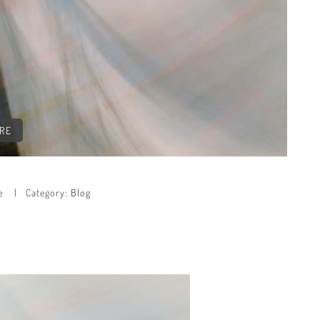
CRE
e
Category:
Blog