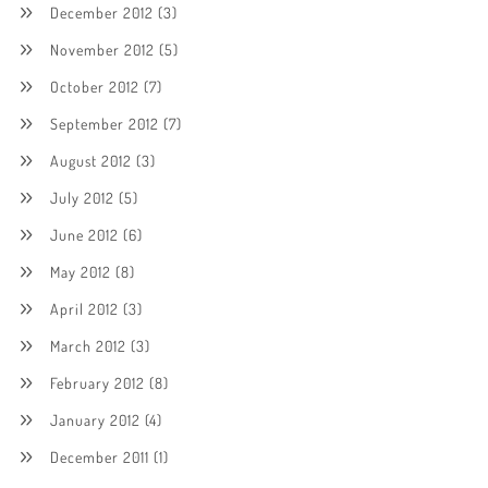
December 2012
(3)
November 2012
(5)
October 2012
(7)
September 2012
(7)
August 2012
(3)
July 2012
(5)
June 2012
(6)
May 2012
(8)
April 2012
(3)
March 2012
(3)
February 2012
(8)
January 2012
(4)
December 2011
(1)