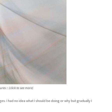
es :: (click to see more)
es. I had no idea what I should be doing or why but gradually I