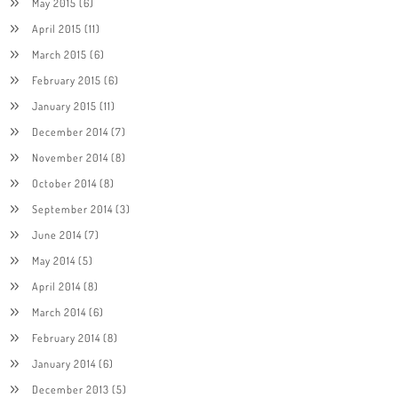
May 2015
(6)
April 2015
(11)
March 2015
(6)
February 2015
(6)
January 2015
(11)
December 2014
(7)
November 2014
(8)
October 2014
(8)
September 2014
(3)
June 2014
(7)
May 2014
(5)
April 2014
(8)
March 2014
(6)
February 2014
(8)
January 2014
(6)
December 2013
(5)