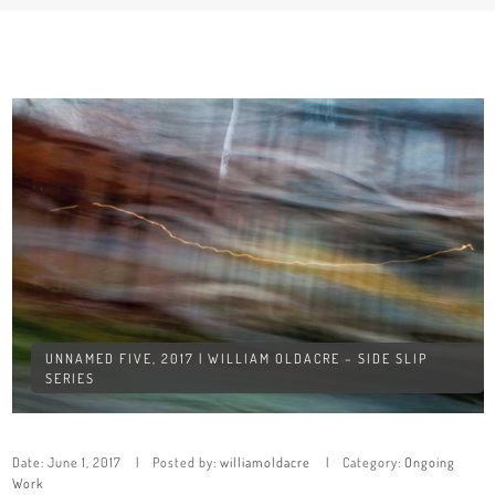
UNNAMED FIVE, 2017 | WILLIAM OLDACRE – SIDE SLIP
SERIES
Date:
June 1, 2017
Posted by:
williamoldacre
Category:
Ongoing
Work