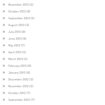
November 2013
(5)
October 2013
(9)
September 2013
(5)
August 2013
(3)
July 2013
(9)
June 2013
(6)
May 2013
(7)
April 2013
(5)
March 2013
(5)
February 2013
(6)
January 2013
(6)
December 2012
(3)
November 2012
(5)
October 2012
(7)
September 2012
(7)