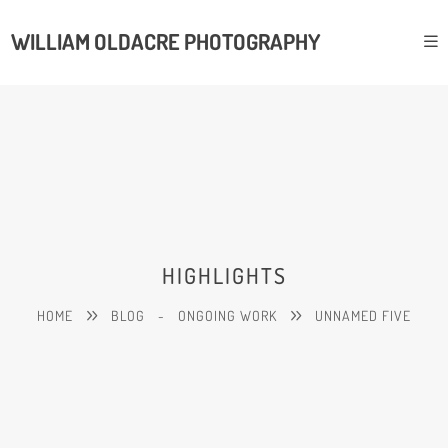
WILLIAM OLDACRE PHOTOGRAPHY
HIGHLIGHTS
HOME
BLOG
-
ONGOING WORK
UNNAMED FIVE