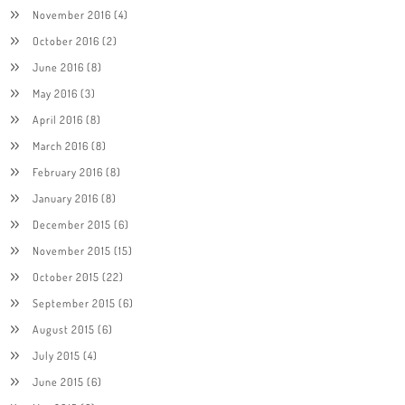
November 2016
(4)
October 2016
(2)
June 2016
(8)
May 2016
(3)
April 2016
(8)
March 2016
(8)
February 2016
(8)
January 2016
(8)
December 2015
(6)
November 2015
(15)
October 2015
(22)
September 2015
(6)
August 2015
(6)
July 2015
(4)
June 2015
(6)