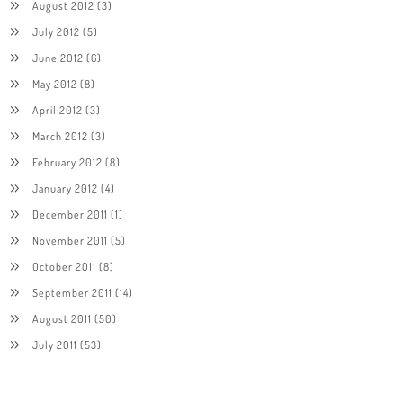
August 2012
(3)
July 2012
(5)
June 2012
(6)
May 2012
(8)
April 2012
(3)
March 2012
(3)
February 2012
(8)
January 2012
(4)
December 2011
(1)
November 2011
(5)
October 2011
(8)
September 2011
(14)
August 2011
(50)
July 2011
(53)