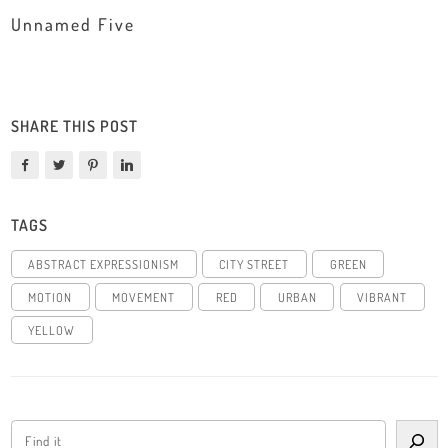
Unnamed Five
SHARE THIS POST
TAGS
ABSTRACT EXPRESSIONISM
CITY STREET
GREEN
MOTION
MOVEMENT
RED
URBAN
VIBRANT
YELLOW