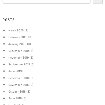
POSTS
March 2020
(2)
February 2020
(8)
January 2020
(8)
December 2019
(6)
November 2019
(8)
September 2019
(3)
June 2019
(1)
December 2018
(13)
November 2018
(9)
October 2018
(3)
June 2018
(8)
May 2018
(8)