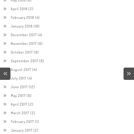
April 2018
(2)
February 2018
(4)
January 2018
(18)
December 2017
(4)
November 2017
(6)
October 2017
(8)
September 2017
(8)
August 2017
(4)
July 2017
(4)
June 2017
(12)
May 2017
(6)
April 2017
(2)
March 2017
(2)
February 2017
(1)
January 2017
(2)