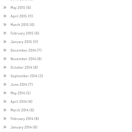
May 2015
(6)
April 2015
(11)
March 2015
(6)
February 2015
(6)
January 2015
(11)
December 2014
(7)
November 2014
(8)
October 2014
(8)
September 2014
(3)
June 2014
(7)
May 2014
(5)
April 2014
(8)
March 2014
(6)
February 2014
(8)
January 2014
(6)