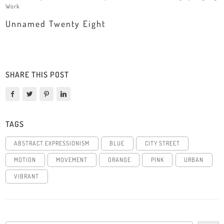
Work
Unnamed Twenty Eight
SHARE THIS POST
TAGS
ABSTRACT EXPRESSIONISM
BLUE
CITY STREET
MOTION
MOVEMENT
ORANGE
PINK
URBAN
VIBRANT