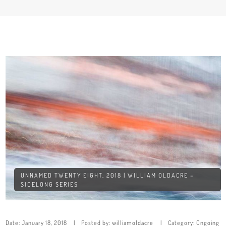
UNNAMED TWENTY EIGHT, 2018 | WILLIAM OLDACRE –
SIDELONG SERIES
Date:
January 18, 2018
Posted by:
williamoldacre
Category:
Ongoing