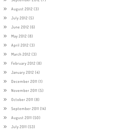
August 2012
(3)
July 2012
(5)
June 2012
(6)
May 2012
(8)
April 2012
(3)
March 2012
(3)
February 2012
(8)
January 2012
(4)
December 2011
(1)
November 2011
(5)
October 2011
(8)
September 2011
(14)
August 2011
(50)
July 2011
(53)