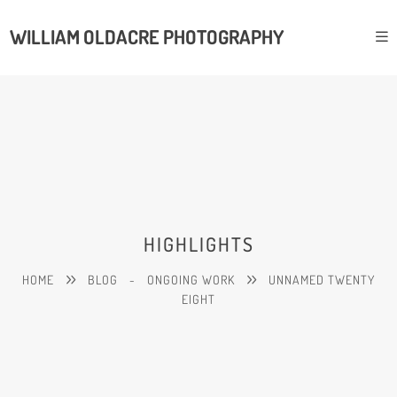
WILLIAM OLDACRE PHOTOGRAPHY
HIGHLIGHTS
HOME
BLOG
-
ONGOING WORK
UNNAMED TWENTY
EIGHT