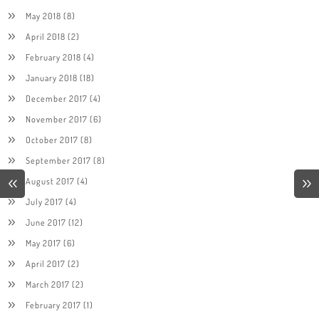
May 2018
(8)
April 2018
(2)
February 2018
(4)
January 2018
(18)
December 2017
(4)
November 2017
(6)
October 2017
(8)
September 2017
(8)
August 2017
(4)
July 2017
(4)
June 2017
(12)
May 2017
(6)
April 2017
(2)
March 2017
(2)
February 2017
(1)