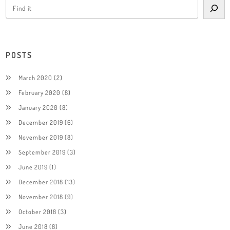
POSTS
March 2020
(2)
February 2020
(8)
January 2020
(8)
December 2019
(6)
November 2019
(8)
September 2019
(3)
June 2019
(1)
December 2018
(13)
November 2018
(9)
October 2018
(3)
June 2018
(8)