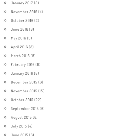
January 2017
(2)
November 2016
(4)
October 2016
(2)
June 2016
(8)
May 2016
(3)
April 2016
(8)
March 2016
(8)
February 2016
(8)
January 2016
(8)
December 2015
(6)
November 2015
(15)
October 2015
(22)
September 2015
(6)
August 2015
(6)
July 2015
(4)
June 2015
(6)