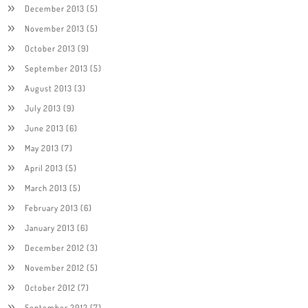
December 2013
(5)
November 2013
(5)
October 2013
(9)
September 2013
(5)
August 2013
(3)
July 2013
(9)
June 2013
(6)
May 2013
(7)
April 2013
(5)
March 2013
(5)
February 2013
(6)
January 2013
(6)
December 2012
(3)
November 2012
(5)
October 2012
(7)
September 2012
(7)