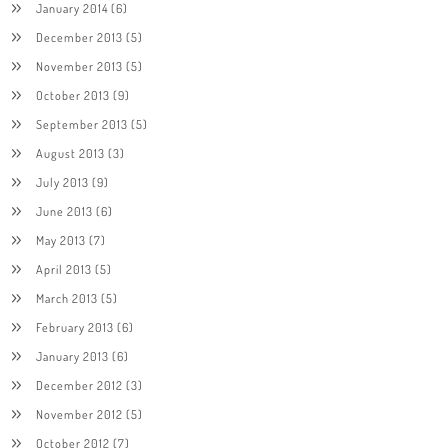
January 2014
(6)
December 2013
(5)
November 2013
(5)
October 2013
(9)
September 2013
(5)
August 2013
(3)
July 2013
(9)
June 2013
(6)
May 2013
(7)
April 2013
(5)
March 2013
(5)
February 2013
(6)
January 2013
(6)
December 2012
(3)
November 2012
(5)
October 2012
(7)