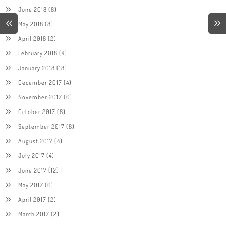
June 2018
(8)
May 2018
(8)
April 2018
(2)
February 2018
(4)
January 2018
(18)
December 2017
(4)
November 2017
(6)
October 2017
(8)
September 2017
(8)
August 2017
(4)
July 2017
(4)
June 2017
(12)
May 2017
(6)
April 2017
(2)
March 2017
(2)