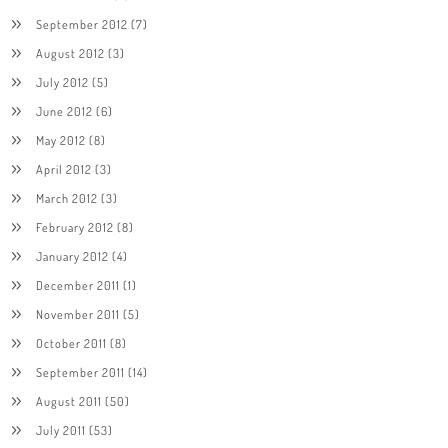
September 2012
(7)
August 2012
(3)
July 2012
(5)
June 2012
(6)
May 2012
(8)
April 2012
(3)
March 2012
(3)
February 2012
(8)
January 2012
(4)
December 2011
(1)
November 2011
(5)
October 2011
(8)
September 2011
(14)
August 2011
(50)
July 2011
(53)