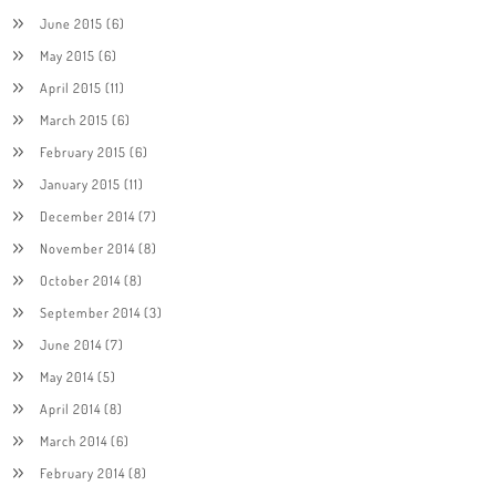
June 2015
(6)
May 2015
(6)
April 2015
(11)
March 2015
(6)
February 2015
(6)
January 2015
(11)
December 2014
(7)
November 2014
(8)
October 2014
(8)
September 2014
(3)
June 2014
(7)
May 2014
(5)
April 2014
(8)
March 2014
(6)
February 2014
(8)