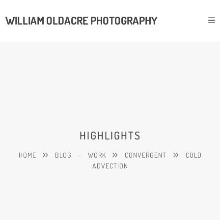
WILLIAM OLDACRE PHOTOGRAPHY
HIGHLIGHTS
HOME
BLOG
-
WORK
CONVERGENT
COLD
ADVECTION