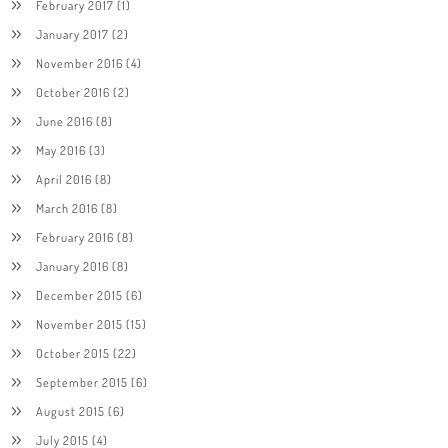
February 2017
(1)
January 2017
(2)
November 2016
(4)
October 2016
(2)
June 2016
(8)
May 2016
(3)
April 2016
(8)
March 2016
(8)
February 2016
(8)
January 2016
(8)
December 2015
(6)
November 2015
(15)
October 2015
(22)
September 2015
(6)
August 2015
(6)
July 2015
(4)