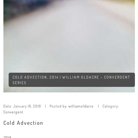
COLD ADVECTION, 2014 | WILLIAM OLDACRE – CONVERGENT
SERIES
Date:
January 18, 2018
Posted by:
williamoldacre
Category:
Convergent
Cold Advection
2014