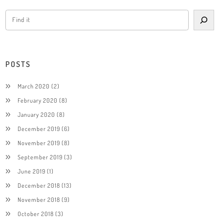
POSTS
March 2020
(2)
February 2020
(8)
January 2020
(8)
December 2019
(6)
November 2019
(8)
September 2019
(3)
June 2019
(1)
December 2018
(13)
November 2018
(9)
October 2018
(3)