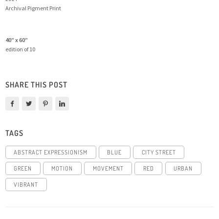
Archival Pigment Print
40″ x 60″
edition of 10
SHARE THIS POST
TAGS
ABSTRACT EXPRESSIONISM
BLUE
CITY STREET
GREEN
MOTION
MOVEMENT
RED
URBAN
VIBRANT