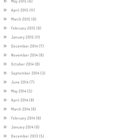
May 2015
(6)
April 2015
(11)
March 2015
(6)
February 2015
(6)
January 2015
(11)
December 2014
(7)
November 2014
(8)
October 2014
(8)
September 2014
(3)
June 2014
(7)
May 2014
(5)
April 2014
(8)
March 2014
(6)
February 2014
(8)
January 2014
(6)
December 2013
(5)