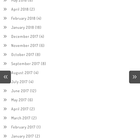
April 2018
(2)
February 2018
(4)
January 2018
(18)
December 2017
(4)
November 2017
(6)
October 2017
(8)
September 2017
(8)
August 2017
(4)
July 2017
(4)
June 2017
(12)
May 2017
(6)
April 2017
(2)
March 2017
(2)
February 2017
(1)
January 2017
(2)