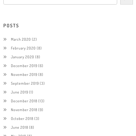
POSTS
March 2020
(2)
February 2020
(8)
January 2020
(8)
December 2019
(6)
November 2019
(8)
September 2019
(3)
June 2019
(1)
December 2018
(13)
November 2018
(9)
October 2018
(3)
June 2018
(8)
May 2018
(8)