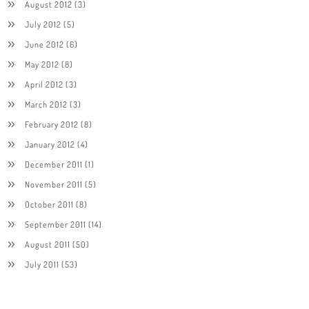
August 2012
(3)
July 2012
(5)
June 2012
(6)
May 2012
(8)
April 2012
(3)
March 2012
(3)
February 2012
(8)
January 2012
(4)
December 2011
(1)
November 2011
(5)
October 2011
(8)
September 2011
(14)
August 2011
(50)
July 2011
(53)