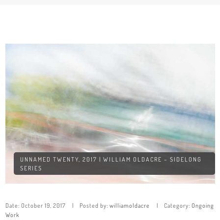
UNNAMED TWENTY, 2017 | WILLIAM OLDACRE – SIDELONG
SERIES
Date:
October 19, 2017
Posted by:
williamoldacre
Category:
Ongoing
Work