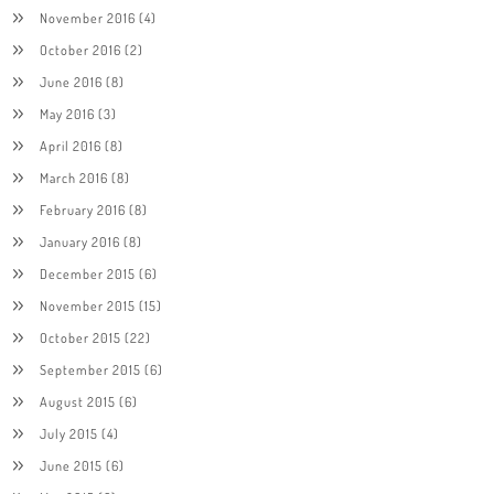
November 2016
(4)
October 2016
(2)
June 2016
(8)
May 2016
(3)
April 2016
(8)
March 2016
(8)
February 2016
(8)
January 2016
(8)
December 2015
(6)
November 2015
(15)
October 2015
(22)
September 2015
(6)
August 2015
(6)
July 2015
(4)
June 2015
(6)