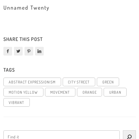
Unnamed Twenty
SHARE THIS POST
TAGS
ABSTRACT EXPRESSIONISM
CITY STREET
GREEN
MOTION YELLOW
MOVEMENT
ORANGE
URBAN
VIBRANT