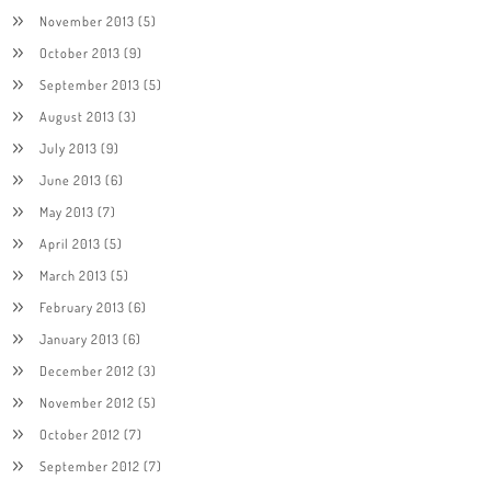
November 2013
(5)
October 2013
(9)
September 2013
(5)
August 2013
(3)
July 2013
(9)
June 2013
(6)
May 2013
(7)
April 2013
(5)
March 2013
(5)
February 2013
(6)
January 2013
(6)
December 2012
(3)
November 2012
(5)
October 2012
(7)
September 2012
(7)