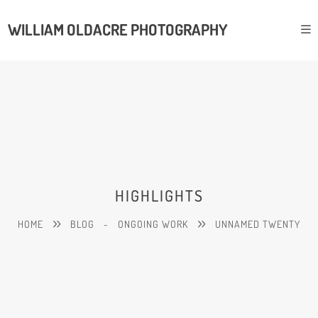
WILLIAM OLDACRE PHOTOGRAPHY
HIGHLIGHTS
HOME
BLOG
-
ONGOING WORK
UNNAMED TWENTY