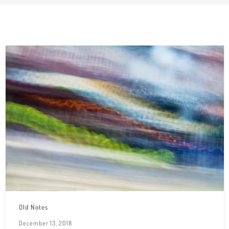
Old Notes
December 13, 2018