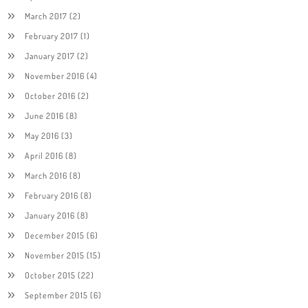
March 2017
(2)
February 2017
(1)
January 2017
(2)
November 2016
(4)
October 2016
(2)
June 2016
(8)
May 2016
(3)
April 2016
(8)
March 2016
(8)
February 2016
(8)
January 2016
(8)
December 2015
(6)
November 2015
(15)
October 2015
(22)
September 2015
(6)