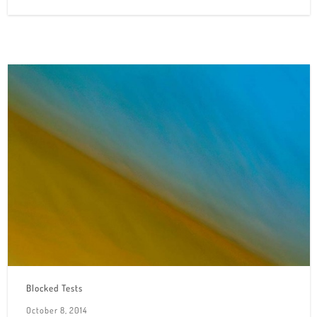
Blocked Tests
October 8, 2014