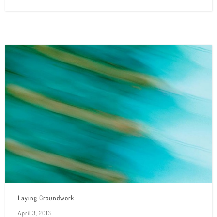
Laying Groundwork
April 3, 2013