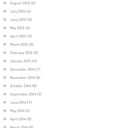
August 2015
(6)
July 2015
(4)
June 2015
(6)
May 2015
(6)
April 2015
(11)
March 2015
(6)
February 2015
(6)
January 2015
(11)
December 2014
(7)
November 2014
(8)
October 2014
(8)
September 2014
(3)
June 2014
(7)
May 2014
(5)
April 2014
(8)
March 2014
(6)