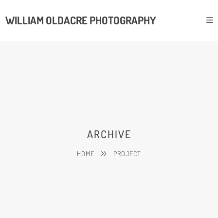
WILLIAM OLDACRE PHOTOGRAPHY
ARCHIVE
HOME
PROJECT