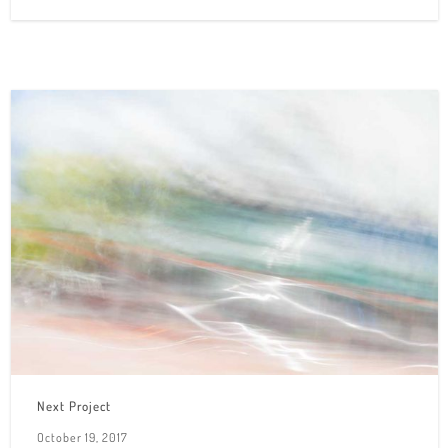
Next Project
October 19, 2017