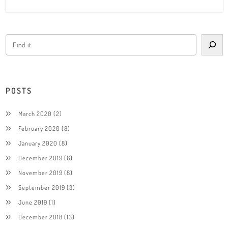
POSTS
March 2020
(2)
February 2020
(8)
January 2020
(8)
December 2019
(6)
November 2019
(8)
September 2019
(3)
June 2019
(1)
December 2018
(13)