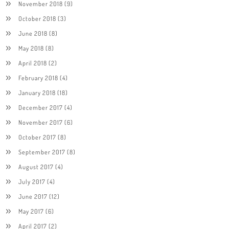
November 2018
(9)
October 2018
(3)
June 2018
(8)
May 2018
(8)
April 2018
(2)
February 2018
(4)
January 2018
(18)
December 2017
(4)
November 2017
(6)
October 2017
(8)
September 2017
(8)
August 2017
(4)
July 2017
(4)
June 2017
(12)
May 2017
(6)
April 2017
(2)