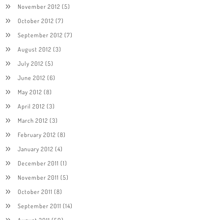
November 2012
(5)
October 2012
(7)
September 2012
(7)
August 2012
(3)
July 2012
(5)
June 2012
(6)
May 2012
(8)
April 2012
(3)
March 2012
(3)
February 2012
(8)
January 2012
(4)
December 2011
(1)
November 2011
(5)
October 2011
(8)
September 2011
(14)