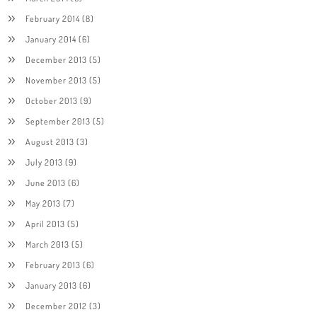
February 2014
(8)
January 2014
(6)
December 2013
(5)
November 2013
(5)
October 2013
(9)
September 2013
(5)
August 2013
(3)
July 2013
(9)
June 2013
(6)
May 2013
(7)
April 2013
(5)
March 2013
(5)
February 2013
(6)
January 2013
(6)
December 2012
(3)