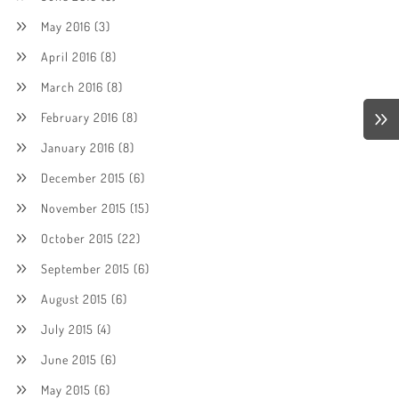
May 2016
(3)
April 2016
(8)
March 2016
(8)
February 2016
(8)
January 2016
(8)
December 2015
(6)
November 2015
(15)
October 2015
(22)
September 2015
(6)
August 2015
(6)
July 2015
(4)
June 2015
(6)
May 2015
(6)