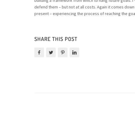
building a framework from which to hang future goals. I
defend them – but not at all costs. Again it comes down t
present – experiencing the process of reaching the goals 
SHARE THIS POST