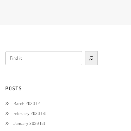
POSTS
March 2020
(2)
February 2020
(8)
January 2020
(8)