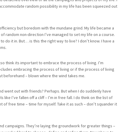
y accommodate random possibility in my life has been squeezed out
the efficiency but boredom with the mundane grind. My life became a
 of random non-direction I’ve managed to set my life on a course.
o it in. But… is this the right way to live? I don’t know. I have a
ems.
also think its important to embrace the process of living. I’m
cludes embracing the process of living or if the process of living
ut beforehand – blown where the wind takes me.
 and went out with friends? Perhaps. But when I do suddenly have
ike I’ve fallen off a cliff – I’m in free fall. I do think on the list of
t of free time – time for myself. Take it as such – don’t squander it
 and campaigns. They’re laying the groundwork for greater things –