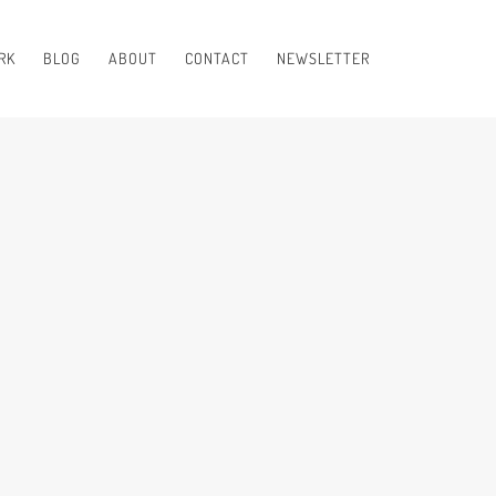
RK
BLOG
ABOUT
CONTACT
NEWSLETTER