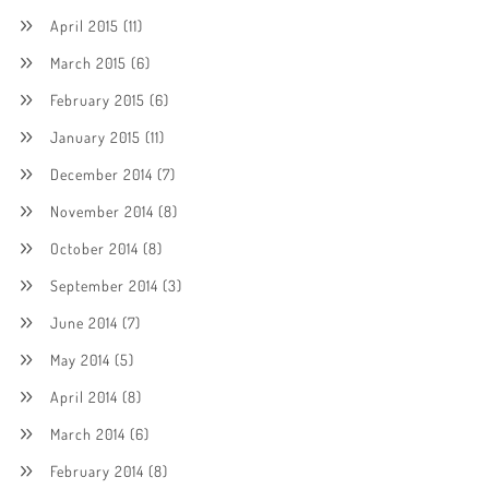
April 2015
(11)
March 2015
(6)
February 2015
(6)
January 2015
(11)
December 2014
(7)
November 2014
(8)
October 2014
(8)
September 2014
(3)
June 2014
(7)
May 2014
(5)
April 2014
(8)
March 2014
(6)
February 2014
(8)