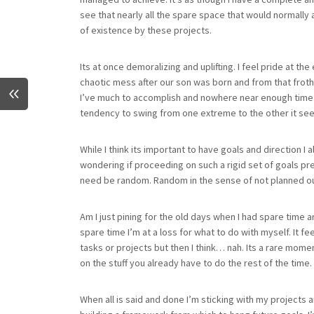
see that nearly all the spare space that would normall
of existence by these projects.
Its at once demoralizing and uplifting. I feel pride at 
chaotic mess after our son was born and from that froth
I’ve much to accomplish and nowhere near enough time to d
tendency to swing from one extreme to the other it se
While I think its important to have goals and direction I 
wondering if proceeding on such a rigid set of goals pre
need be random. Random in the sense of not planned o
Am I just pining for the old days when I had spare time
spare time I’m at a loss for what to do with myself. It feels l
tasks or projects but then I think… nah. Its a rare momen
on the stuff you already have to do the rest of the time.
When all is said and done I’m sticking with my projects