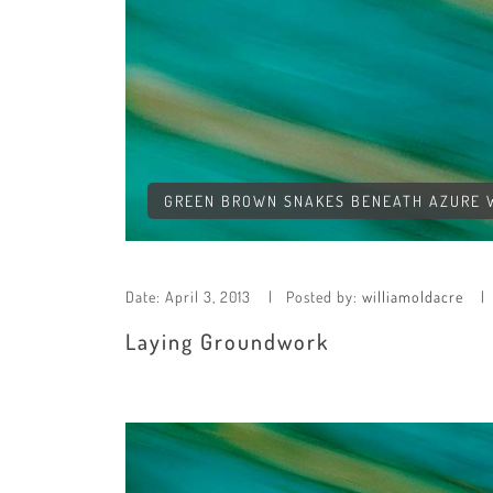
GREEN BROWN SNAKES BENEATH AZURE WA
Date:
April 3, 2013
Posted by:
williamoldacre
Laying Groundwork