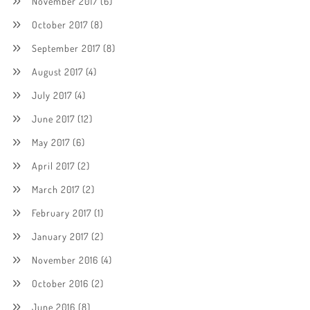
November 2017
(6)
October 2017
(8)
September 2017
(8)
August 2017
(4)
July 2017
(4)
June 2017
(12)
May 2017
(6)
April 2017
(2)
March 2017
(2)
February 2017
(1)
January 2017
(2)
November 2016
(4)
October 2016
(2)
June 2016
(8)