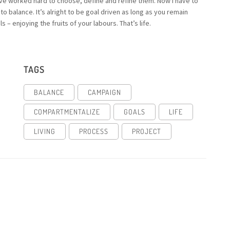
’ve worked hard to choose, define and refine them. Now I have to
o balance. It’s alright to be goal driven as long as you remain
– enjoying the fruits of your labours. That’s life.
TAGS
BALANCE
CAMPAIGN
COMPARTMENTALIZE
GOALS
LIFE
LIVING
PROCESS
PROJECT