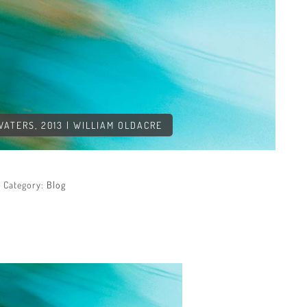
TERS, 2013 | WILLIAM OLDACRE
Category:
Blog