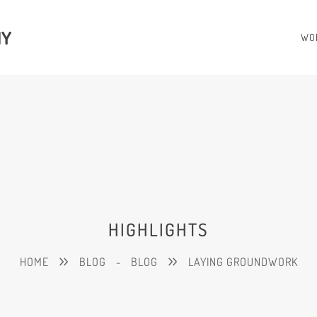
HY
WO
HIGHLIGHTS
HOME
BLOG
-
BLOG
LAYING GROUNDWORK