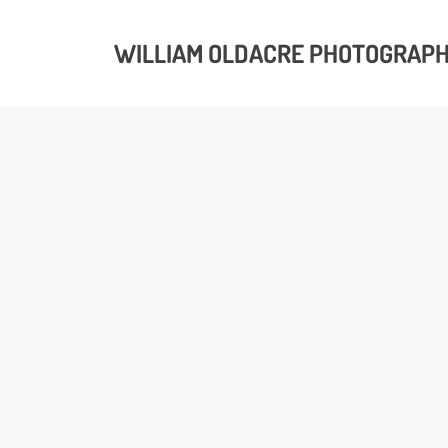
WILLIAM OLDACRE PHOTOGRAP