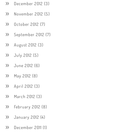
December 2012
(3)
November 2012
(5)
October 2012
(7)
September 2012
(7)
August 2012
(3)
July 2012
(5)
June 2012
(6)
May 2012
(8)
April 2012
(3)
March 2012
(3)
February 2012
(8)
January 2012
(4)
December 2011
(1)