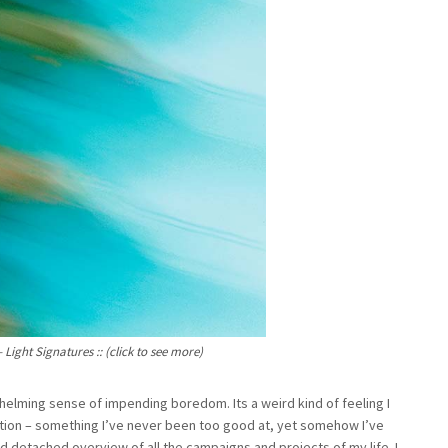
ight Signatures :: (click to see more)
whelming sense of impending boredom. Its a weird kind of feeling I
ion – something I’ve never been too good at, yet somehow I’ve
d detached overview of all the campaigns and projects of my life. I