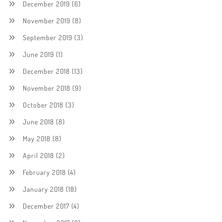
December 2019
(6)
November 2019
(8)
September 2019
(3)
June 2019
(1)
December 2018
(13)
November 2018
(9)
October 2018
(3)
June 2018
(8)
May 2018
(8)
April 2018
(2)
February 2018
(4)
January 2018
(18)
December 2017
(4)