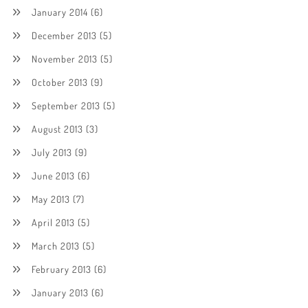
January 2014
(6)
December 2013
(5)
November 2013
(5)
October 2013
(9)
September 2013
(5)
August 2013
(3)
July 2013
(9)
June 2013
(6)
May 2013
(7)
April 2013
(5)
March 2013
(5)
February 2013
(6)
January 2013
(6)