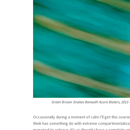
Green Brown Snakes Beneath Azure Waters, 2013 – L
Occasionally during a moment of calm I’ll get this over
think has something do with extreme compartmentalizat
managed to achieve. It’s as though I have a complete an