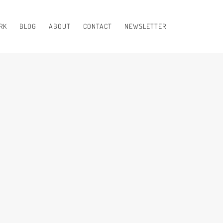
RK
BLOG
ABOUT
CONTACT
NEWSLETTER