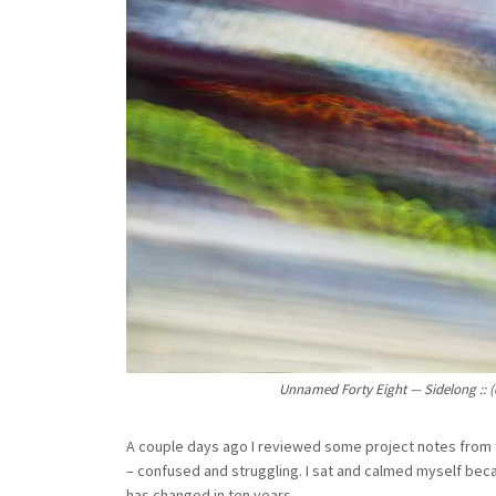
Unnamed Forty Eight — Sidelong :: (
A couple days ago I reviewed some project notes from t
– confused and struggling. I sat and calmed myself becau
has changed in ten years.