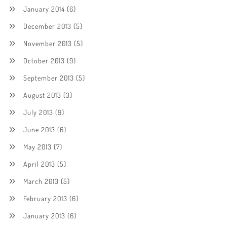
January 2014
(6)
December 2013
(5)
November 2013
(5)
October 2013
(9)
September 2013
(5)
August 2013
(3)
July 2013
(9)
June 2013
(6)
May 2013
(7)
April 2013
(5)
March 2013
(5)
February 2013
(6)
January 2013
(6)