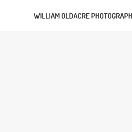
WILLIAM OLDACRE PHOTOGRAP