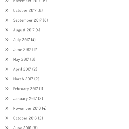
November 2017
(6)
October 2017
(8)
September 2017
(8)
August 2017
(4)
July 2017
(4)
June 2017
(12)
May 2017
(6)
April 2017
(2)
March 2017
(2)
February 2017
(1)
January 2017
(2)
November 2016
(4)
October 2016
(2)
June 2016
(8)