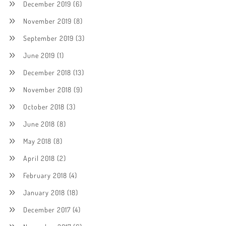
December 2019
(6)
November 2019
(8)
September 2019
(3)
June 2019
(1)
December 2018
(13)
November 2018
(9)
October 2018
(3)
June 2018
(8)
May 2018
(8)
April 2018
(2)
February 2018
(4)
January 2018
(18)
December 2017
(4)