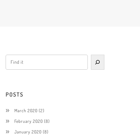
POSTS
March 2020
(2)
February 2020
(8)
January 2020
(8)