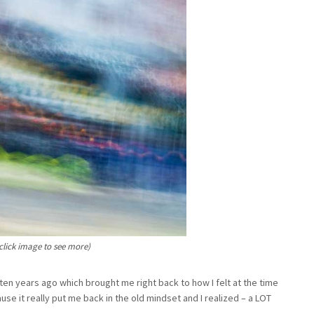
click image to see more)
en years ago which brought me right back to how I felt at the time
se it really put me back in the old mindset and I realized – a LOT