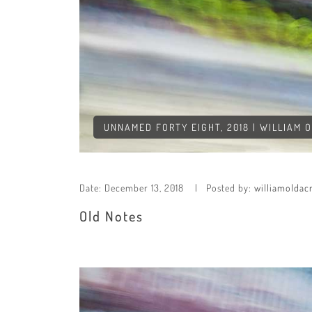
UNNAMED FORTY EIGHT, 2018 | WILLIAM 
Date:
December 13, 2018
Posted by:
williamoldac
Old Notes