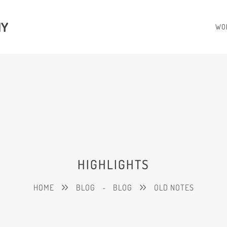
HY
WO
HIGHLIGHTS
HOME
BLOG
-
BLOG
OLD NOTES