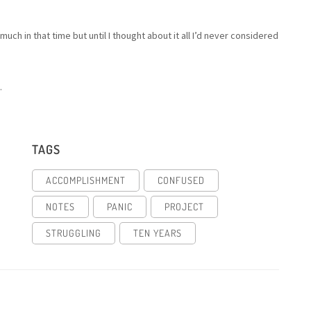
ch in that time but until I thought about it all I’d never considered
.
TAGS
ACCOMPLISHMENT
CONFUSED
NOTES
PANIC
PROJECT
STRUGGLING
TEN YEARS