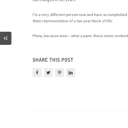
I’m a very different person now and have accomplished mu
them representative of a ten year block of life.
Phew, because wow – what a panic those notes evoked
SHARE THIS POST