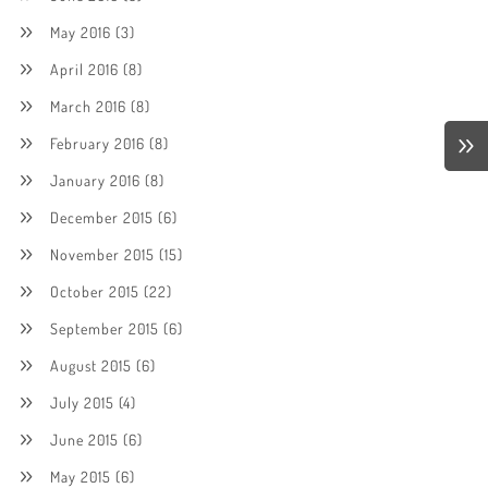
May 2016
(3)
April 2016
(8)
March 2016
(8)
February 2016
(8)
January 2016
(8)
December 2015
(6)
November 2015
(15)
October 2015
(22)
September 2015
(6)
August 2015
(6)
July 2015
(4)
June 2015
(6)
May 2015
(6)