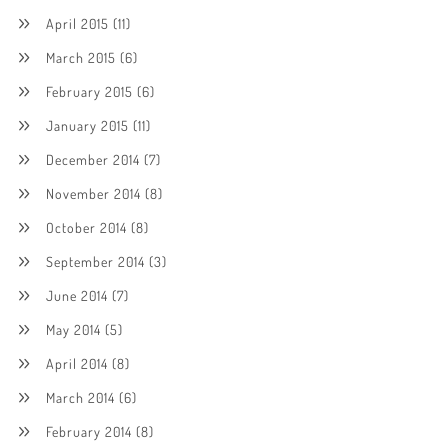
April 2015
(11)
March 2015
(6)
February 2015
(6)
January 2015
(11)
December 2014
(7)
November 2014
(8)
October 2014
(8)
September 2014
(3)
June 2014
(7)
May 2014
(5)
April 2014
(8)
March 2014
(6)
February 2014
(8)