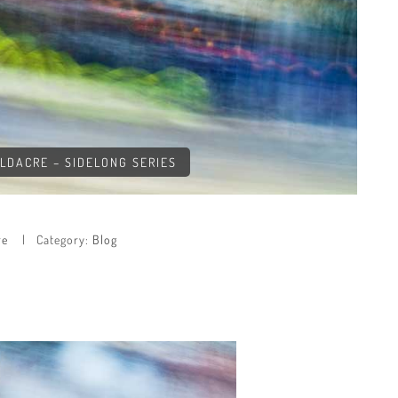
OLDACRE – SIDELONG SERIES
re
Category:
Blog