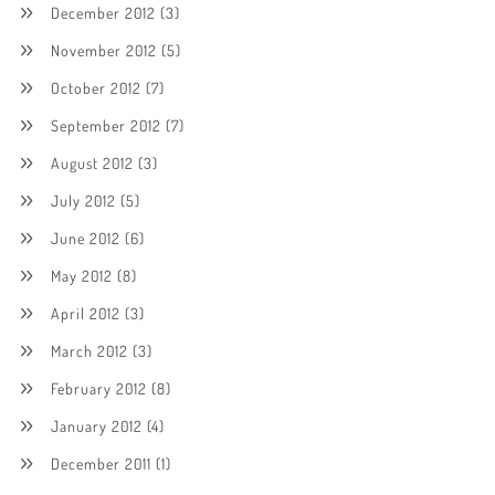
December 2012
(3)
November 2012
(5)
October 2012
(7)
September 2012
(7)
August 2012
(3)
July 2012
(5)
June 2012
(6)
May 2012
(8)
April 2012
(3)
March 2012
(3)
February 2012
(8)
January 2012
(4)
December 2011
(1)