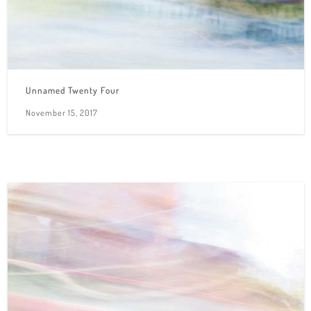
Unnamed Twenty Four
November 15, 2017