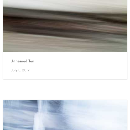
Unnamed Ten
July 6, 2017