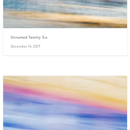
Unnamed Twenty Six
December 14, 2017