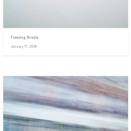
Freezing Drizzle
January 17, 2018