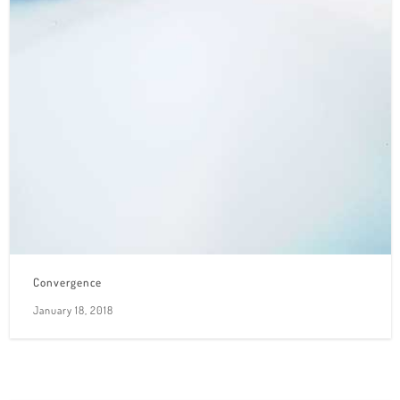
Convergence
January 18, 2018