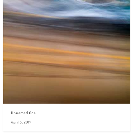
Unnamed One
April 5, 2017