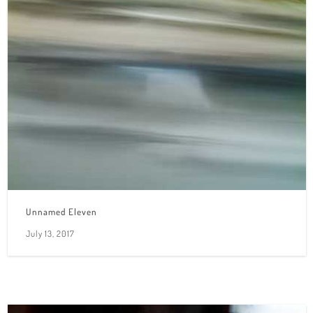
Unnamed Eleven
July 13, 2017