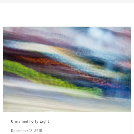
Unnamed Forty Eight
December 13, 2018