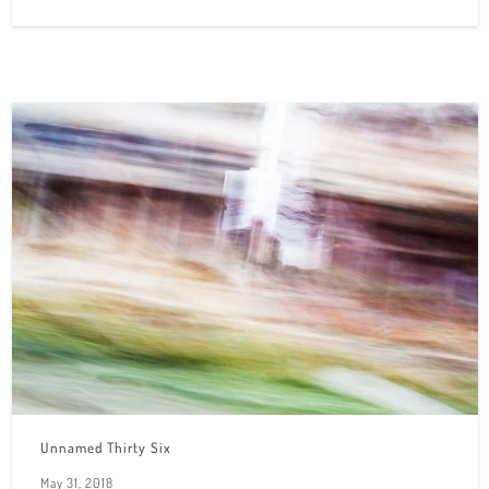
Unnamed Thirty Six
May 31, 2018