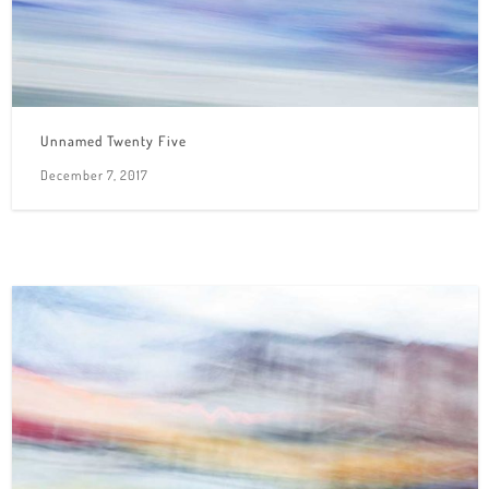
Unnamed Twenty Five
December 7, 2017