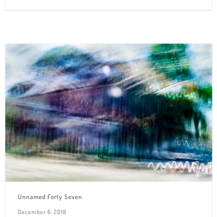
Unnamed Forty Seven
December 6, 2018