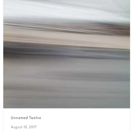
Unnamed Twelve
August 10, 2017