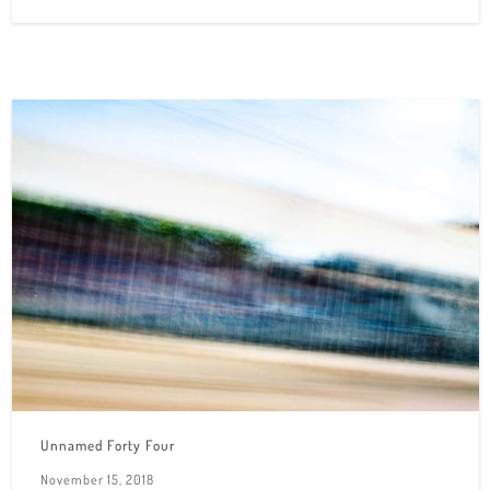
Unnamed Forty Four
November 15, 2018