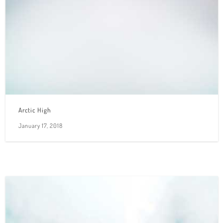
Arctic High
January 17, 2018