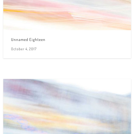
Unnamed Eighteen
October 4, 2017