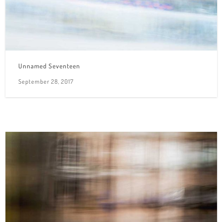
Unnamed Seventeen
September 28, 2017