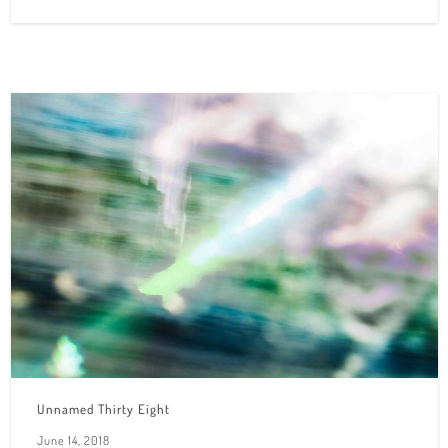
Unnamed Thirty Eight
June 14, 2018