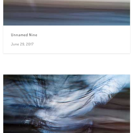
Unnamed Nine
June 29, 2017