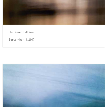
Unnamed Fifteen
September 14, 2017