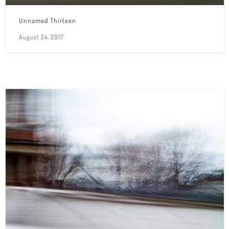
Unnamed Thirteen
August 24, 2017