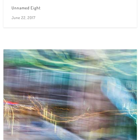
Unnamed Eight
June 22, 2017