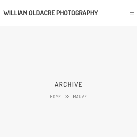
WILLIAM OLDACRE PHOTOGRAPHY
ARCHIVE
HOME
MAUVE