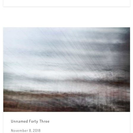
Unnamed Forty Three
November 8, 2018