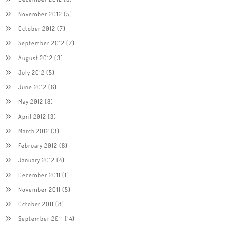
November 2012
(5)
October 2012
(7)
September 2012
(7)
August 2012
(3)
July 2012
(5)
June 2012
(6)
May 2012
(8)
April 2012
(3)
March 2012
(3)
February 2012
(8)
January 2012
(4)
December 2011
(1)
November 2011
(5)
October 2011
(8)
September 2011
(14)