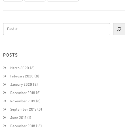
POSTS
March 2020
(2)
February 2020
(8)
January 2020
(8)
December 2019
(6)
November 2019
(8)
September 2019
(3)
June 2019
(1)
December 2018
(13)