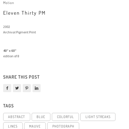
Motion
Eleven Thirty PM
2002
Archival Pigment Print
40″ x 60″
edition of 8
SHARE THIS POST
TAGS
ABSTRACT
BLUE
COLORFUL
LIGHT STREAKS
LINES
MAUVE
PHOTOGRAPH