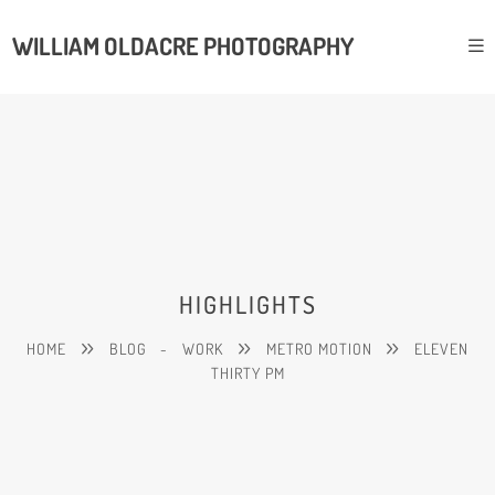
WILLIAM OLDACRE PHOTOGRAPHY
HIGHLIGHTS
HOME
BLOG
-
WORK
METRO MOTION
ELEVEN
THIRTY PM