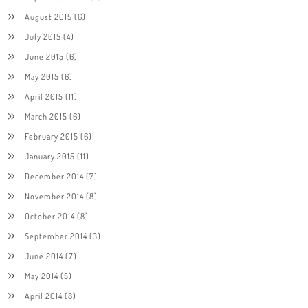
August 2015
(6)
July 2015
(4)
June 2015
(6)
May 2015
(6)
April 2015
(11)
March 2015
(6)
February 2015
(6)
January 2015
(11)
December 2014
(7)
November 2014
(8)
October 2014
(8)
September 2014
(3)
June 2014
(7)
May 2014
(5)
April 2014
(8)