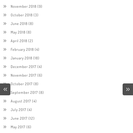
November 2018
(9)
October 2018
(3)
June 2018
(8)
May 2018
(8)
April 2018
(2)
February 2018
(4)
January 2018
(18)
December 2017
(4)
November 2017
(6)
October 2017
(8)
September 2017
(8)
August 2017
(4)
July 2017
(4)
June 2017
(12)
May 2017
(6)