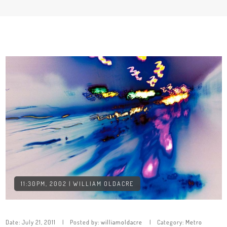
11:30PM, 2002 | WILLIAM OLDACRE
Date:
July 21, 2011
Posted by:
williamoldacre
Category:
Metro