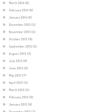
March 2014
(6)
February 2014
(8)
January 2014
(6)
December 2013
(5)
November 2013
(5)
October 2013
(9)
September 2013
(5)
August 2013
(3)
July 2013
(9)
June 2013
(6)
May 2013
(7)
April 2013
(5)
March 2013
(5)
February 2013
(6)
January 2013
(6)
December 2012
(3)