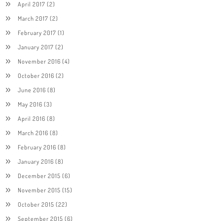
April 2017
(2)
March 2017
(2)
February 2017
(1)
January 2017
(2)
November 2016
(4)
October 2016
(2)
June 2016
(8)
May 2016
(3)
April 2016
(8)
March 2016
(8)
February 2016
(8)
January 2016
(8)
December 2015
(6)
November 2015
(15)
October 2015
(22)
September 2015
(6)