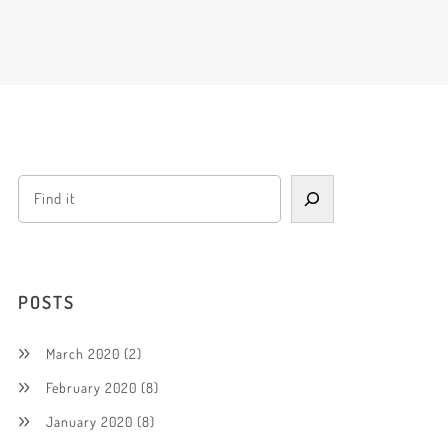
POSTS
March 2020
(2)
February 2020
(8)
January 2020
(8)