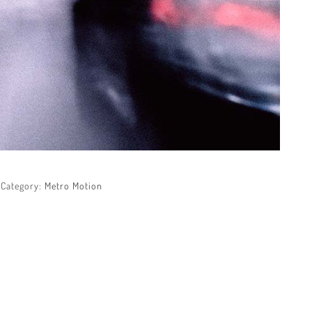
Category:
Metro Motion