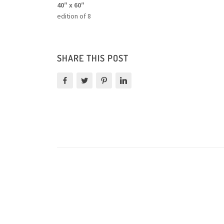
40″ x 60″
edition of 8
SHARE THIS POST