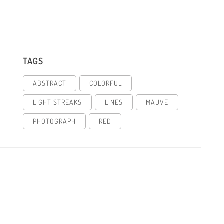
TAGS
ABSTRACT
COLORFUL
LIGHT STREAKS
LINES
MAUVE
PHOTOGRAPH
RED