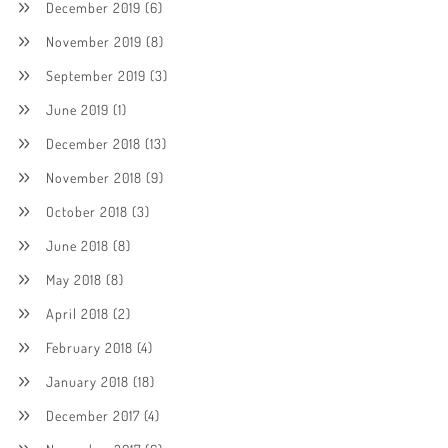
December 2019
(6)
November 2019
(8)
September 2019
(3)
June 2019
(1)
December 2018
(13)
November 2018
(9)
October 2018
(3)
June 2018
(8)
May 2018
(8)
April 2018
(2)
February 2018
(4)
January 2018
(18)
December 2017
(4)