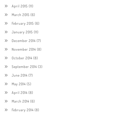
April 2015
(11)
March 2015
(6)
February 2015
(6)
January 2015
(11)
December 2014
(7)
November 2014
(8)
October 2014
(8)
September 2014
(3)
June 2014
(7)
May 2014
(5)
April 2014
(8)
March 2014
(6)
February 2014
(8)