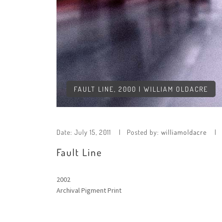
FAULT LINE, 2000 | WILLIAM OLDACRE
Date:
July 15, 2011
Posted by:
williamoldacre
Fault Line
2002
Archival Pigment Print