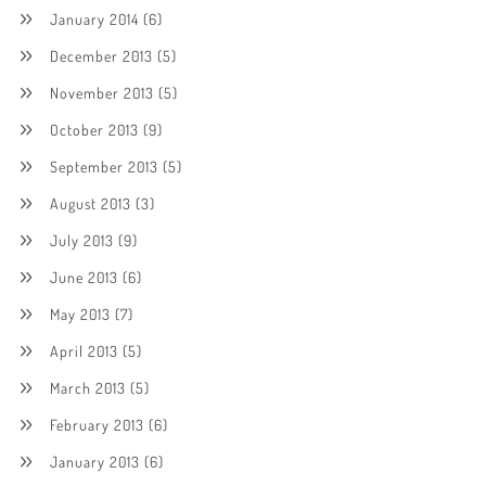
January 2014
(6)
December 2013
(5)
November 2013
(5)
October 2013
(9)
September 2013
(5)
August 2013
(3)
July 2013
(9)
June 2013
(6)
May 2013
(7)
April 2013
(5)
March 2013
(5)
February 2013
(6)
January 2013
(6)