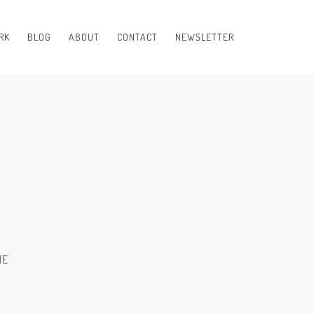
RK
BLOG
ABOUT
CONTACT
NEWSLETTER
NE