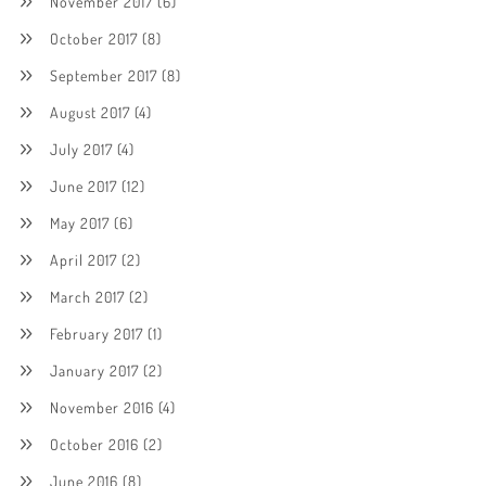
November 2017
(6)
October 2017
(8)
September 2017
(8)
August 2017
(4)
July 2017
(4)
June 2017
(12)
May 2017
(6)
April 2017
(2)
March 2017
(2)
February 2017
(1)
January 2017
(2)
November 2016
(4)
October 2016
(2)
June 2016
(8)