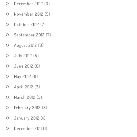
December 2012
(3)
November 2012
(5)
October 2012
(7)
September 2012
(7)
August 2012
(3)
July 2012
(5)
June 2012
(6)
May 2012
(8)
April 2012
(3)
March 2012
(3)
February 2012
(8)
January 2012
(4)
December 2011
(1)