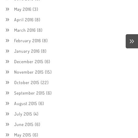
May 2016
(3)
April 2016
(8)
March 2016
(8)
February 2016
(8)
January 2016
(8)
December 2015
(6)
November 2015
(15)
October 2015
(22)
September 2015
(6)
August 2015
(6)
July 2015
(4)
June 2015
(6)
May 2015
(6)