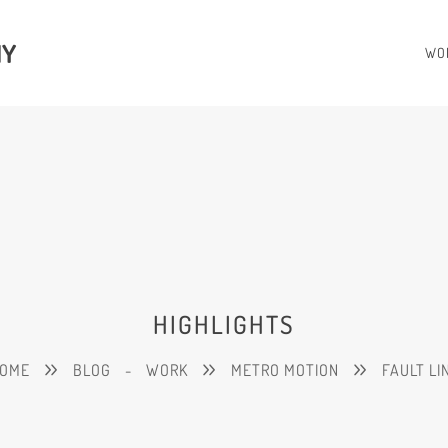
HY
WO
HIGHLIGHTS
OME
BLOG
-
WORK
METRO MOTION
FAULT LI