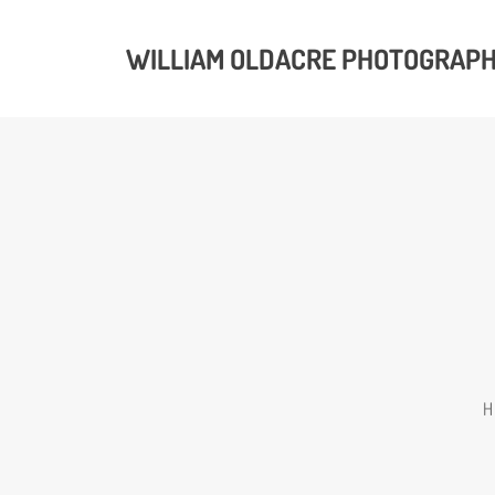
WILLIAM OLDACRE PHOTOGRAP
H