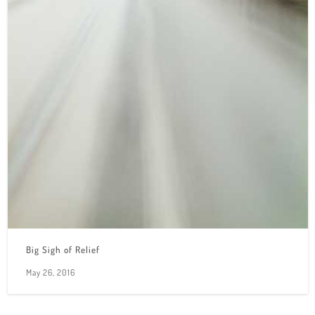
Big Sigh of Relief
May 26, 2016