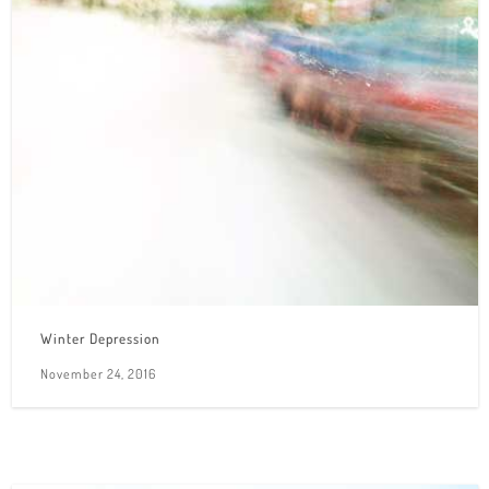
Winter Depression
November 24, 2016