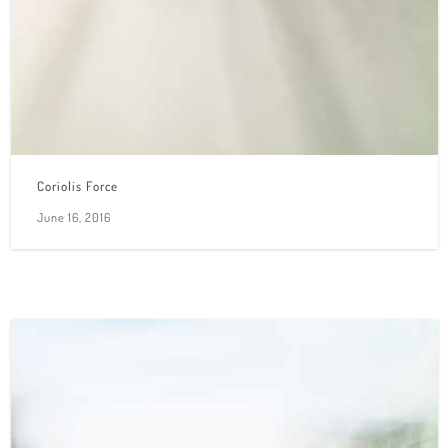
Coriolis Force
June 16, 2016