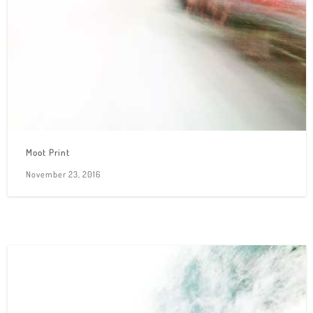
Moot Print
November 23, 2016