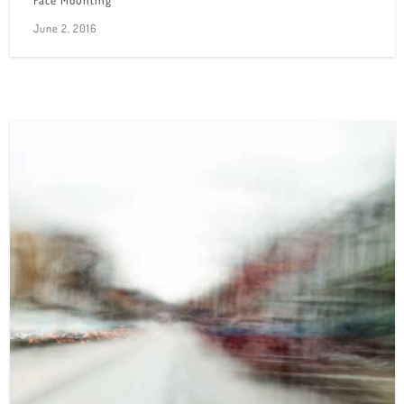
Face Mounting
June 2, 2016