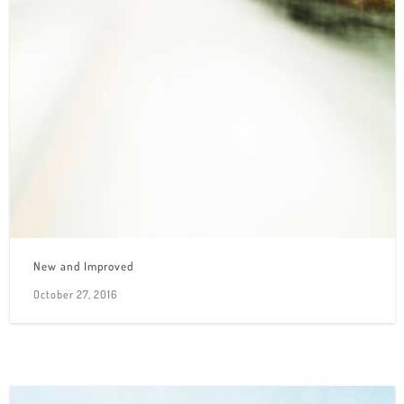
New and Improved
October 27, 2016