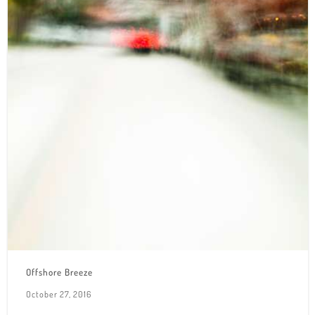
Offshore Breeze
October 27, 2016