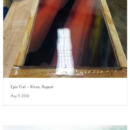
Epic Fial – Rinse, Repeat
May 11, 2016