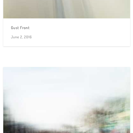
Gust Front
June 2, 2016