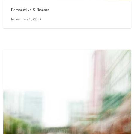
Perspective & Reason
November 9, 2016