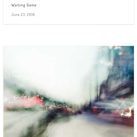
Waiting Game
June 23, 2016