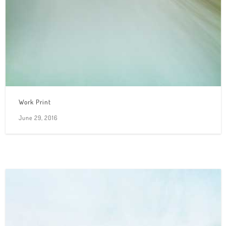
Work Print
June 29, 2016