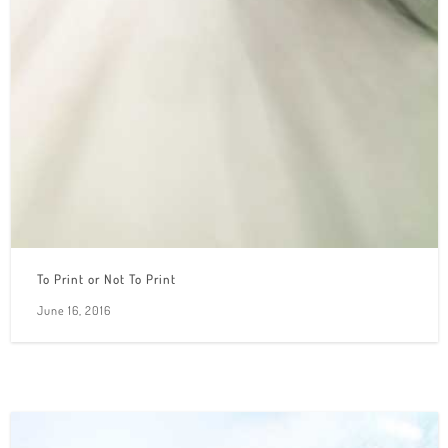
To Print or Not To Print
June 16, 2016