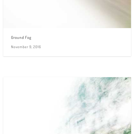
Ground Fog
November 9, 2016