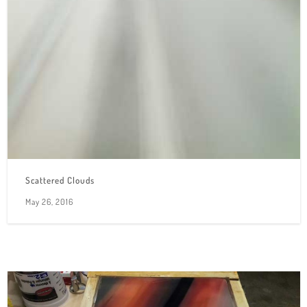
Scattered Clouds
May 26, 2016