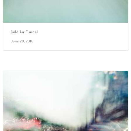
Cold Air Funnel
June 29, 2016