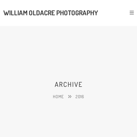
WILLIAM OLDACRE PHOTOGRAPHY
ARCHIVE
HOME
2016