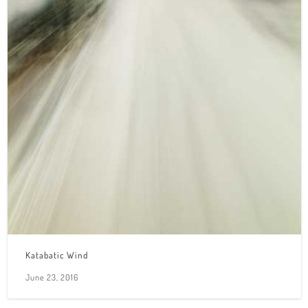
Katabatic Wind
June 23, 2016