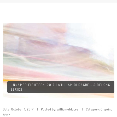
UNNAMED EIGHTEEN, 2017 | WILLIAM OLDACRE – SIDELONG
SERIES
Date:
October 4, 2017
Posted by:
williamoldacre
Category:
Ongoing
Work