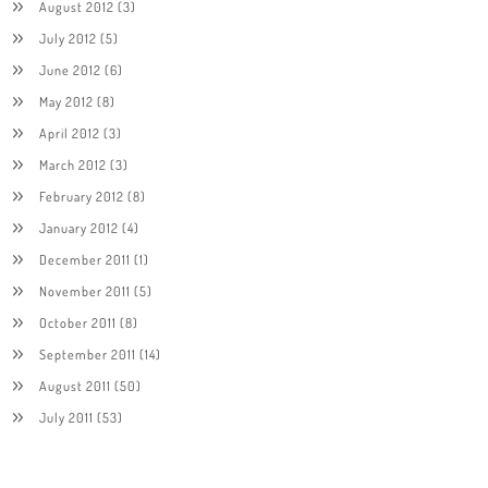
August 2012
(3)
July 2012
(5)
June 2012
(6)
May 2012
(8)
April 2012
(3)
March 2012
(3)
February 2012
(8)
January 2012
(4)
December 2011
(1)
November 2011
(5)
October 2011
(8)
September 2011
(14)
August 2011
(50)
July 2011
(53)