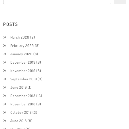
POSTS
March 2020
(2)
February 2020
(8)
January 2020
(8)
December 2019
(6)
November 2019
(8)
September 2019
(3)
June 2019
(1)
December 2018
(13)
November 2018
(9)
October 2018
(3)
June 2018
(8)
May 2018
(8)