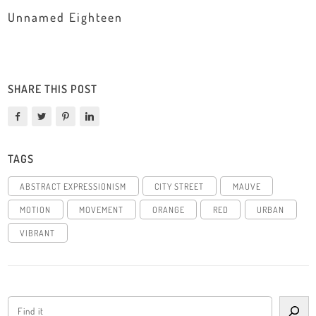
Unnamed Eighteen
SHARE THIS POST
TAGS
ABSTRACT EXPRESSIONISM
CITY STREET
MAUVE
MOTION
MOVEMENT
ORANGE
RED
URBAN
VIBRANT