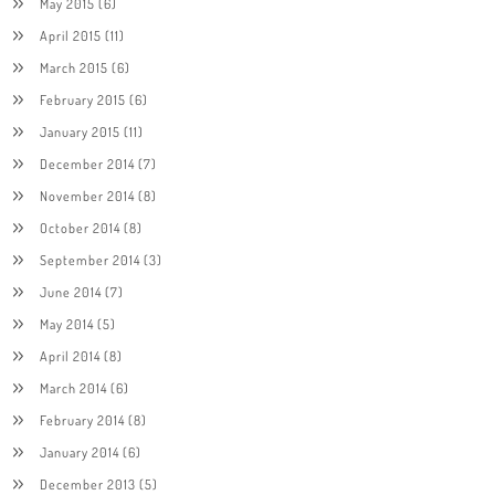
May 2015
(6)
April 2015
(11)
March 2015
(6)
February 2015
(6)
January 2015
(11)
December 2014
(7)
November 2014
(8)
October 2014
(8)
September 2014
(3)
June 2014
(7)
May 2014
(5)
April 2014
(8)
March 2014
(6)
February 2014
(8)
January 2014
(6)
December 2013
(5)