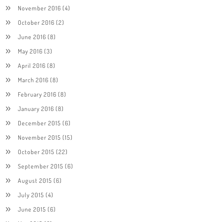
November 2016
(4)
October 2016
(2)
June 2016
(8)
May 2016
(3)
April 2016
(8)
March 2016
(8)
February 2016
(8)
January 2016
(8)
December 2015
(6)
November 2015
(15)
October 2015
(22)
September 2015
(6)
August 2015
(6)
July 2015
(4)
June 2015
(6)