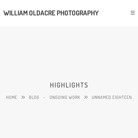
WILLIAM OLDACRE PHOTOGRAPHY
HIGHLIGHTS
HOME
BLOG
-
ONGOING WORK
UNNAMED EIGHTEEN