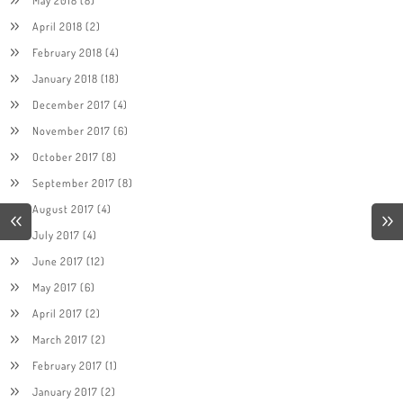
April 2018
(2)
February 2018
(4)
January 2018
(18)
December 2017
(4)
November 2017
(6)
October 2017
(8)
September 2017
(8)
August 2017
(4)
July 2017
(4)
June 2017
(12)
May 2017
(6)
April 2017
(2)
March 2017
(2)
February 2017
(1)
January 2017
(2)