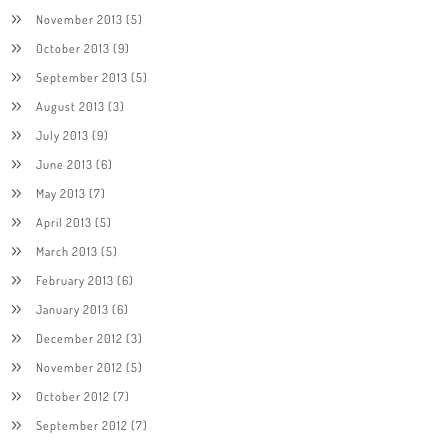
November 2013
(5)
October 2013
(9)
September 2013
(5)
August 2013
(3)
July 2013
(9)
June 2013
(6)
May 2013
(7)
April 2013
(5)
March 2013
(5)
February 2013
(6)
January 2013
(6)
December 2012
(3)
November 2012
(5)
October 2012
(7)
September 2012
(7)