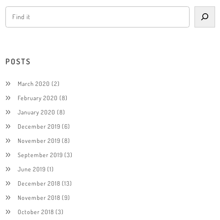
POSTS
March 2020
(2)
February 2020
(8)
January 2020
(8)
December 2019
(6)
November 2019
(8)
September 2019
(3)
June 2019
(1)
December 2018
(13)
November 2018
(9)
October 2018
(3)