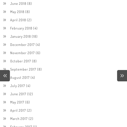
June 2018
(8)
May 2018
(8)
April 2018
(2)
February 2018
(4)
January 2018
(18)
December 2017
(4)
November 2017
(6)
October 2017
(8)
September 2017
(8)
August 2017
(4)
July 2017
(4)
June 2017
(12)
May 2017
(6)
April 2017
(2)
March 2017
(2)
February 2017
(1)