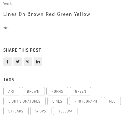
Work
Lines On Brown Red Green Yellow
2013
SHARE THIS POST
TAGS
ART
BROWN
FORMS
GREEN
LIGHT SIGNATURES
LINES
PHOTOGRAPH
RED
STREAKS
WISPS
YELLOW