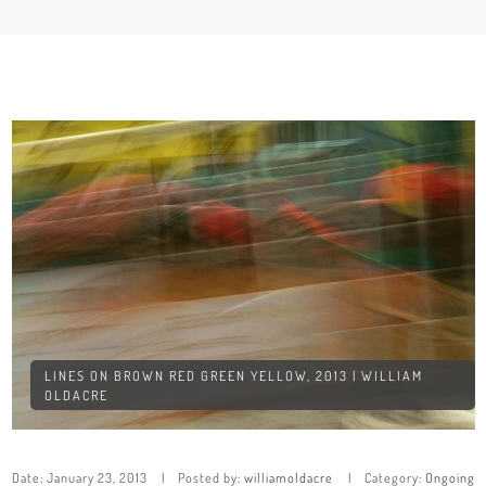
LINES ON BROWN RED GREEN YELLOW, 2013 | WILLIAM
OLDACRE
Date:
January 23, 2013
Posted by:
williamoldacre
Category:
Ongoing