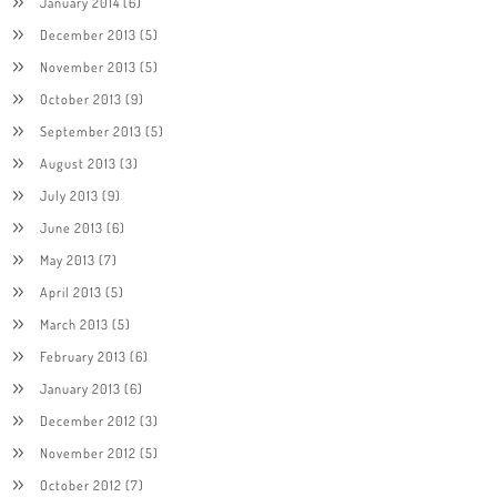
January 2014
(6)
December 2013
(5)
November 2013
(5)
October 2013
(9)
September 2013
(5)
August 2013
(3)
July 2013
(9)
June 2013
(6)
May 2013
(7)
April 2013
(5)
March 2013
(5)
February 2013
(6)
January 2013
(6)
December 2012
(3)
November 2012
(5)
October 2012
(7)