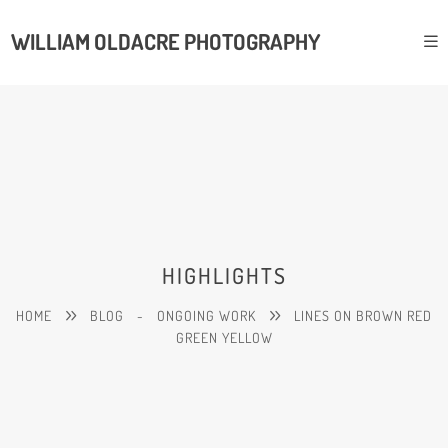
WILLIAM OLDACRE PHOTOGRAPHY
HIGHLIGHTS
HOME
BLOG
-
ONGOING WORK
LINES ON BROWN RED
GREEN YELLOW