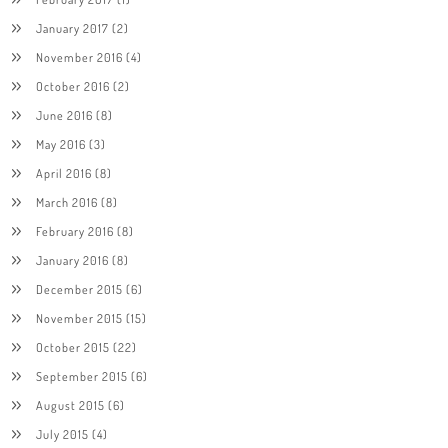
January 2017
(2)
November 2016
(4)
October 2016
(2)
June 2016
(8)
May 2016
(3)
April 2016
(8)
March 2016
(8)
February 2016
(8)
January 2016
(8)
December 2015
(6)
November 2015
(15)
October 2015
(22)
September 2015
(6)
August 2015
(6)
July 2015
(4)