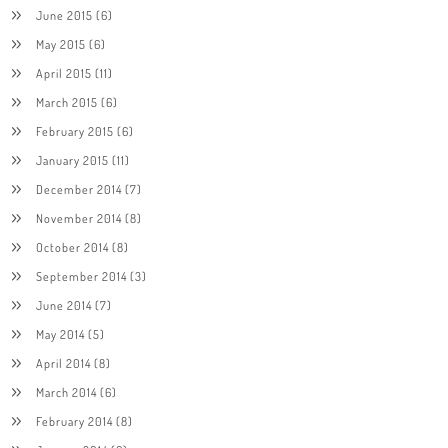
June 2015
(6)
May 2015
(6)
April 2015
(11)
March 2015
(6)
February 2015
(6)
January 2015
(11)
December 2014
(7)
November 2014
(8)
October 2014
(8)
September 2014
(3)
June 2014
(7)
May 2014
(5)
April 2014
(8)
March 2014
(6)
February 2014
(8)