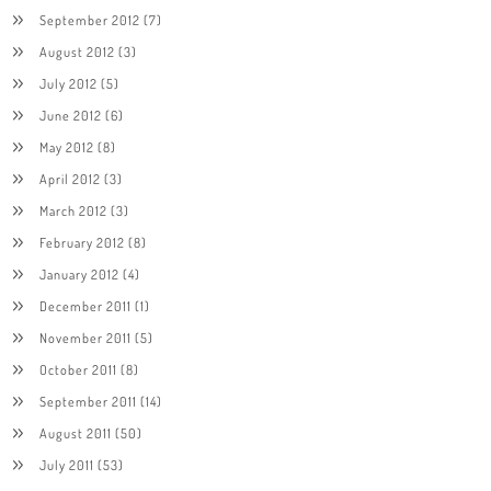
September 2012
(7)
August 2012
(3)
July 2012
(5)
June 2012
(6)
May 2012
(8)
April 2012
(3)
March 2012
(3)
February 2012
(8)
January 2012
(4)
December 2011
(1)
November 2011
(5)
October 2011
(8)
September 2011
(14)
August 2011
(50)
July 2011
(53)