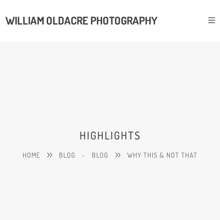
WILLIAM OLDACRE PHOTOGRAPHY
HIGHLIGHTS
HOME
BLOG
-
BLOG
WHY THIS & NOT THAT