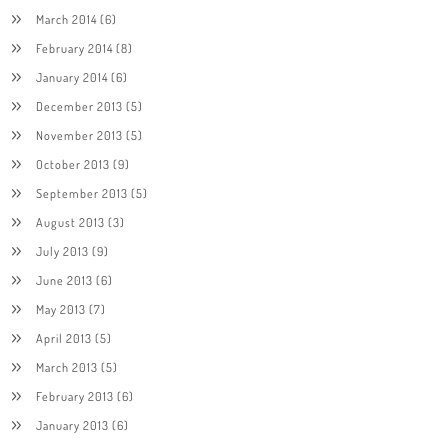
March 2014
(6)
February 2014
(8)
January 2014
(6)
December 2013
(5)
November 2013
(5)
October 2013
(9)
September 2013
(5)
August 2013
(3)
July 2013
(9)
June 2013
(6)
May 2013
(7)
April 2013
(5)
March 2013
(5)
February 2013
(6)
January 2013
(6)