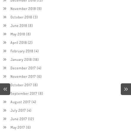
December 2018
(13)
November 2018
(9)
October 2018
(3)
June 2018
(8)
May 2018
(8)
April 2018
(2)
February 2018
(4)
January 2018
(18)
December 2017
(4)
November 2017
(6)
October 2017
(8)
September 2017
(8)
August 2017
(4)
July 2017
(4)
June 2017
(12)
May 2017
(6)