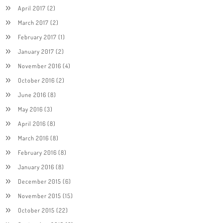
April 2017
(2)
March 2017
(2)
February 2017
(1)
January 2017
(2)
November 2016
(4)
October 2016
(2)
June 2016
(8)
May 2016
(3)
April 2016
(8)
March 2016
(8)
February 2016
(8)
January 2016
(8)
December 2015
(6)
November 2015
(15)
October 2015
(22)