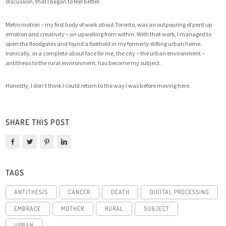
discussion, that I began to feel better.
Metro motion – my first body of work about Toronto, was an outpouring of pent up
emotion and creativity – an upwelling from within. With that work, I managed to
open the floodgates and found a foothold in my formerly stifling urban home.
Ironically, in a complete about face for me, the city – the urban environment –
antithesis to the rural environment, has become my subject.
Honestly, I don’t think I could return to the way I was before moving here.
SHARE THIS POST
TAGS
ANTITHESIS
CANCER
DEATH
DIGITAL PROCESSING
EMBRACE
MOTHER
RURAL
SUBJECT
URBAN