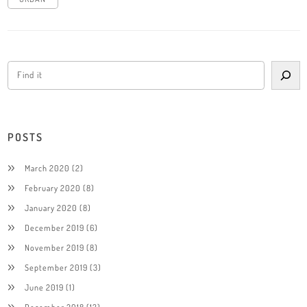
POSTS
March 2020
(2)
February 2020
(8)
January 2020
(8)
December 2019
(6)
November 2019
(8)
September 2019
(3)
June 2019
(1)