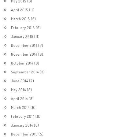
May 2015
(6)
April 2015
(11)
March 2015
(6)
February 2015
(6)
January 2015
(11)
December 2014
(7)
November 2014
(8)
October 2014
(8)
September 2014
(3)
June 2014
(7)
May 2014
(5)
April 2014
(8)
March 2014
(6)
February 2014
(8)
January 2014
(6)
December 2013
(5)