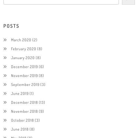
POSTS
March 2020
(2)
February 2020
(8)
January 2020
(8)
December 2019
(6)
November 2019
(8)
September 2019
(3)
June 2019
(1)
December 2018
(13)
November 2018
(9)
October 2018
(3)
June 2018
(8)
May 2018
(8)