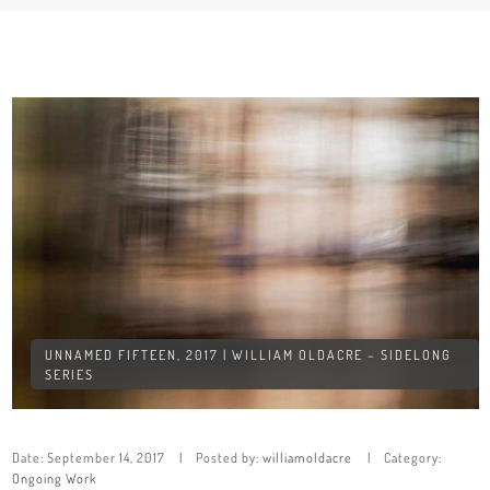
UNNAMED FIFTEEN, 2017 | WILLIAM OLDACRE – SIDELONG
SERIES
Date:
September 14, 2017
Posted by:
williamoldacre
Category:
Ongoing Work