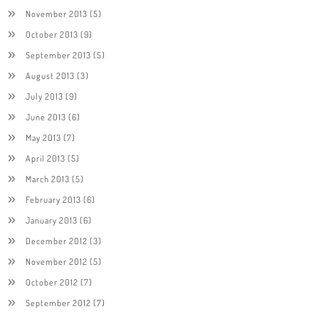
November 2013
(5)
October 2013
(9)
September 2013
(5)
August 2013
(3)
July 2013
(9)
June 2013
(6)
May 2013
(7)
April 2013
(5)
March 2013
(5)
February 2013
(6)
January 2013
(6)
December 2012
(3)
November 2012
(5)
October 2012
(7)
September 2012
(7)