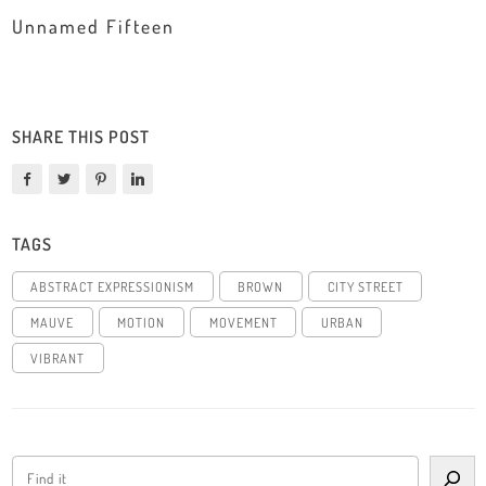
Unnamed Fifteen
SHARE THIS POST
TAGS
ABSTRACT EXPRESSIONISM
BROWN
CITY STREET
MAUVE
MOTION
MOVEMENT
URBAN
VIBRANT