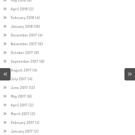
April 2018
(2)
February 2018
(4)
January 2018
(18)
December 2017
(4)
November 2017
(6)
October 2017
(8)
September 2017
(8)
August 2017
(4)
July 2017
(4)
June 2017
(12)
May 2017
(6)
April 2017
(2)
March 2017
(2)
February 2017
(1)
January 2017
(2)