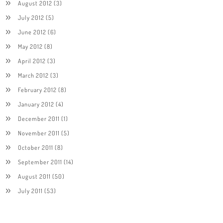
August 2012
(3)
July 2012
(5)
June 2012
(6)
May 2012
(8)
April 2012
(3)
March 2012
(3)
February 2012
(8)
January 2012
(4)
December 2011
(1)
November 2011
(5)
October 2011
(8)
September 2011
(14)
August 2011
(50)
July 2011
(53)