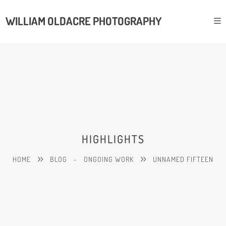
WILLIAM OLDACRE PHOTOGRAPHY
HIGHLIGHTS
HOME
BLOG
-
ONGOING WORK
UNNAMED FIFTEEN