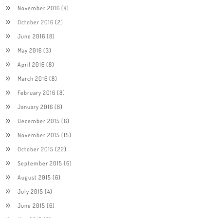
November 2016
(4)
October 2016
(2)
June 2016
(8)
May 2016
(3)
April 2016
(8)
March 2016
(8)
February 2016
(8)
January 2016
(8)
December 2015
(6)
November 2015
(15)
October 2015
(22)
September 2015
(6)
August 2015
(6)
July 2015
(4)
June 2015
(6)