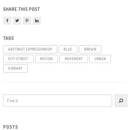
SHARE THIS POST
TAGS
ABSTRACT EXPRESSIONISM
BLUE
BROWN
CITY STREET
MOTION
MOVEMENT
URBAN
VIBRANT
POSTS