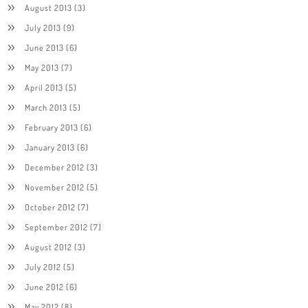
August 2013
(3)
July 2013
(9)
June 2013
(6)
May 2013
(7)
April 2013
(5)
March 2013
(5)
February 2013
(6)
January 2013
(6)
December 2012
(3)
November 2012
(5)
October 2012
(7)
September 2012
(7)
August 2012
(3)
July 2012
(5)
June 2012
(6)
May 2012
(8)