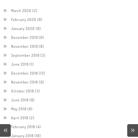
March 2020
(2)
February 2020
(8)
January 2020
(8)
December 2019
(6)
November 2019
(8)
September 2019
(3)
June 2019
(1)
December 2018
(13)
November 2018
(9)
October 2018
(3)
June 2018
(8)
May 2018
(8)
April 2018
(2)
February 2018
(4)
January 2018
(18)