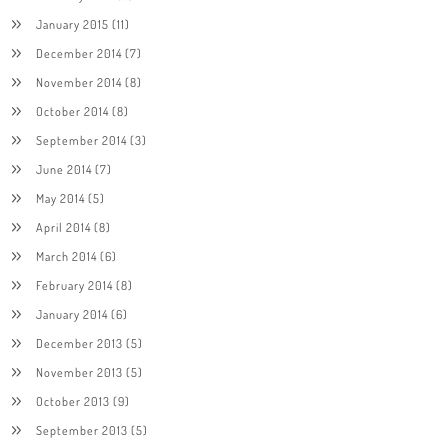
January 2015
(11)
December 2014
(7)
November 2014
(8)
October 2014
(8)
September 2014
(3)
June 2014
(7)
May 2014
(5)
April 2014
(8)
March 2014
(6)
February 2014
(8)
January 2014
(6)
December 2013
(5)
November 2013
(5)
October 2013
(9)
September 2013
(5)