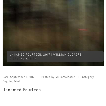
UNNAMED FOURTEEN, 2017 | WILLIAM OLDACRE –
SIDELONG SERIES
Date:
September 7, 2017
Posted by:
williamoldacre
Category:
Ongoing Work
Unnamed Fourteen