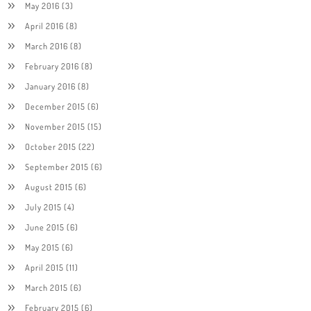
May 2016
(3)
April 2016
(8)
March 2016
(8)
February 2016
(8)
January 2016
(8)
December 2015
(6)
November 2015
(15)
October 2015
(22)
September 2015
(6)
August 2015
(6)
July 2015
(4)
June 2015
(6)
May 2015
(6)
April 2015
(11)
March 2015
(6)
February 2015
(6)