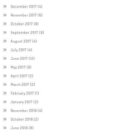
December 2017
(4)
November 2017
(6)
October 2017
(8)
September 2017
(8)
August 2017
(4)
July 2017
(4)
June 2017
(12)
May 2017
(6)
April 2017
(2)
March 2017
(2)
February 2017
(1)
January 2017
(2)
November 2016
(4)
October 2016
(2)
June 2016
(8)