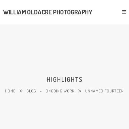
WILLIAM OLDACRE PHOTOGRAPHY
HIGHLIGHTS
HOME
BLOG
-
ONGOING WORK
UNNAMED FOURTEEN