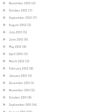
November 2012
(5)
October 2012
(7)
September 2012
(7)
August 2012
(3)
July 2012
(5)
June 2012
(6)
May 2012
(8)
April 2012
(3)
March 2012
(3)
February 2012
(8)
January 2012
(4)
December 2011
(1)
November 2011
(5)
October 2011
(8)
September 2011
(14)
August 2011
(50)