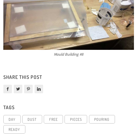
Mould Building #8
SHARE THIS POST
TAGS
DAY
DUST
FREE
PIECES
POURING
READY