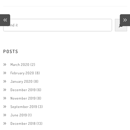
POSTS
March 2020
(2)
February 2020
(8)
January 2020
(8)
December 2019
(6)
November 2019
(8)
September 2019
(3)
June 2019
(1)
December 2018
(13)