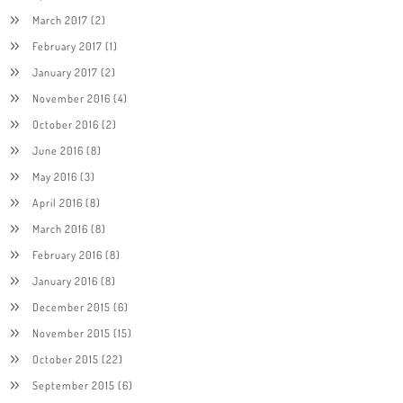
March 2017
(2)
February 2017
(1)
January 2017
(2)
November 2016
(4)
October 2016
(2)
June 2016
(8)
May 2016
(3)
April 2016
(8)
March 2016
(8)
February 2016
(8)
January 2016
(8)
December 2015
(6)
November 2015
(15)
October 2015
(22)
September 2015
(6)