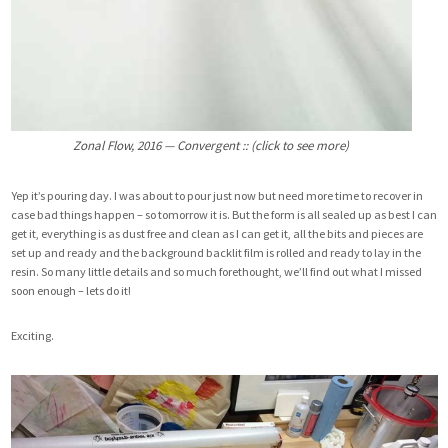
Zonal Flow, 2016 — Convergent :: (click to see more)
Yep it’s pouring day. I was about to pour just now but need more time to recover in
case bad things happen – so tomorrow it is. But the form is all sealed up as best I can
get it, everything is as dust free and clean as I can get it, all the bits and pieces are
set up and ready and the background backlit film is rolled and ready to lay in the
resin. So many little details and so much forethought, we’ll find out what I missed
soon enough – lets do it!
Exciting.