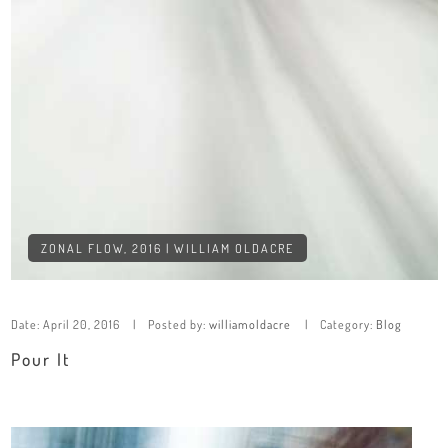
ZONAL FLOW, 2016 | WILLIAM OLDACRE
Date:
April 20, 2016
Posted by:
williamoldacre
Category:
Blog
Pour It