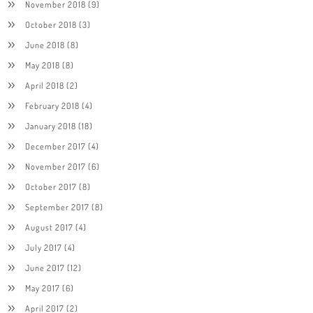
November 2018
(9)
October 2018
(3)
June 2018
(8)
May 2018
(8)
April 2018
(2)
February 2018
(4)
January 2018
(18)
December 2017
(4)
November 2017
(6)
October 2017
(8)
September 2017
(8)
August 2017
(4)
July 2017
(4)
June 2017
(12)
May 2017
(6)
April 2017
(2)