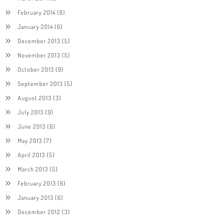
February 2014
(8)
January 2014
(6)
December 2013
(5)
November 2013
(5)
October 2013
(9)
September 2013
(5)
August 2013
(3)
July 2013
(9)
June 2013
(6)
May 2013
(7)
April 2013
(5)
March 2013
(5)
February 2013
(6)
January 2013
(6)
December 2012
(3)