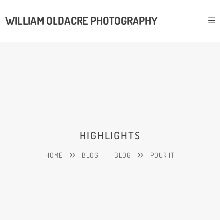
WILLIAM OLDACRE PHOTOGRAPHY
HIGHLIGHTS
HOME
BLOG
-
BLOG
POUR IT