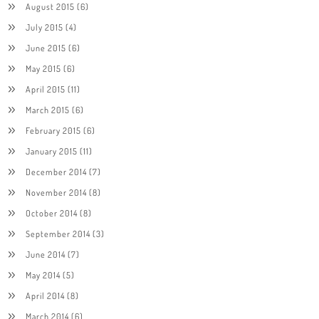
August 2015
(6)
July 2015
(4)
June 2015
(6)
May 2015
(6)
April 2015
(11)
March 2015
(6)
February 2015
(6)
January 2015
(11)
December 2014
(7)
November 2014
(8)
October 2014
(8)
September 2014
(3)
June 2014
(7)
May 2014
(5)
April 2014
(8)
March 2014
(6)