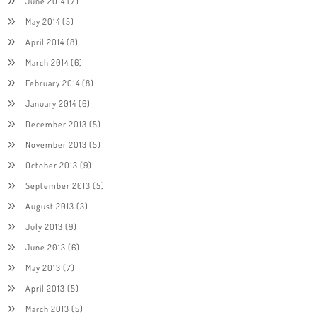
June 2014
(7)
May 2014
(5)
April 2014
(8)
March 2014
(6)
February 2014
(8)
January 2014
(6)
December 2013
(5)
November 2013
(5)
October 2013
(9)
September 2013
(5)
August 2013
(3)
July 2013
(9)
June 2013
(6)
May 2013
(7)
April 2013
(5)
March 2013
(5)