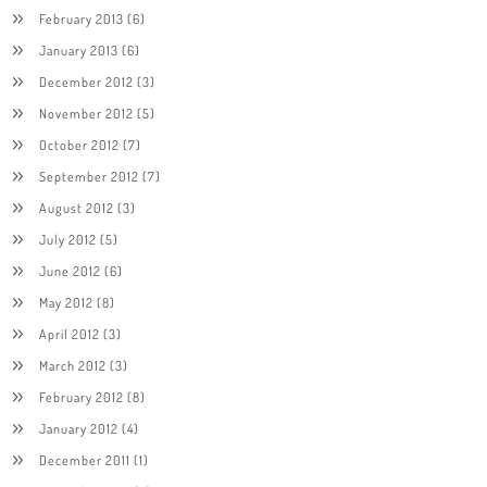
February 2013
(6)
January 2013
(6)
December 2012
(3)
November 2012
(5)
October 2012
(7)
September 2012
(7)
August 2012
(3)
July 2012
(5)
June 2012
(6)
May 2012
(8)
April 2012
(3)
March 2012
(3)
February 2012
(8)
January 2012
(4)
December 2011
(1)