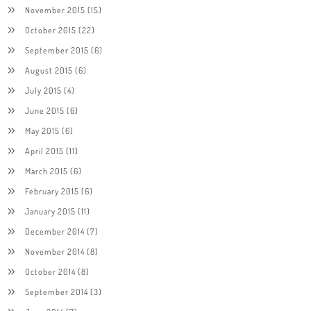
November 2015
(15)
October 2015
(22)
September 2015
(6)
August 2015
(6)
July 2015
(4)
June 2015
(6)
May 2015
(6)
April 2015
(11)
March 2015
(6)
February 2015
(6)
January 2015
(11)
December 2014
(7)
November 2014
(8)
October 2014
(8)
September 2014
(3)