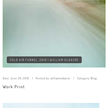
COLD AIR FUNNEL, 2016 | WILLIAM OLDACRE
Date:
June 29, 2016
Posted by:
williamoldacre
Category:
Blog
Work Print