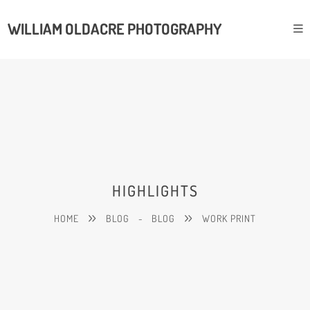
WILLIAM OLDACRE PHOTOGRAPHY
HIGHLIGHTS
HOME
BLOG
-
BLOG
WORK PRINT