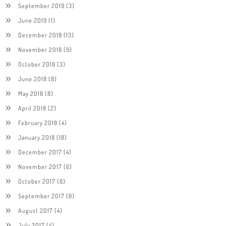
September 2019
(3)
June 2019
(1)
December 2018
(13)
November 2018
(9)
October 2018
(3)
June 2018
(8)
May 2018
(8)
April 2018
(2)
February 2018
(4)
January 2018
(18)
December 2017
(4)
November 2017
(6)
October 2017
(8)
September 2017
(8)
August 2017
(4)
July 2017
(4)