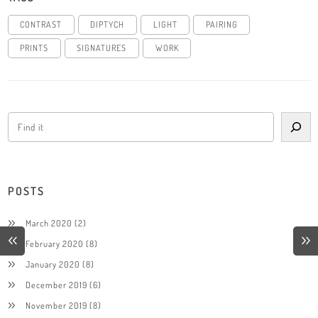
CONTRAST
DIPTYCH
LIGHT
PAIRING
PRINTS
SIGNATURES
WORK
POSTS
March 2020
(2)
February 2020
(8)
January 2020
(8)
December 2019
(6)
November 2019
(8)