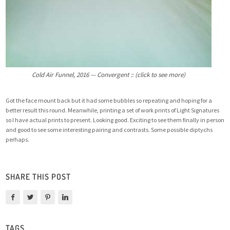
Cold Air Funnel, 2016 — Convergent :: (click to see more)
Got the face mount back but it had some bubbles so repeating and hoping for a
better result this round. Meanwhile, printing a set of work prints of Light Signatures
so I have actual prints to present. Looking good. Exciting to see them finally in person
and good to see some interesting pairing and contrasts. Some possible diptychs
perhaps.
SHARE THIS POST
TAGS