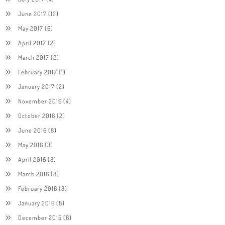
June 2017
(12)
May 2017
(6)
April 2017
(2)
March 2017
(2)
February 2017
(1)
January 2017
(2)
November 2016
(4)
October 2016
(2)
June 2016
(8)
May 2016
(3)
April 2016
(8)
March 2016
(8)
February 2016
(8)
January 2016
(8)
December 2015
(6)