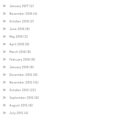
January 2017
(2)
November 2016
(4)
October 2016
(2)
June 2016
(8)
May 2016
(3)
April 2016
(8)
March 2016
(8)
February 2016
(8)
January 2016
(8)
December 2015
(6)
November 2015
(15)
October 2015
(22)
September 2015
(6)
August 2015
(6)
July 2015
(4)