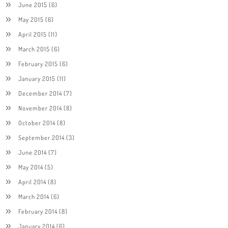
June 2015
(6)
May 2015
(6)
April 2015
(11)
March 2015
(6)
February 2015
(6)
January 2015
(11)
December 2014
(7)
November 2014
(8)
October 2014
(8)
September 2014
(3)
June 2014
(7)
May 2014
(5)
April 2014
(8)
March 2014
(6)
February 2014
(8)
January 2014
(6)