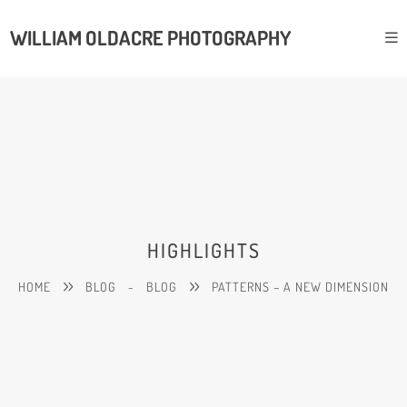
WILLIAM OLDACRE PHOTOGRAPHY
HIGHLIGHTS
HOME
BLOG
-
BLOG
PATTERNS – A NEW DIMENSION