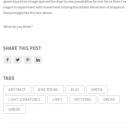
green blue lines image opened the door to new possibilities for me
. Since then I’ve
begun to experiment with movement to bring the added dimension of shapes to
these images like the one above.
What do you think?
SHARE THIS POST
TAGS
ABSTRACT
BIKE RIDING
BLUE
GREEN
LIGHT SIGNATURES
LINES
PATTERNS
SMEAR
URBAN