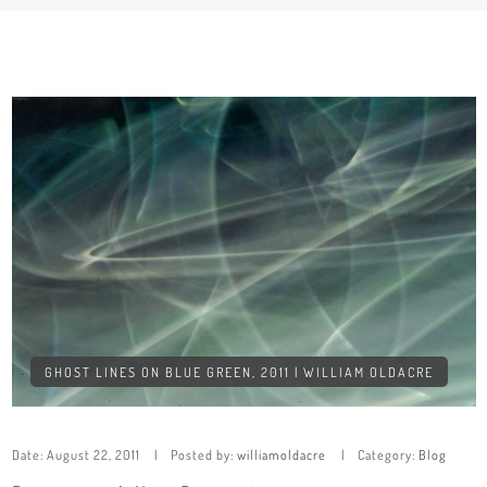
GHOST LINES ON BLUE GREEN, 2011 | WILLIAM OLDACRE
Date:
August 22, 2011
Posted by:
williamoldacre
Category:
Blog