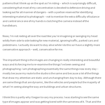
patterns that I think up on the spot as I’m riding – which is surprisingly difficult,
considering that most of my concentration is devoted to defensive driving and
looking out for all manner of dangers – with a portion reserved for identifying
interesting material to photograph – not to mention the extra difficulty of balance
and control since one of my hands is clutching the camera instead of the
handlebars.
Nooo, I’m not reeling all over the road like you’re imagining or swinging my head
wildly from side to side looking for new material, ignoring traffic, parked cars and
pedestrians. I actually do want to stay alive while I do this so I have a slightly more
conservative approach – well, conservative for me.
The important thing is the images are changing in really interesting and beautiful
ways and its forcing me to re-examine the things I’ve been seeing and
photographing. I am photographing essentially the same things now every day –
mostly because my route to the studio is the same and because a lot of the things
that draw my attention are static and unchanging from day to day. Although there
are some things that are dynamic, like the vehicles and people but the majority of
what I’m seeing along the way are buildings and urban structures.
I think this is partly why I began to vary my process. I was starting to see the same
type of images appear and was getting bored with the sameness of it. That and
the