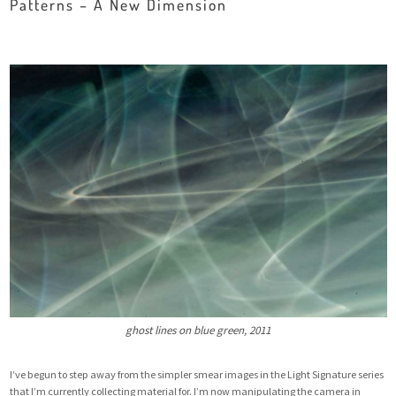
Patterns – A New Dimension
ghost lines on blue green, 2011
I’ve begun to step away from the simpler smear images in the Light Signature series
that I’m currently collecting material for. I’m now manipulating the camera in