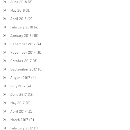
June 2018
(8)
May 2018
(8)
April 2018
(2)
February 2018
(4)
January 2018
(18)
December 2017
(4)
November 2017
(6)
October 2017
(8)
September 2017
(8)
August 2017
(4)
July 2017
(4)
June 2017
(12)
May 2017
(6)
April 2017
(2)
March 2017
(2)
February 2017
(1)