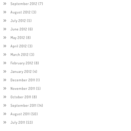
September 2012
(7)
August 2012
(3)
July 2012
(5)
June 2012
(6)
May 2012
(8)
April 2012
(3)
March 2012
(3)
February 2012
(8)
January 2012
(4)
December 2011
(1)
November 2011
(5)
October 2011
(8)
September 2011
(14)
August 2011
(50)
July 2011
(53)