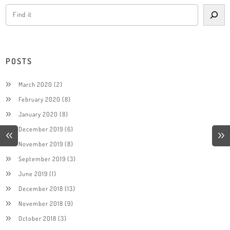
POSTS
March 2020
(2)
February 2020
(8)
January 2020
(8)
December 2019
(6)
November 2019
(8)
September 2019
(3)
June 2019
(1)
December 2018
(13)
November 2018
(9)
October 2018
(3)