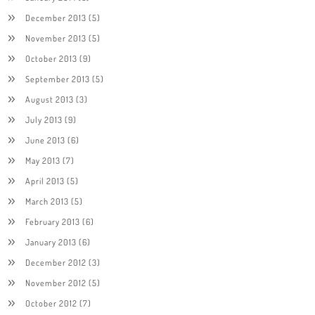
December 2013
(5)
November 2013
(5)
October 2013
(9)
September 2013
(5)
August 2013
(3)
July 2013
(9)
June 2013
(6)
May 2013
(7)
April 2013
(5)
March 2013
(5)
February 2013
(6)
January 2013
(6)
December 2012
(3)
November 2012
(5)
October 2012
(7)