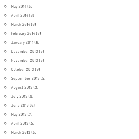
May 2014
(5)
April 2014
(8)
March 2014
(6)
February 2014
(8)
January 2014
(6)
December 2013
(5)
November 2013
(5)
October 2013
(9)
September 2013
(5)
August 2013
(3)
July 2013
(9)
June 2013
(6)
May 2013
(7)
April 2013
(5)
March 2013
(5)