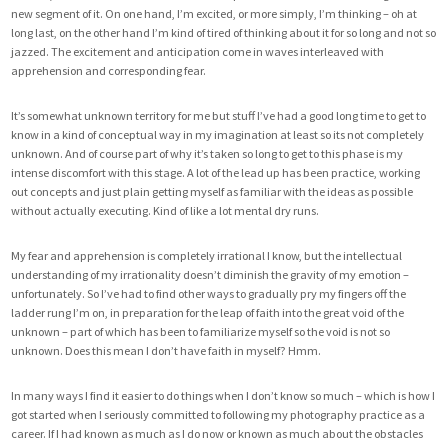
new segment of it. On one hand, I’m excited, or more simply, I’m thinking – oh at
long last, on the other hand I’m kind of tired of thinking about it for so long and not so
jazzed. The excitement and anticipation come in waves interleaved with
apprehension and corresponding fear.
It’s somewhat unknown territory for me but stuff I’ve had a good long time to get to
know in a kind of conceptual way in my imagination at least so its not completely
unknown. And of course part of why it’s taken so long to get to this phase is my
intense discomfort with this stage. A lot of the lead up has been practice, working
out concepts and just plain getting myself as familiar with the ideas as possible
without actually executing. Kind of like a lot mental dry runs.
My fear and apprehension is completely irrational I know, but the intellectual
understanding of my irrationality doesn’t diminish the gravity of my emotion –
unfortunately. So I’ve had to find other ways to gradually pry my fingers off the
ladder rung I’m on, in preparation for the leap of faith into the great void of the
unknown – part of which has been to familiarize myself so the void is not so
unknown. Does this mean I don’t have faith in myself? Hmm.
In many ways I find it easier to do things when I don’t know so much – which is how I
got started when I seriously committed to following my photography practice as a
career. If I had known as much as I do now or known as much about the obstacles