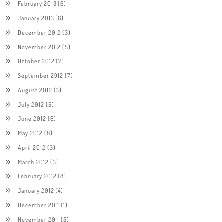
February 2013
(6)
January 2013
(6)
December 2012
(3)
November 2012
(5)
October 2012
(7)
September 2012
(7)
August 2012
(3)
July 2012
(5)
June 2012
(6)
May 2012
(8)
April 2012
(3)
March 2012
(3)
February 2012
(8)
January 2012
(4)
December 2011
(1)
November 2011
(5)