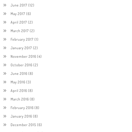
June 2017
(12)
May 2017
(6)
April 2017
(2)
March 2017
(2)
February 2017
(1)
January 2017
(2)
November 2016
(4)
October 2016
(2)
June 2016
(8)
May 2016
(3)
April 2016
(8)
March 2016
(8)
February 2016
(8)
January 2016
(8)
December 2015
(6)