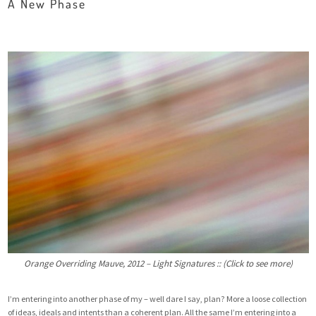
A New Phase
Orange Overriding Mauve, 2012 – Light Signatures :: (Click to see more)
I’m entering into another phase of my – well dare I say, plan? More a loose collection
of ideas, ideals and intents than a coherent plan. All the same I’m entering into a