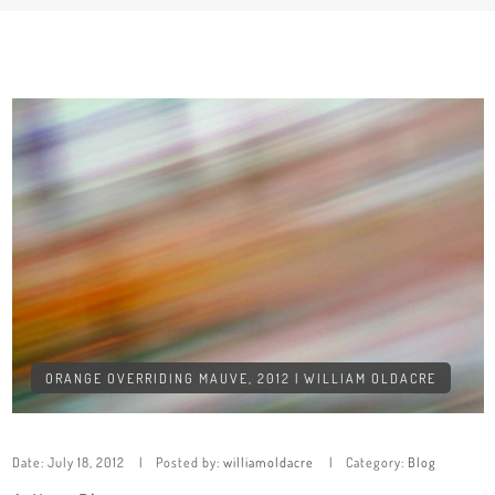
ORANGE OVERRIDING MAUVE, 2012 | WILLIAM OLDACRE
Date:
July 18, 2012
Posted by:
williamoldacre
Category:
Blog