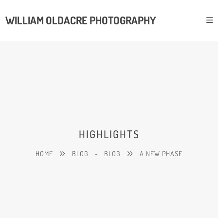
WILLIAM OLDACRE PHOTOGRAPHY
HIGHLIGHTS
HOME
BLOG
-
BLOG
A NEW PHASE