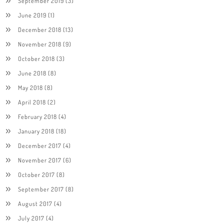
September 2019
(3)
June 2019
(1)
December 2018
(13)
November 2018
(9)
October 2018
(3)
June 2018
(8)
May 2018
(8)
April 2018
(2)
February 2018
(4)
January 2018
(18)
December 2017
(4)
November 2017
(6)
October 2017
(8)
September 2017
(8)
August 2017
(4)
July 2017
(4)