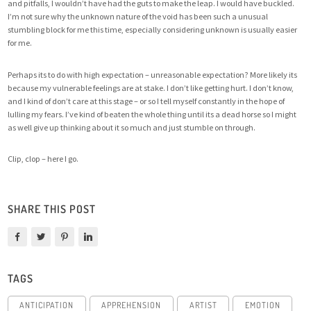
and pitfalls, I wouldn’t have had the guts to make the leap. I would have buckled.
I’m not sure why the unknown nature of the void has been such a unusual
stumbling block for me this time, especially considering unknown is usually easier
for me.
Perhaps its to do with high expectation – unreasonable expectation? More likely its
because my vulnerable feelings are at stake. I don’t like getting hurt. I don’t know,
and I kind of don’t care at this stage – or so I tell myself constantly in the hope of
lulling my fears. I’ve kind of beaten the whole thing until its a dead horse so I might
as well give up thinking about it so much and just stumble on through.
Clip, clop – here I go.
SHARE THIS POST
TAGS
ANTICIPATION
APPREHENSION
ARTIST
EMOTION