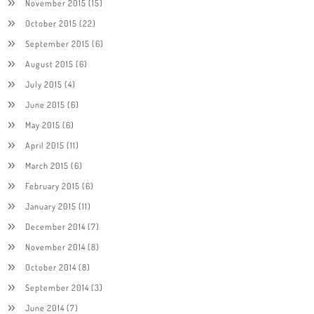
November 2015
(15)
October 2015
(22)
September 2015
(6)
August 2015
(6)
July 2015
(4)
June 2015
(6)
May 2015
(6)
April 2015
(11)
March 2015
(6)
February 2015
(6)
January 2015
(11)
December 2014
(7)
November 2014
(8)
October 2014
(8)
September 2014
(3)
June 2014
(7)