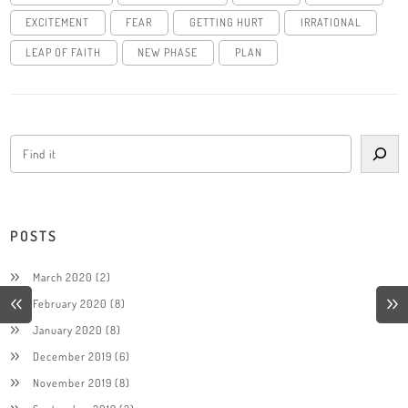
EXCITEMENT
FEAR
GETTING HURT
IRRATIONAL
LEAP OF FAITH
NEW PHASE
PLAN
POSTS
March 2020
(2)
February 2020
(8)
January 2020
(8)
December 2019
(6)
November 2019
(8)