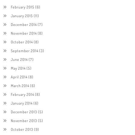
February 2015
(6)
January 2015
(11)
December 2014
(7)
November 2014
(8)
October 2014
(8)
September 2014
(3)
June 2014
(7)
May 2014
(5)
April 2014
(8)
March 2014
(6)
February 2014
(8)
January 2014
(6)
December 2013
(5)
November 2013
(5)
October 2013
(9)