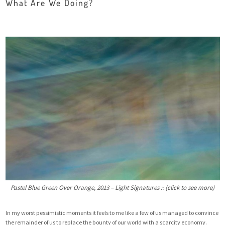
What Are We Doing?
Pastel Blue Green Over Orange, 2013 – Light Signatures :: (click to see more)
In my worst pessimistic moments it feels to me like a few of us managed to convince
the remainder of us to replace the bounty of our world with a scarcity economy.