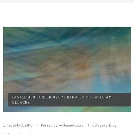
PASTEL BLUE GREEN OVER ORANGE, 2013 | WILLIAM
OLDACRE
Date:
July 3, 2013
Posted by:
williamoldacre
Category:
Blog