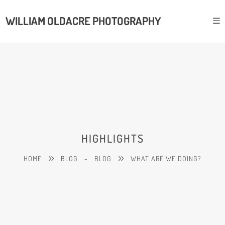
WILLIAM OLDACRE PHOTOGRAPHY
HIGHLIGHTS
HOME
BLOG
-
BLOG
WHAT ARE WE DOING?