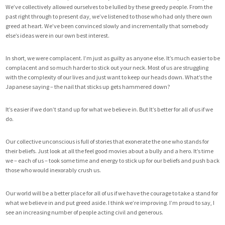
We’ve collectively allowed ourselves to be lulled by these greedy people. From the
past right through to present day, we’ve listened to those who had only there own
greed at heart. We’ve been convinced slowly and incrementally that somebody
else’s ideas were in our own best interest.
In short, we were complacent. I’m just as guilty as anyone else. It’s much easier to be
complacent and so much harder to stick out your neck. Most of us are struggling
with the complexity of our lives and just want to keep our heads down. What’s the
Japanese saying – the nail that sticks up gets hammered down?
It’s easier if we don’t stand up for what we believe in. But It’s better for all of us if we
do.
Our collective unconscious is full of stories that exonerate the one who stands for
their beliefs. Just look at all the feel good movies about a bully and a hero. It’s time
we – each of us – took some time and energy to stick up for our beliefs and push back
those who would inexorably crush us.
Our world will be a better place for all of us if we have the courage to take a stand for
what we believe in and put greed aside. I think we’re improving. I’m proud to say, I
see an increasing number of people acting civil and generous.