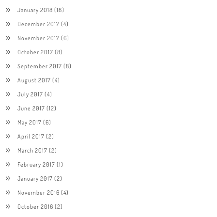
January 2018
(18)
December 2017
(4)
November 2017
(6)
October 2017
(8)
September 2017
(8)
August 2017
(4)
July 2017
(4)
June 2017
(12)
May 2017
(6)
April 2017
(2)
March 2017
(2)
February 2017
(1)
January 2017
(2)
November 2016
(4)
October 2016
(2)