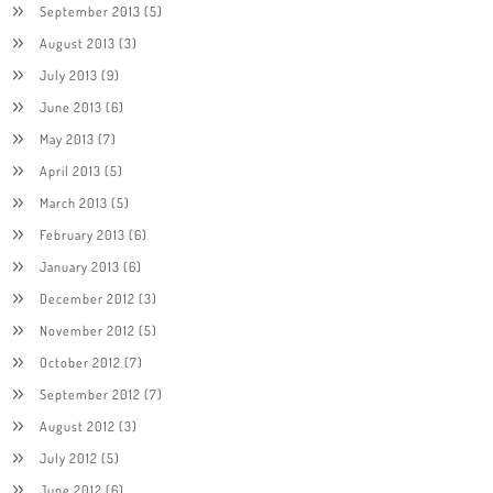
September 2013
(5)
August 2013
(3)
July 2013
(9)
June 2013
(6)
May 2013
(7)
April 2013
(5)
March 2013
(5)
February 2013
(6)
January 2013
(6)
December 2012
(3)
November 2012
(5)
October 2012
(7)
September 2012
(7)
August 2012
(3)
July 2012
(5)
June 2012
(6)