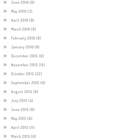
June 2016
(8)
May 2016
(3)
April 2016
(8)
March 2016
(8)
February 2016
(8)
January 2016
(8)
December 2015
(6)
November 2015
(15)
October 2015
(22)
September 2015
(6)
August 2015
(6)
July 2015
(4)
June 2015
(6)
May 2015
(6)
April 2015
(11)
March 2015
(6)