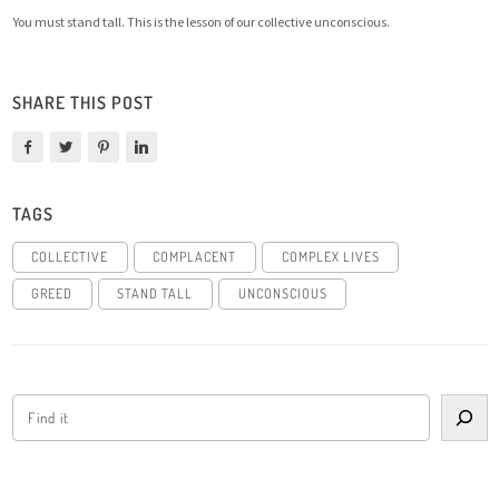
You must stand tall. This is the lesson of our collective unconscious.
SHARE THIS POST
TAGS
COLLECTIVE
COMPLACENT
COMPLEX LIVES
GREED
STAND TALL
UNCONSCIOUS