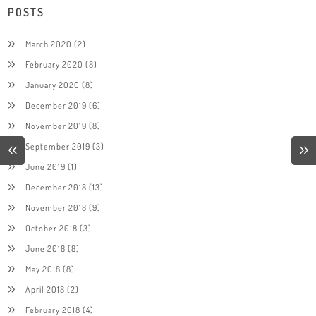
POSTS
March 2020
(2)
February 2020
(8)
January 2020
(8)
December 2019
(6)
November 2019
(8)
September 2019
(3)
June 2019
(1)
December 2018
(13)
November 2018
(9)
October 2018
(3)
June 2018
(8)
May 2018
(8)
April 2018
(2)
February 2018
(4)