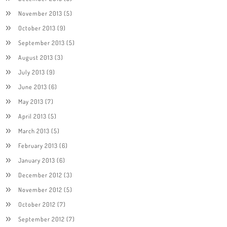
November 2013
(5)
October 2013
(9)
September 2013
(5)
August 2013
(3)
July 2013
(9)
June 2013
(6)
May 2013
(7)
April 2013
(5)
March 2013
(5)
February 2013
(6)
January 2013
(6)
December 2012
(3)
November 2012
(5)
October 2012
(7)
September 2012
(7)