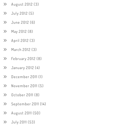
August 2012
(3)
July 2012
(5)
June 2012
(6)
May 2012
(8)
April 2012
(3)
March 2012
(3)
February 2012
(8)
January 2012
(4)
December 2011
(1)
November 2011
(5)
October 2011
(8)
September 2011
(14)
August 2011
(50)
July 2011
(53)