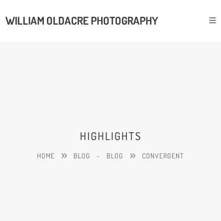
WILLIAM OLDACRE PHOTOGRAPHY
HIGHLIGHTS
HOME
BLOG
-
BLOG
CONVERGENT