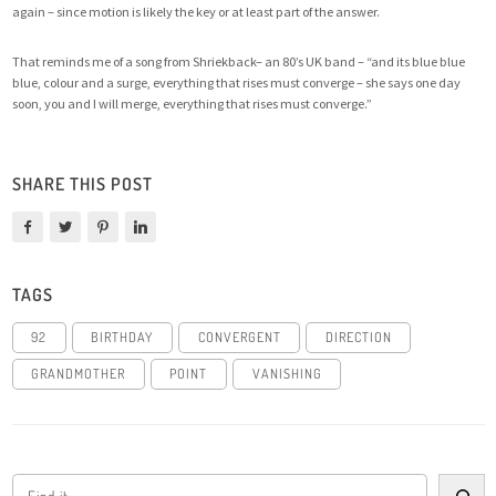
again – since motion is likely the key or at least part of the answer.
That reminds me of a
song from Shriekback
– an 80’s UK band – “and its blue blue
blue, colour and a surge, everything that rises must converge – she says one day
soon, you and I will merge, everything that rises must converge.”
SHARE THIS POST
TAGS
92
BIRTHDAY
CONVERGENT
DIRECTION
GRANDMOTHER
POINT
VANISHING