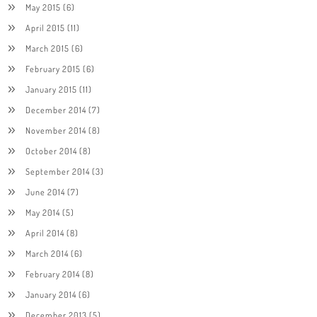
May 2015
(6)
April 2015
(11)
March 2015
(6)
February 2015
(6)
January 2015
(11)
December 2014
(7)
November 2014
(8)
October 2014
(8)
September 2014
(3)
June 2014
(7)
May 2014
(5)
April 2014
(8)
March 2014
(6)
February 2014
(8)
January 2014
(6)
December 2013
(5)