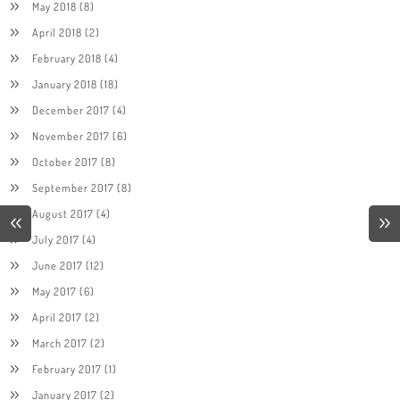
May 2018
(8)
April 2018
(2)
February 2018
(4)
January 2018
(18)
December 2017
(4)
November 2017
(6)
October 2017
(8)
September 2017
(8)
August 2017
(4)
July 2017
(4)
June 2017
(12)
May 2017
(6)
April 2017
(2)
March 2017
(2)
February 2017
(1)
January 2017
(2)