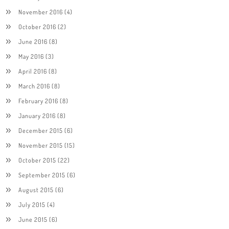
November 2016
(4)
October 2016
(2)
June 2016
(8)
May 2016
(3)
April 2016
(8)
March 2016
(8)
February 2016
(8)
January 2016
(8)
December 2015
(6)
November 2015
(15)
October 2015
(22)
September 2015
(6)
August 2015
(6)
July 2015
(4)
June 2015
(6)