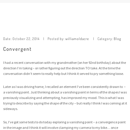
Date:
October 22, 2014
Posted by:
williamoldacre
Category:
Blog
Convergent
I had a recent conversation with my grandmother (on her 92nd birthday) about the
direction I’m taking – or rather figuring out the direction TO take. At the time the
conversation didn’t seem to really help but I think it served to pry something loose.
Later as I was driving home, I recalled an element I’ve been consistently drawn to –
a vanishing point. Just thinking about a vanishing point in terms of the shapes I was
previously visualizing and attempting, has improved my mood. This is what I was
trying to describe by saying the shape of the city – but really I think I was coming at it
sideways.
So, I’ve got some tests to do today exploring a vanishing point – a convergence point
in the image and I think it will involve clamping my camera to my bike… once