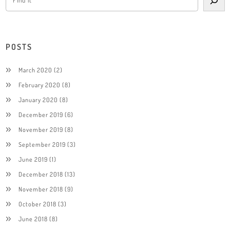
POSTS
March 2020
(2)
February 2020
(8)
January 2020
(8)
December 2019
(6)
November 2019
(8)
September 2019
(3)
June 2019
(1)
December 2018
(13)
November 2018
(9)
October 2018
(3)
June 2018
(8)