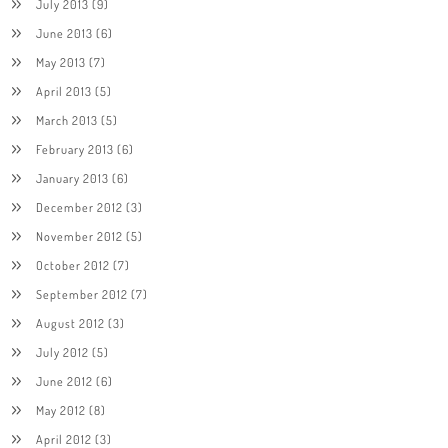
July 2013
(9)
June 2013
(6)
May 2013
(7)
April 2013
(5)
March 2013
(5)
February 2013
(6)
January 2013
(6)
December 2012
(3)
November 2012
(5)
October 2012
(7)
September 2012
(7)
August 2012
(3)
July 2012
(5)
June 2012
(6)
May 2012
(8)
April 2012
(3)