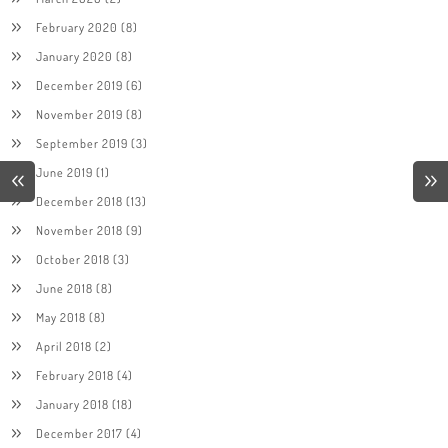
February 2020
(8)
January 2020
(8)
December 2019
(6)
November 2019
(8)
September 2019
(3)
June 2019
(1)
December 2018
(13)
November 2018
(9)
October 2018
(3)
June 2018
(8)
May 2018
(8)
April 2018
(2)
February 2018
(4)
January 2018
(18)
December 2017
(4)