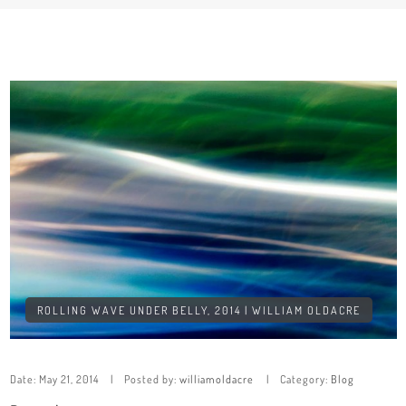
ROLLING WAVE UNDER BELLY, 2014 | WILLIAM OLDACRE
Date:
May 21, 2014
Posted by:
williamoldacre
Category:
Blog