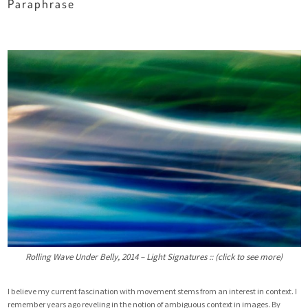
Paraphrase
Rolling Wave Under Belly, 2014 – Light Signatures :: (click to see more)
I believe my current fascination with movement stems from an interest in context. I
remember years ago reveling in the notion of ambiguous context in images. By