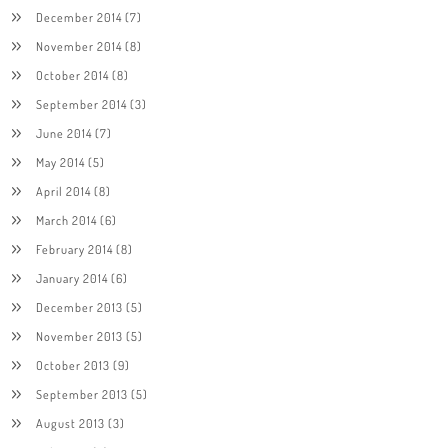
December 2014
(7)
November 2014
(8)
October 2014
(8)
September 2014
(3)
June 2014
(7)
May 2014
(5)
April 2014
(8)
March 2014
(6)
February 2014
(8)
January 2014
(6)
December 2013
(5)
November 2013
(5)
October 2013
(9)
September 2013
(5)
August 2013
(3)