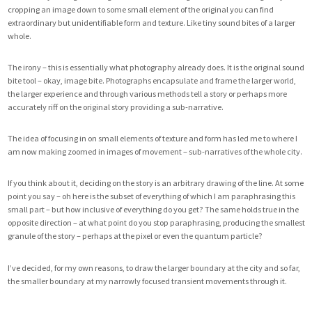
cropping an image down to some small element of the original you can find
extraordinary but unidentifiable form and texture. Like tiny sound bites of a larger
whole.
The irony – this is essentially what photography already does. It is the original sound
bite tool – okay, image bite. Photographs encapsulate and frame the larger world,
the larger experience and through various methods tell a story or perhaps more
accurately riff on the original story providing a sub-narrative.
The idea of focusing in on small elements of texture and form has led me to where I
am now making zoomed in images of movement – sub-narratives of the whole city.
If you think about it, deciding on the story is an arbitrary drawing of the line. At some
point you say – oh here is the subset of everything of which I am paraphrasing this
small part – but how inclusive of everything do you get? The same holds true in the
opposite direction – at what point do you stop paraphrasing, producing the smallest
granule of the story – perhaps at the pixel or even the quantum particle?
I’ve decided, for my own reasons, to draw the larger boundary at the city and so far,
the smaller boundary at my narrowly focused transient movements through it.