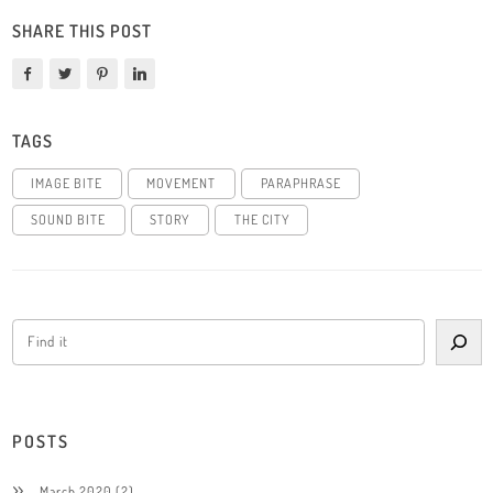
SHARE THIS POST
TAGS
IMAGE BITE
MOVEMENT
PARAPHRASE
SOUND BITE
STORY
THE CITY
POSTS
March 2020
(2)