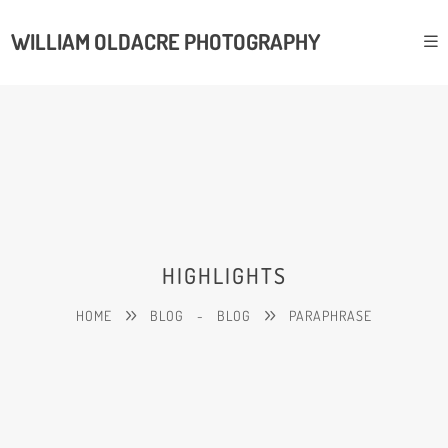
WILLIAM OLDACRE PHOTOGRAPHY
HIGHLIGHTS
HOME
BLOG
-
BLOG
PARAPHRASE