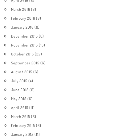
April 2016
(8)
March 2016
(8)
February 2016
(8)
January 2016
(8)
December 2015
(6)
November 2015
(15)
October 2015
(22)
September 2015
(6)
August 2015
(6)
July 2015
(4)
June 2015
(6)
May 2015
(6)
April 2015
(11)
March 2015
(6)
February 2015
(6)
January 2015
(11)