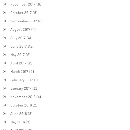
November 2017
(6)
October 2017
(8)
September 2017
(8)
August 2017
(4)
July 2017
(4)
June 2017
(12)
May 2017
(6)
April 2017
(2)
March 2017
(2)
February 2017
(1)
January 2017
(2)
November 2016
(4)
October 2016
(2)
June 2016
(8)
May 2016
(3)