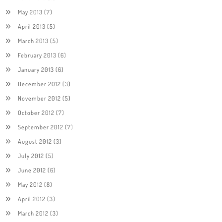
May 2013
(7)
April 2013
(5)
March 2013
(5)
February 2013
(6)
January 2013
(6)
December 2012
(3)
November 2012
(5)
October 2012
(7)
September 2012
(7)
August 2012
(3)
July 2012
(5)
June 2012
(6)
May 2012
(8)
April 2012
(3)
March 2012
(3)