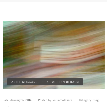
PASTEL GLISSANDO, 2014 | WILLIAM OLDACRE
Date:
January 15, 2014
Posted by:
williamoldacre
Category:
Blog