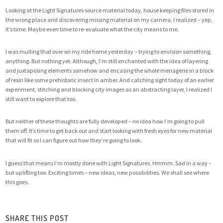
Looking at the Light Signatures source material today, house keeping files stored in
the wrong place and discovering missing material on my camera, I realized – yep,
it’s time. Maybe even time to re-evaluate what the city means to me.
I was mulling that over on my ride home yesterday – trying to envision something,
anything. But nothing yet. Although, I’m still enchanted with the idea of layering
and juxtaposing elements somehow and encasing the whole menagerie in a block
of resin like some prehistoric insect in amber. And catching sight today of an earlier
experiment, stitching and blocking city images as an abstracting layer, I realized I
still want to explore that too.
But neither of these thoughts are fully developed – no idea how I’m going to pull
them off. It’s time to get back out and start looking with fresh eyes for new material
that will fit so I can figure out how they’re going to look.
I guess that means I’m mostly done with Light Signatures. Hmmm. Sad in a way –
but uplifting too. Exciting times – new ideas, new possibilities. We shall see where
this goes.
SHARE THIS POST