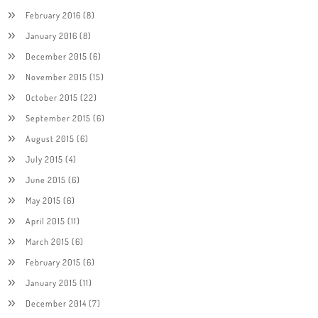
February 2016
(8)
January 2016
(8)
December 2015
(6)
November 2015
(15)
October 2015
(22)
September 2015
(6)
August 2015
(6)
July 2015
(4)
June 2015
(6)
May 2015
(6)
April 2015
(11)
March 2015
(6)
February 2015
(6)
January 2015
(11)
December 2014
(7)