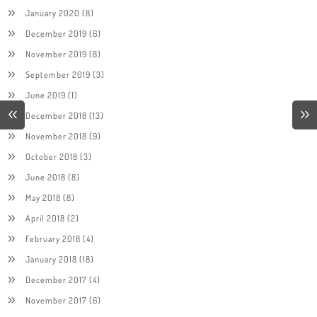
January 2020
(8)
December 2019
(6)
November 2019
(8)
September 2019
(3)
June 2019
(1)
December 2018
(13)
November 2018
(9)
October 2018
(3)
June 2018
(8)
May 2018
(8)
April 2018
(2)
February 2018
(4)
January 2018
(18)
December 2017
(4)
November 2017
(6)