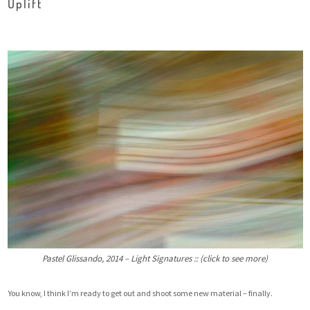
Uplift
Pastel Glissando, 2014 – Light Signatures :: (click to see more)
You know, I think I’m ready to get out and shoot some new material – finally.