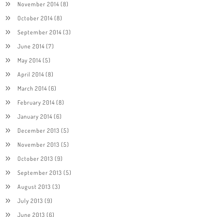
November 2014
(8)
October 2014
(8)
September 2014
(3)
June 2014
(7)
May 2014
(5)
April 2014
(8)
March 2014
(6)
February 2014
(8)
January 2014
(6)
December 2013
(5)
November 2013
(5)
October 2013
(9)
September 2013
(5)
August 2013
(3)
July 2013
(9)
June 2013
(6)