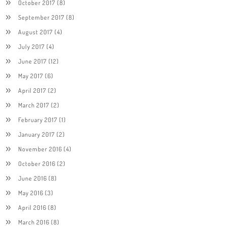
October 2017
(8)
September 2017
(8)
August 2017
(4)
July 2017
(4)
June 2017
(12)
May 2017
(6)
April 2017
(2)
March 2017
(2)
February 2017
(1)
January 2017
(2)
November 2016
(4)
October 2016
(2)
June 2016
(8)
May 2016
(3)
April 2016
(8)
March 2016
(8)