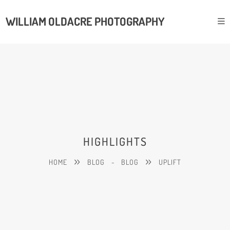
WILLIAM OLDACRE PHOTOGRAPHY
HIGHLIGHTS
HOME
BLOG
-
BLOG
UPLIFT