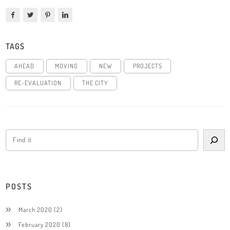
TAGS
AHEAD
MOVING
NEW
PROJECTS
RE-EVALUATION
THE CITY
POSTS
March 2020
(2)
February 2020
(8)