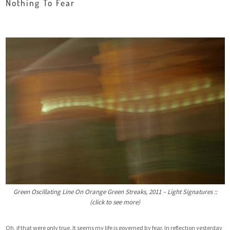
Nothing To Fear
Green Oscillating Line On Orange Green Streaks, 2011 – Light Signatures ::
(click to see more)
Oh, if that were only true. It seems my life is governed by fear. In reflection yesterday