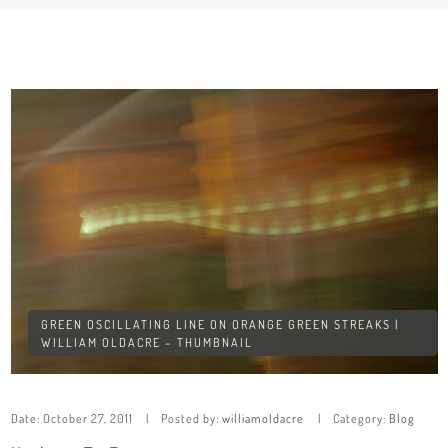
GREEN OSCILLATING LINE ON ORANGE GREEN STREAKS |
WILLIAM OLDACRE – THUMBNAIL
Date:
October 27, 2011
Posted by:
williamoldacre
Category:
Blog