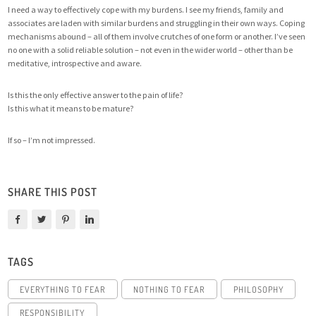
I need a way to effectively cope with my burdens. I see my friends, family and
associates are laden with similar burdens and struggling in their own ways. Coping
mechanisms abound – all of them involve crutches of one form or another. I’ve seen
no one with a solid reliable solution – not even in the wider world – other than be
meditative, introspective and aware.
Is this the only effective answer to the pain of life?
Is this what it means to be mature?
If so – I’m not impressed.
SHARE THIS POST
TAGS
EVERYTHING TO FEAR
NOTHING TO FEAR
PHILOSOPHY
RESPONSIBILITY