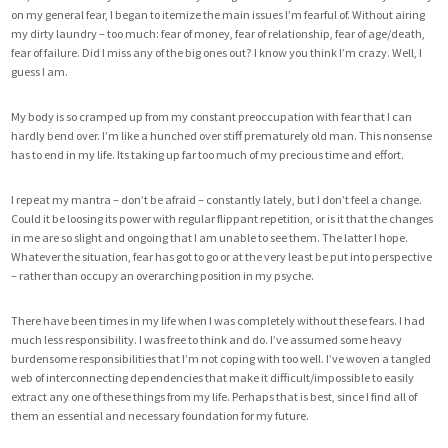
on my general fear, I began to itemize the main issues I’m fearful of. Without airing
my dirty laundry – too much: fear of money, fear of relationship, fear of age/death,
fear of failure. Did I miss any of the big ones out? I know you think I’m crazy. Well, I
guess I am.
My body is so cramped up from my constant preoccupation with fear that I can
hardly bend over. I’m like a hunched over stiff prematurely old man. This nonsense
has to end in my life. Its taking up far too much of my precious time and effort.
I repeat my mantra – don’t be afraid – constantly lately, but I don’t feel a change.
Could it be loosing its power with regular flippant repetition, or is it that the changes
in me are so slight and ongoing that I am unable to see them. The latter I hope.
Whatever the situation, fear has got to go or at the very least be put into perspective
– rather than occupy an overarching position in my psyche.
There have been times in my life when I was completely without these fears. I had
much less responsibility. I was free to think and do. I’ve assumed some heavy
burdensome responsibilities that I’m not coping with too well. I’ve woven a tangled
web of interconnecting dependencies that make it difficult/impossible to easily
extract any one of these things from my life. Perhaps that is best, since I find all of
them an essential and necessary foundation for my future.