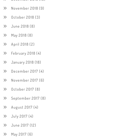
November 2018
(9)
October 2018
(3)
June 2018
(8)
May 2018
(8)
April 2018
(2)
February 2018
(4)
January 2018
(18)
December 2017
(4)
November 2017
(6)
October 2017
(8)
September 2017
(8)
August 2017
(4)
July 2017
(4)
June 2017
(12)
May 2017
(6)