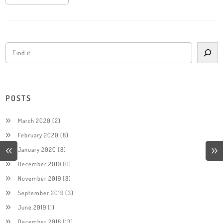
POSTS
March 2020
(2)
February 2020
(8)
January 2020
(8)
December 2019
(6)
November 2019
(8)
September 2019
(3)
June 2019
(1)
December 2018
(13)