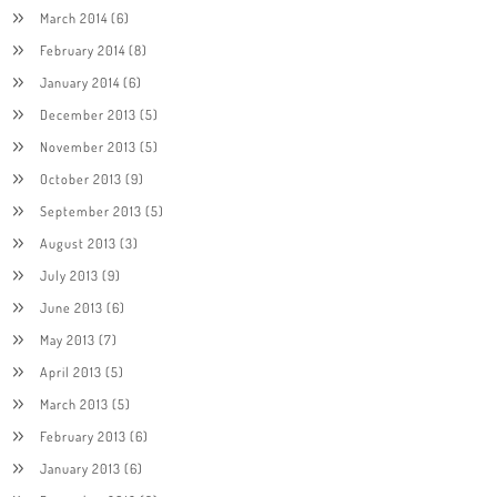
March 2014
(6)
February 2014
(8)
January 2014
(6)
December 2013
(5)
November 2013
(5)
October 2013
(9)
September 2013
(5)
August 2013
(3)
July 2013
(9)
June 2013
(6)
May 2013
(7)
April 2013
(5)
March 2013
(5)
February 2013
(6)
January 2013
(6)