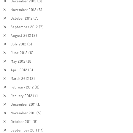
December 2012
(3)
November 2012
(5)
October 2012
(7)
September 2012
(7)
August 2012
(3)
July 2012
(5)
June 2012
(6)
May 2012
(8)
April 2012
(3)
March 2012
(3)
February 2012
(8)
January 2012
(4)
December 2011
(1)
November 2011
(5)
October 2011
(8)
September 2011
(14)