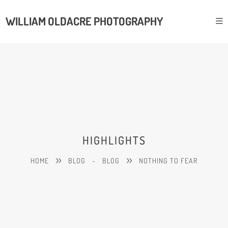
WILLIAM OLDACRE PHOTOGRAPHY
HIGHLIGHTS
HOME
BLOG
-
BLOG
NOTHING TO FEAR