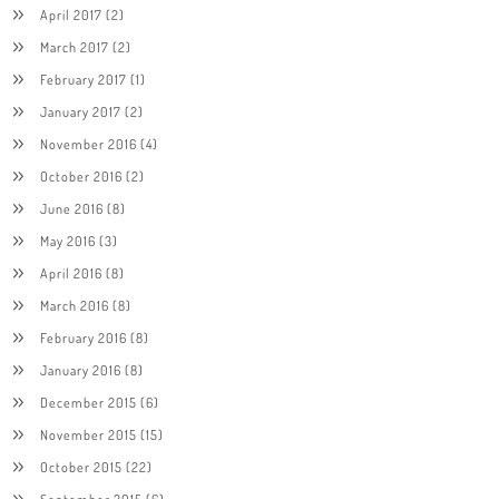
April 2017
(2)
March 2017
(2)
February 2017
(1)
January 2017
(2)
November 2016
(4)
October 2016
(2)
June 2016
(8)
May 2016
(3)
April 2016
(8)
March 2016
(8)
February 2016
(8)
January 2016
(8)
December 2015
(6)
November 2015
(15)
October 2015
(22)
September 2015
(6)