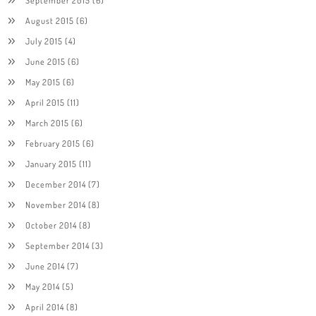
August 2015
(6)
July 2015
(4)
June 2015
(6)
May 2015
(6)
April 2015
(11)
March 2015
(6)
February 2015
(6)
January 2015
(11)
December 2014
(7)
November 2014
(8)
October 2014
(8)
September 2014
(3)
June 2014
(7)
May 2014
(5)
April 2014
(8)