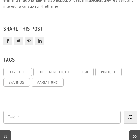
elements I had originally envisioned. But on deeper inspection, they’re a valid and
interesting variation on the theme.
SHARE THIS POST
TAGS
DAYLIGHT
DIFFERENT LIGHT
ISO
PINHOLE
SAVINGS
VARIATIONS