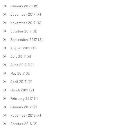
January 2018
(18)
December 2017
(4)
November 2017
(6)
October 2017
(8)
September 2017
(8)
August 2017
(4)
July 2017
(4)
June 2017
(12)
May 2017
(6)
April 2017
(2)
March 2017
(2)
February 2017
(1)
January 2017
(2)
November 2016
(4)
October 2016
(2)