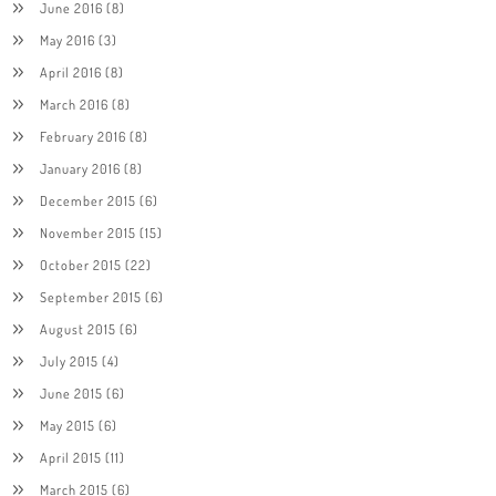
June 2016
(8)
May 2016
(3)
April 2016
(8)
March 2016
(8)
February 2016
(8)
January 2016
(8)
December 2015
(6)
November 2015
(15)
October 2015
(22)
September 2015
(6)
August 2015
(6)
July 2015
(4)
June 2015
(6)
May 2015
(6)
April 2015
(11)
March 2015
(6)