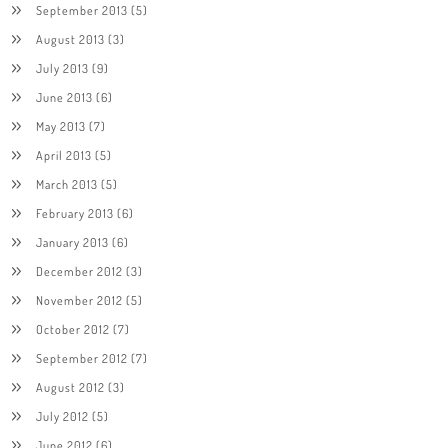
September 2013
(5)
August 2013
(3)
July 2013
(9)
June 2013
(6)
May 2013
(7)
April 2013
(5)
March 2013
(5)
February 2013
(6)
January 2013
(6)
December 2012
(3)
November 2012
(5)
October 2012
(7)
September 2012
(7)
August 2012
(3)
July 2012
(5)
June 2012
(6)