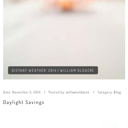
DISTANT WEATHER, 2014 | WILLIAM OLDACRE
Date:
November 5, 2014
Posted by:
williamoldacre
Category:
Blog
Daylight Savings