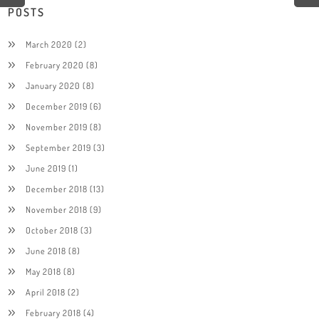
POSTS
March 2020
(2)
February 2020
(8)
January 2020
(8)
December 2019
(6)
November 2019
(8)
September 2019
(3)
June 2019
(1)
December 2018
(13)
November 2018
(9)
October 2018
(3)
June 2018
(8)
May 2018
(8)
April 2018
(2)
February 2018
(4)