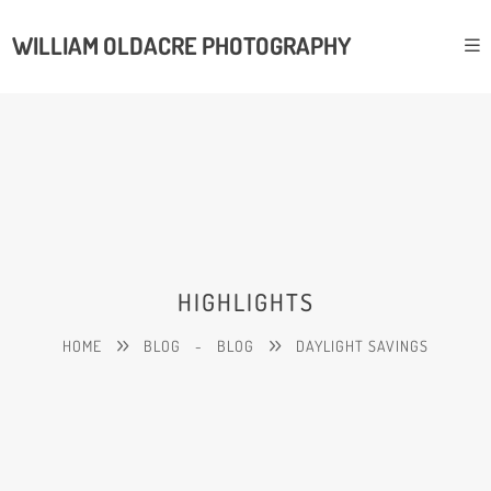
WILLIAM OLDACRE PHOTOGRAPHY
HIGHLIGHTS
HOME
BLOG
-
BLOG
DAYLIGHT SAVINGS