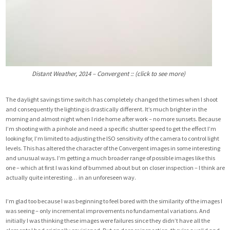
Distant Weather, 2014 – Convergent :: (click to see more)
The daylight savings time switch has completely changed the times when I shoot
and consequently the lighting is drastically different. It’s much brighter in the
morning and almost night when I ride home after work – no more sunsets. Because
I’m shooting with a pinhole and need a specific shutter speed to get the effect I’m
looking for, I’m limited to adjusting the ISO sensitivity of the camera to control light
levels. This has altered the character of the Convergent images in some interesting
and unusual ways. I’m getting a much broader range of possible images like this
one – which at first I was kind of bummed about but on closer inspection – I think are
actually quite interesting… in an unforeseen way.
I’m glad too because I was beginning to feel bored with the similarity of the images I
was seeing – only incremental improvements no fundamental variations. And
initially I was thinking these images were failures since they didn’t have all the