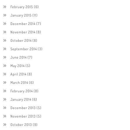
February 2015
(6)
January 2015
(11)
December 2014
(7)
November 2014
(8)
October 2014
(8)
September 2014
(3)
June 2014
(7)
May 2014
(5)
April 2014
(8)
March 2014
(6)
February 2014
(8)
January 2014
(6)
December 2013
(5)
November 2013
(5)
October 2013
(9)