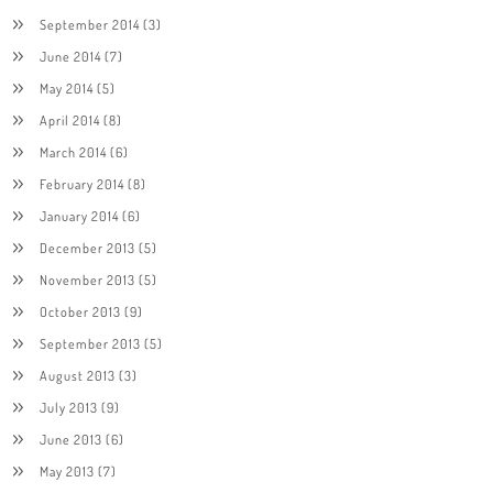
September 2014
(3)
June 2014
(7)
May 2014
(5)
April 2014
(8)
March 2014
(6)
February 2014
(8)
January 2014
(6)
December 2013
(5)
November 2013
(5)
October 2013
(9)
September 2013
(5)
August 2013
(3)
July 2013
(9)
June 2013
(6)
May 2013
(7)