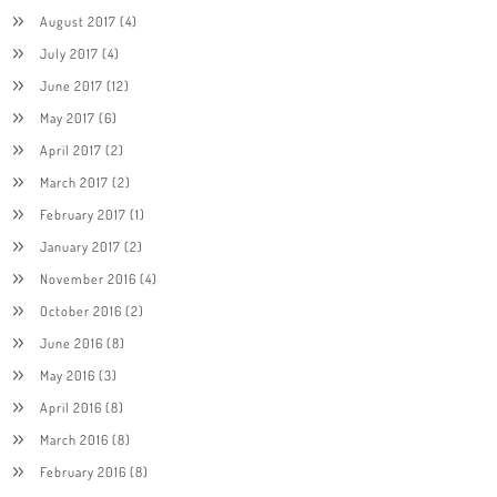
August 2017
(4)
July 2017
(4)
June 2017
(12)
May 2017
(6)
April 2017
(2)
March 2017
(2)
February 2017
(1)
January 2017
(2)
November 2016
(4)
October 2016
(2)
June 2016
(8)
May 2016
(3)
April 2016
(8)
March 2016
(8)
February 2016
(8)