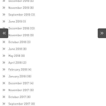
December 2019
(6)
November 2019
(8)
September 2019
(3)
June 2019
(1)
December 2018
(13)
November 2018
(9)
October 2018
(3)
June 2018
(8)
May 2018
(8)
April 2018
(2)
February 2018
(4)
January 2018
(18)
December 2017
(4)
November 2017
(6)
October 2017
(8)
September 2017
(8)