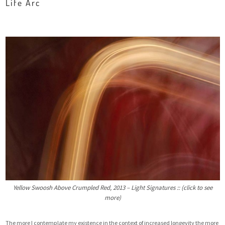
Life Arc
Yellow Swoosh Above Crumpled Red, 2013 – Light Signatures :: (click to see
more)
The more I contemplate my existence in the context of increased longevity the more