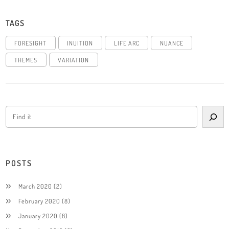
TAGS
FORESIGHT
INUITION
LIFE ARC
NUANCE
THEMES
VARIATION
POSTS
March 2020
(2)
February 2020
(8)
January 2020
(8)