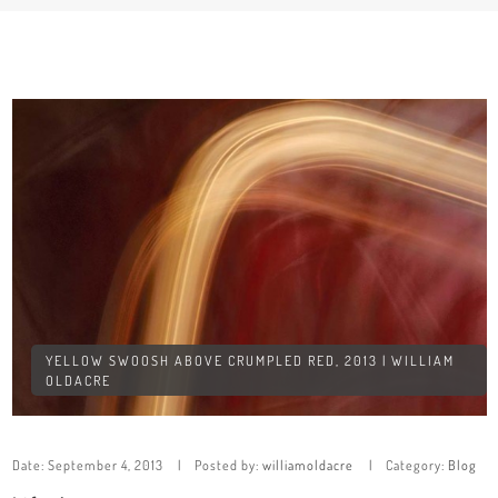
YELLOW SWOOSH ABOVE CRUMPLED RED, 2013 | WILLIAM
OLDACRE
Date:
September 4, 2013
Posted by:
williamoldacre
Category:
Blog