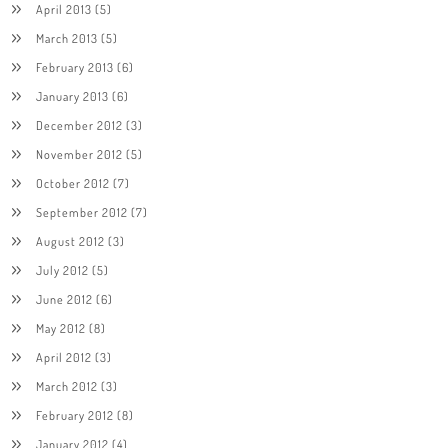
April 2013
(5)
March 2013
(5)
February 2013
(6)
January 2013
(6)
December 2012
(3)
November 2012
(5)
October 2012
(7)
September 2012
(7)
August 2012
(3)
July 2012
(5)
June 2012
(6)
May 2012
(8)
April 2012
(3)
March 2012
(3)
February 2012
(8)
January 2012
(4)