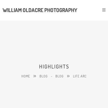
WILLIAM OLDACRE PHOTOGRAPHY
HIGHLIGHTS
HOME
BLOG
-
BLOG
LIFE ARC