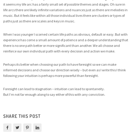
it seems my life arc has a fairly small set of possible themes and stages. Oh sure in
life arcs there are likely infinite variations and nuances just as there are melodies in
music. But it feels like within all those individual lives there are clusters or types of
paths just as there are scales and keys in music.
When I was younger I scorned certain life paths as obvious, default or easy. But with
experience has come a small amount of patience and a deeper understanding that
there is no one path better or more significant than another. We all choose and
reinforce our own individual path with every decision and action we make.
Perhaps its better when choosing our path to have foresight so we can make
informed decisions and choose our direction wisely – but even as I write this I think
following your intuition is perhaps more powerful than foresight.
Foresight can lead to stagnation – intuition can lead to spontaneity.
But I’m not far enough along to say either of this with any conviction.
SHARE THIS POST