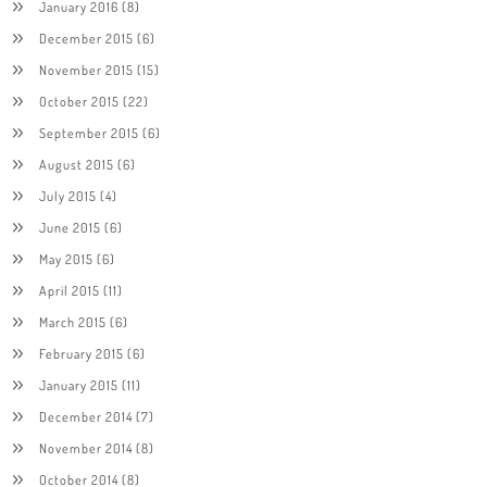
January 2016
(8)
December 2015
(6)
November 2015
(15)
October 2015
(22)
September 2015
(6)
August 2015
(6)
July 2015
(4)
June 2015
(6)
May 2015
(6)
April 2015
(11)
March 2015
(6)
February 2015
(6)
January 2015
(11)
December 2014
(7)
November 2014
(8)
October 2014
(8)