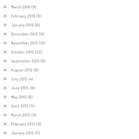
March 2016
(8)
February 2016
(8)
January 2016
(8)
December 2015
(6)
November 2015
(15)
October 2015
(22)
September 2015
(6)
August 2015
(6)
July 2015
(4)
June 2015
(6)
May 2015
(6)
April 2015
(11)
March 2015
(6)
February 2015
(6)
January 2015
(11)