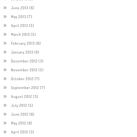
June 2013
(6)
May 2013
(7)
April 2013
(5)
March 2013
(5)
February 2013
(6)
January 2013
(6)
December 2012
(3)
November 2012
(5)
October 2012
(7)
September 2012
(7)
August 2012
(3)
July 2012
(5)
June 2012
(6)
May 2012
(8)
April 2012
(3)