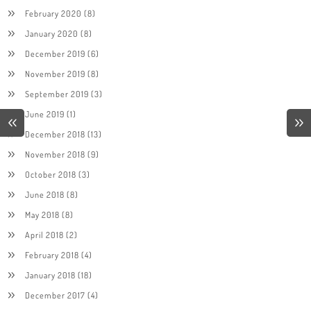
February 2020
(8)
January 2020
(8)
December 2019
(6)
November 2019
(8)
September 2019
(3)
June 2019
(1)
December 2018
(13)
November 2018
(9)
October 2018
(3)
June 2018
(8)
May 2018
(8)
April 2018
(2)
February 2018
(4)
January 2018
(18)
December 2017
(4)