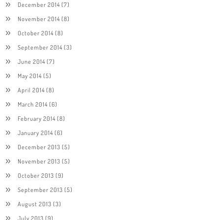
December 2014
(7)
November 2014
(8)
October 2014
(8)
September 2014
(3)
June 2014
(7)
May 2014
(5)
April 2014
(8)
March 2014
(6)
February 2014
(8)
January 2014
(6)
December 2013
(5)
November 2013
(5)
October 2013
(9)
September 2013
(5)
August 2013
(3)
July 2013
(9)