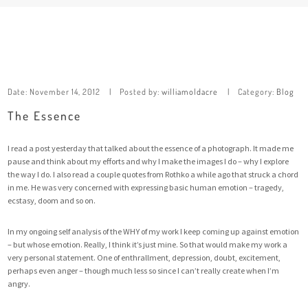
Date:
November 14, 2012
Posted by:
williamoldacre
Category:
Blog
The Essence
I read a post yesterday that talked about the essence of a photograph. It made me
pause and think about my efforts and why I make the images I do – why I explore
the way I do. I also read a couple quotes from Rothko a while ago that struck a chord
in me. He was very concerned with expressing basic human emotion – tragedy,
ecstasy, doom and so on.
In my ongoing self analysis of the WHY of my work I keep coming up against emotion
– but whose emotion. Really, I think it’s just mine. So that would make my work a
very personal statement. One of enthrallment, depression, doubt, excitement,
perhaps even anger – though much less so since I can’t really create when I’m
angry.