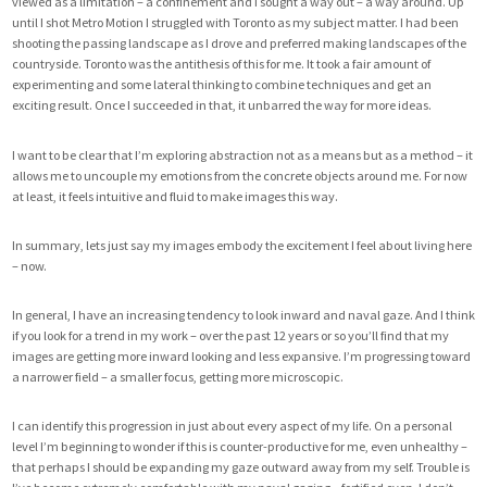
viewed as a limitation – a confinement and I sought a way out – a way around. Up
until I shot Metro Motion I struggled with Toronto as my subject matter. I had been
shooting the passing landscape as I drove and preferred making landscapes of the
countryside. Toronto was the antithesis of this for me. It took a fair amount of
experimenting and some lateral thinking to combine techniques and get an
exciting result. Once I succeeded in that, it unbarred the way for more ideas.
I want to be clear that I’m exploring abstraction not as a means but as a method – it
allows me to uncouple my emotions from the concrete objects around me. For now
at least, it feels intuitive and fluid to make images this way.
In summary, lets just say my images embody the excitement I feel about living here
– now.
In general, I have an increasing tendency to look inward and naval gaze. And I think
if you look for a trend in my work – over the past 12 years or so you’ll find that my
images are getting more inward looking and less expansive. I’m progressing toward
a narrower field – a smaller focus, getting more microscopic.
I can identify this progression in just about every aspect of my life. On a personal
level I’m beginning to wonder if this is counter-productive for me, even unhealthy –
that perhaps I should be expanding my gaze outward away from my self. Trouble is