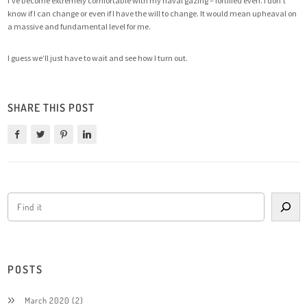
I’ve become extremely comfortable with my naval gazing – fortified even. I don’t
know if I can change or even if I have the will to change. It would mean upheaval on
a massive and fundamental level for me.
I guess we’ll just have to wait and see how I turn out.
SHARE THIS POST
POSTS
March 2020
(2)