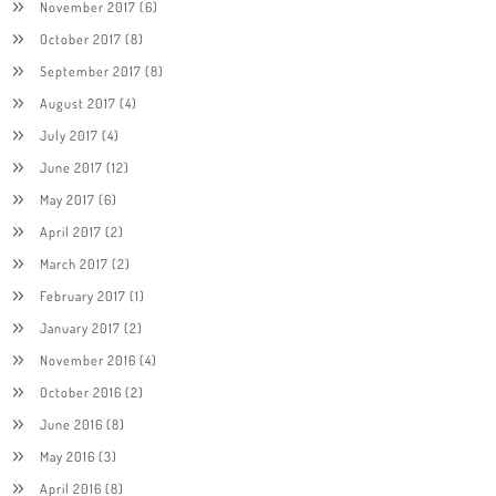
November 2017
(6)
October 2017
(8)
September 2017
(8)
August 2017
(4)
July 2017
(4)
June 2017
(12)
May 2017
(6)
April 2017
(2)
March 2017
(2)
February 2017
(1)
January 2017
(2)
November 2016
(4)
October 2016
(2)
June 2016
(8)
May 2016
(3)
April 2016
(8)