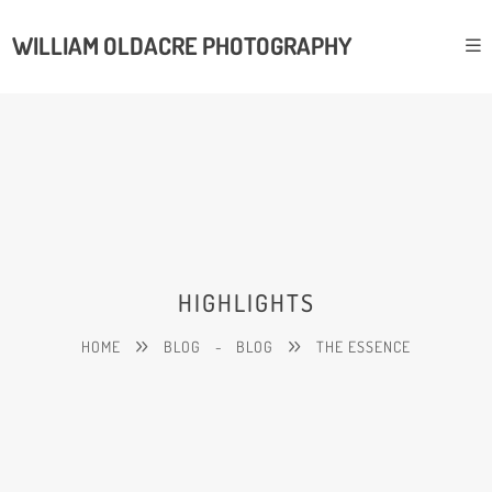
WILLIAM OLDACRE PHOTOGRAPHY
HIGHLIGHTS
HOME
BLOG
-
BLOG
THE ESSENCE