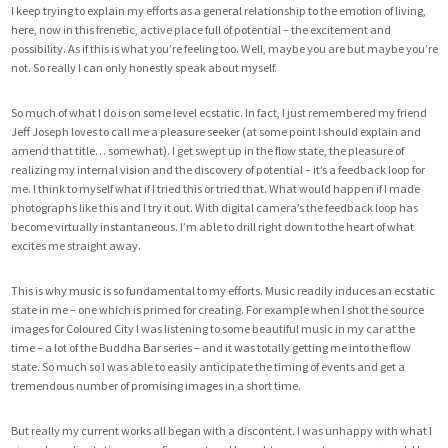
I keep trying to explain my efforts as a general relationship to the emotion of living,
here, now in this frenetic, active place full of potential – the excitement and
possibility. As if this is what you’re feeling too. Well, maybe you are but maybe you’re
not. So really I can only honestly speak about myself.
So much of what I do is on some level ecstatic. In fact, I just remembered my friend
Jeff Joseph loves to call me a pleasure seeker (at some point I should explain and
amend that title… somewhat). I get swept up in the flow state, the pleasure of
realizing my internal vision and the discovery of potential – it’s a feedback loop for
me. I think to myself what if I tried this or tried that. What would happen if I made
photographs like this and I try it out. With digital camera’s the feedback loop has
become virtually instantaneous. I’m able to drill right down to the heart of what
excites me straight away.
This is why music is so fundamental to my efforts. Music readily induces an ecstatic
state in me – one which is primed for creating. For example when I shot the source
images for Coloured City I was listening to some beautiful music in my car at the
time – a lot of the Buddha Bar series – and it was totally getting me into the flow
state. So much so I was able to easily anticipate the timing of events and get a
tremendous number of promising images in a short time.
But really my current works all began with a discontent. I was unhappy with what I