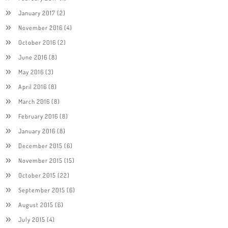
January 2017
(2)
November 2016
(4)
October 2016
(2)
June 2016
(8)
May 2016
(3)
April 2016
(8)
March 2016
(8)
February 2016
(8)
January 2016
(8)
December 2015
(6)
November 2015
(15)
October 2015
(22)
September 2015
(6)
August 2015
(6)
July 2015
(4)