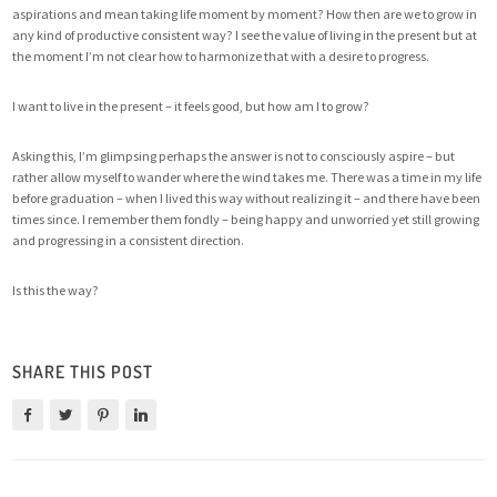
aspirations and mean taking life moment by moment? How then are we to grow in
any kind of productive consistent way? I see the value of living in the present but at
the moment I’m not clear how to harmonize that with a desire to progress.
I want to live in the present – it feels good, but how am I to grow?
Asking this, I’m glimpsing perhaps the answer is not to consciously aspire – but
rather allow myself to wander where the wind takes me. There was a time in my life
before graduation – when I lived this way without realizing it – and there have been
times since. I remember them fondly – being happy and unworried yet still growing
and progressing in a consistent direction.
Is this the way?
SHARE THIS POST