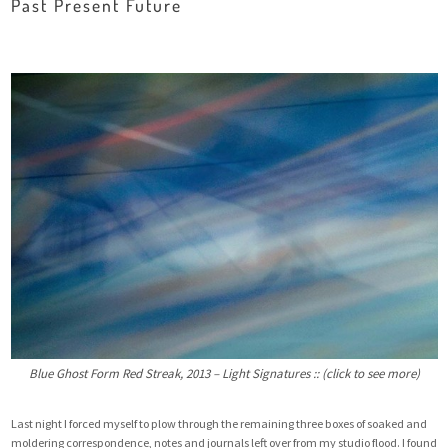
Past Present Future
Blue Ghost Form Red Streak, 2013 – Light Signatures :: (click to see more)
Last night I forced myself to plow through the remaining three boxes of soaked and
moldering correspondence, notes and journals left over from my studio flood. I found