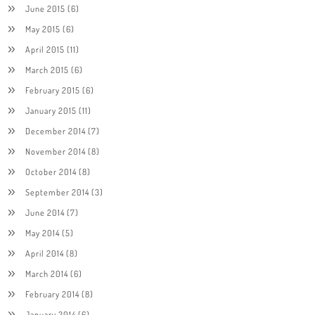
June 2015
(6)
May 2015
(6)
April 2015
(11)
March 2015
(6)
February 2015
(6)
January 2015
(11)
December 2014
(7)
November 2014
(8)
October 2014
(8)
September 2014
(3)
June 2014
(7)
May 2014
(5)
April 2014
(8)
March 2014
(6)
February 2014
(8)
January 2014
(6)