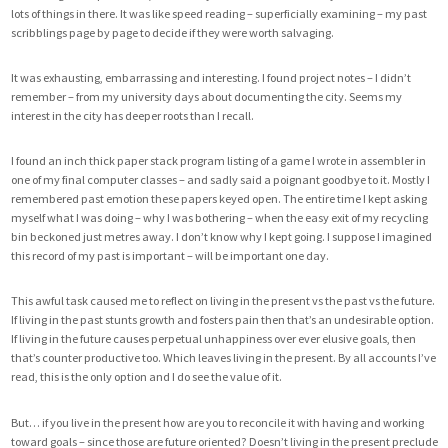
lots of things in there. It was like speed reading – superficially examining – my past
scribblings page by page to decide if they were worth salvaging.
It was exhausting, embarrassing and interesting. I found project notes – I didn’t
remember – from my university days about documenting the city. Seems my
interest in the city has deeper roots than I recall.
I found an inch thick paper stack program listing of a game I wrote in assembler in
one of my final computer classes – and sadly said a poignant goodbye to it. Mostly I
remembered past emotion these papers keyed open. The entire time I kept asking
myself what I was doing – why I was bothering – when the easy exit of my recycling
bin beckoned just metres away. I don’t know why I kept going. I suppose I imagined
this record of my past is important – will be important one day.
This awful task caused me to reflect on living in the present vs the past vs the future.
If living in the past stunts growth and fosters pain then that’s an undesirable option.
If living in the future causes perpetual unhappiness over ever elusive goals, then
that’s counter productive too. Which leaves living in the present. By all accounts I’ve
read, this is the only option and I do see the value of it.
But… if you live in the present how are you to reconcile it with having and working
toward goals – since those are future oriented? Doesn’t living in the present preclude