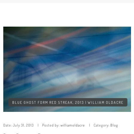
BLUE GHOST FORM RED STREAK, 2013 | WILLIAM OLDACRE
Date:
July 31, 2013
Posted by:
williamoldacre
Category:
Blog