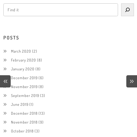
POSTS
March 2020
(2)
February 2020
(8)
January 2020
(8)
December 2019
(6)
November 2019
(8)
September 2019
(3)
June 2019
(1)
December 2018
(13)
November 2018
(9)
October 2018
(3)