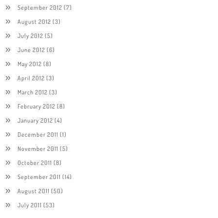
September 2012
(7)
August 2012
(3)
July 2012
(5)
June 2012
(6)
May 2012
(8)
April 2012
(3)
March 2012
(3)
February 2012
(8)
January 2012
(4)
December 2011
(1)
November 2011
(5)
October 2011
(8)
September 2011
(14)
August 2011
(50)
July 2011
(53)