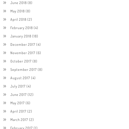
June 2018
(8)
May 2018
(8)
April 2018
(2)
February 2018
(4)
January 2018
(18)
December 2017
(4)
November 2017
(6)
October 2017
(8)
September 2017
(8)
August 2017
(4)
July 2017
(4)
June 2017
(12)
May 2017
(6)
April 2017
(2)
March 2017
(2)
February 2017
(1)