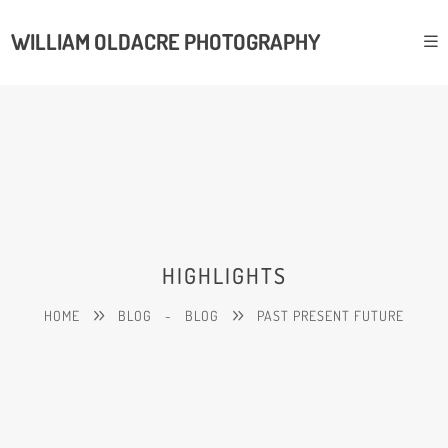
WILLIAM OLDACRE PHOTOGRAPHY
HIGHLIGHTS
HOME
BLOG
-
BLOG
PAST PRESENT FUTURE