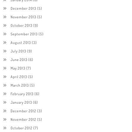
December 2013
(5)
November 2013
(5)
October 2013
(9)
September 2013
(5)
August 2013
(3)
July 2013
(9)
June 2013
(6)
May 2013
(7)
April 2013
(5)
March 2013
(5)
February 2013
(6)
January 2013
(6)
December 2012
(3)
November 2012
(5)
October 2012
(7)